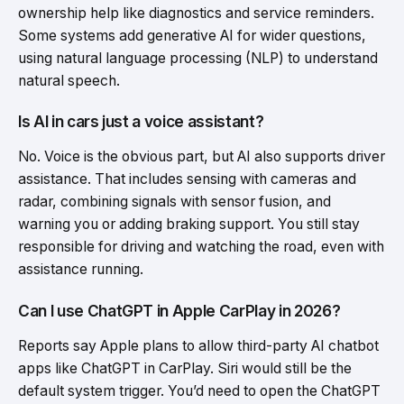
ownership help like diagnostics and service reminders.
Some systems add generative AI for wider questions,
using natural language processing (NLP) to understand
natural speech.
Is AI in cars just a voice assistant?
No. Voice is the obvious part, but AI also supports driver
assistance. That includes sensing with cameras and
radar, combining signals with sensor fusion, and
warning you or adding braking support. You still stay
responsible for driving and watching the road, even with
assistance running.
Can I use ChatGPT in Apple CarPlay in 2026?
Reports say Apple plans to allow third-party AI chatbot
apps like ChatGPT in CarPlay. Siri would still be the
default system trigger. You’d need to open the ChatGPT