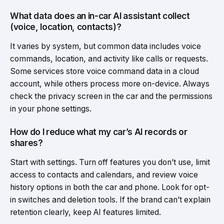
What data does an in-car AI assistant collect
(voice, location, contacts)?
It varies by system, but common data includes voice
commands, location, and activity like calls or requests.
Some services store voice command data in a cloud
account, while others process more on-device. Always
check the privacy screen in the car and the permissions
in your phone settings.
How do I reduce what my car’s AI records or
shares?
Start with settings. Turn off features you don’t use, limit
access to contacts and calendars, and review voice
history options in both the car and phone. Look for opt-
in switches and deletion tools. If the brand can’t explain
retention clearly, keep AI features limited.