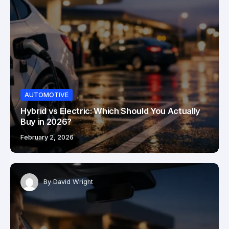
AUTOMOTIVE
Hybrid vs Electric: Which Should You Actually
Buy in 2026?
February 2, 2026
By
David Wright