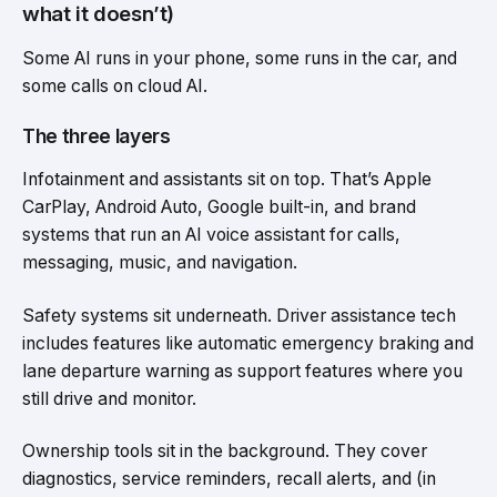
what it doesn’t)
Some AI runs in your phone, some runs in the car, and
some calls on cloud AI.
The three layers
Infotainment and assistants sit on top. That’s Apple
CarPlay, Android Auto, Google built-in, and brand
systems that run an AI voice assistant for calls,
messaging, music, and navigation.
Safety systems sit underneath. Driver assistance tech
includes features like automatic emergency braking and
lane departure warning as support features where you
still drive and monitor.
Ownership tools sit in the background. They cover
diagnostics, service reminders, recall alerts, and (in