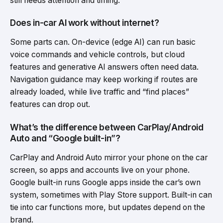
still needs attention and timing.
Does in-car AI work without internet?
Some parts can. On-device (edge AI) can run basic
voice commands and vehicle controls, but cloud
features and generative AI answers often need data.
Navigation guidance may keep working if routes are
already loaded, while live traffic and “find places”
features can drop out.
What’s the difference between CarPlay/Android
Auto and “Google built-in”?
CarPlay and Android Auto mirror your phone on the car
screen, so apps and accounts live on your phone.
Google built-in runs Google apps inside the car’s own
system, sometimes with Play Store support. Built-in can
tie into car functions more, but updates depend on the
brand.