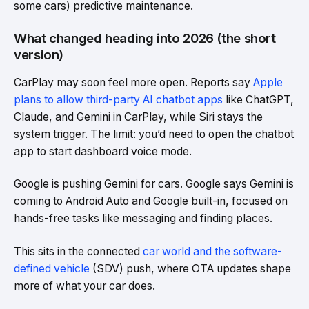
some cars) predictive maintenance.
What changed heading into 2026 (the short
version)
CarPlay may soon feel more open. Reports say
Apple
plans to allow third-party AI chatbot apps
like ChatGPT,
Claude, and Gemini in CarPlay, while Siri stays the
system trigger. The limit: you’d need to open the chatbot
app to start dashboard voice mode.
Google is pushing Gemini for cars. Google says Gemini is
coming to Android Auto and Google built-in, focused on
hands-free tasks like messaging and finding places.
This sits in the connected
car world and the software-
defined vehicle
(SDV) push, where OTA updates shape
more of what your car does.