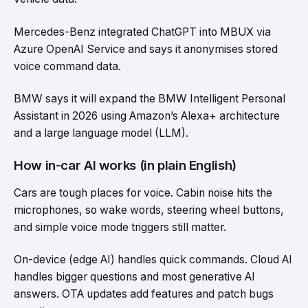
Mercedes-Benz integrated ChatGPT into MBUX via
Azure OpenAI Service and says it anonymises stored
voice command data.
BMW says it will expand the BMW Intelligent Personal
Assistant in 2026 using Amazon’s Alexa+ architecture
and a large language model (LLM).
How in-car AI works (in plain English)
Cars are tough places for voice. Cabin noise hits the
microphones, so wake words, steering wheel buttons,
and simple voice mode triggers still matter.
On-device (edge AI) handles quick commands. Cloud AI
handles bigger questions and most generative AI
answers. OTA updates add features and patch bugs