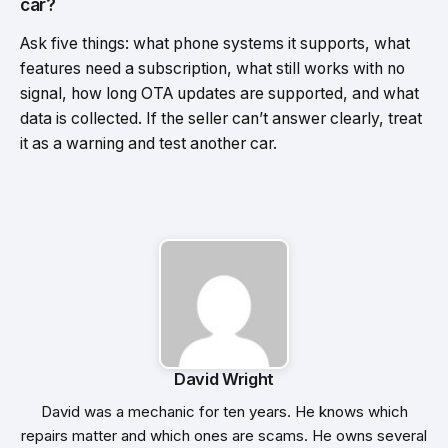
car?
Ask five things: what phone systems it supports, what
features need a subscription, what still works with no
signal, how long OTA updates are supported, and what
data is collected. If the seller can’t answer clearly, treat
it as a warning and test another car.
David Wright
David was a mechanic for ten years. He knows which
repairs matter and which ones are scams. He owns several