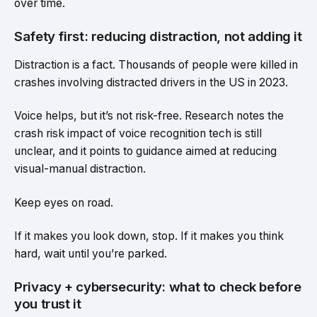
over time.
Safety first: reducing distraction, not adding it
Distraction is a fact. Thousands of people were killed in
crashes involving distracted drivers in the US in 2023.
Voice helps, but it’s not risk-free. Research notes the
crash risk impact of voice recognition tech is still
unclear, and it points to guidance aimed at reducing
visual-manual distraction.
Keep eyes on road.
If it makes you look down, stop. If it makes you think
hard, wait until you’re parked.
Privacy + cybersecurity: what to check before
you trust it