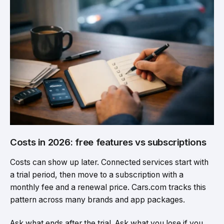
Costs in 2026: free features vs subscriptions
Costs can show up later. Connected services start with
a trial period, then move to a subscription with a
monthly fee and a renewal price. Cars.com tracks this
pattern across many brands and app packages.
Ask what ends after the trial. Ask what you lose if you