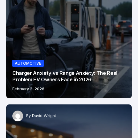
AUTOMOTIVE
Charger Anxiety vs Range Anxiety: The Real
Problem EV Owners Face in 2026
February 2, 2026
By
David Wright