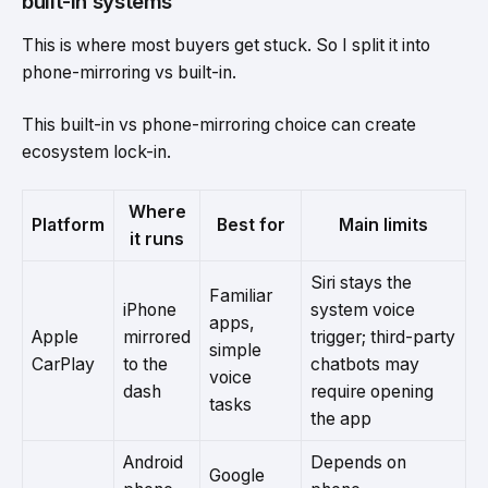
built-in systems
This is where most buyers get stuck. So I split it into
phone-mirroring vs built-in.
This built-in vs phone-mirroring choice can create
ecosystem lock-in.
Where
Platform
Best for
Main limits
it runs
Siri stays the
Familiar
iPhone
system voice
apps,
Apple
mirrored
trigger; third-party
simple
CarPlay
to the
chatbots may
voice
dash
require opening
tasks
the app
Android
Depends on
Google