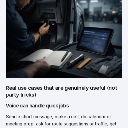
Real use cases that are genuinely useful (not
party tricks)
Voice can handle quick jobs
Send a short message, make a call, do calendar or
meeting prep, ask for route suggestions or traffic, get