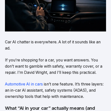
Car AI chatter is everywhere. A lot of it sounds like an
ad.
If you’re shopping for a car, you want answers. You
don’t want to gamble with safety, warranty cover, or a
repair. I’m David Wright, and I’ll keep this practical.
Automotive AI in cars
isn’t one feature. It’s three layers:
an in-car AI assistant, safety systems (ADAS), and
ownership tools that help with maintenance.
What “AI in your car” actually means (and