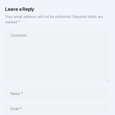
Leave a Reply
Your email address will not be published.
Required fields are
marked
*