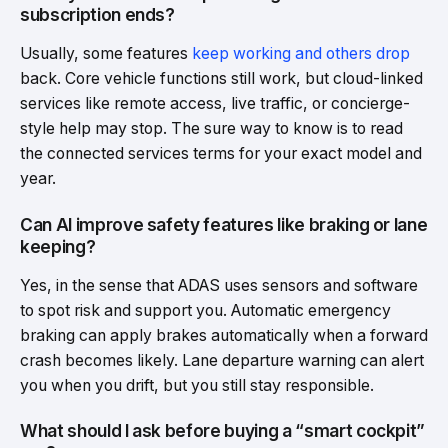
subscription ends?
Usually, some features
keep working and others drop
back. Core vehicle functions still work, but cloud-linked
services like remote access, live traffic, or concierge-
style help may stop. The sure way to know is to read
the connected services terms for your exact model and
year.
Can AI improve safety features like braking or lane
keeping?
Yes, in the sense that ADAS uses sensors and software
to spot risk and support you. Automatic emergency
braking can apply brakes automatically when a forward
crash becomes likely. Lane departure warning can alert
you when you drift, but you still stay responsible.
What should I ask before buying a “smart cockpit”