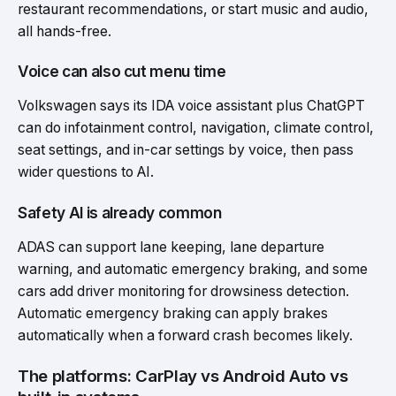
restaurant recommendations, or start music and audio,
all hands-free.
Voice can also cut menu time
Volkswagen says its IDA voice assistant plus ChatGPT
can do infotainment control, navigation, climate control,
seat settings, and in-car settings by voice, then pass
wider questions to AI.
Safety AI is already common
ADAS can support lane keeping, lane departure
warning, and automatic emergency braking, and some
cars add driver monitoring for drowsiness detection.
Automatic emergency braking can apply brakes
automatically when a forward crash becomes likely.
The platforms: CarPlay vs Android Auto vs