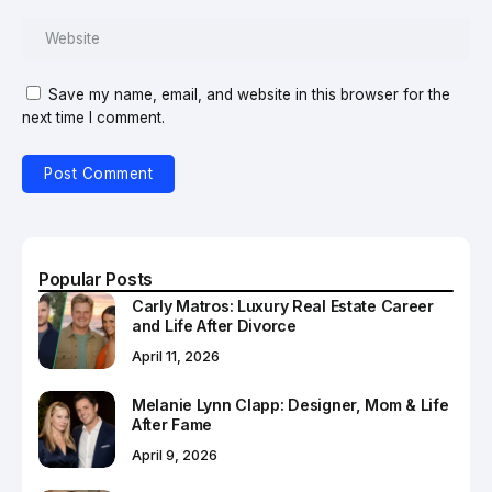
Save my name, email, and website in this browser for the
next time I comment.
Popular Posts
Carly Matros: Luxury Real Estate Career
and Life After Divorce
April 11, 2026
Melanie Lynn Clapp: Designer, Mom & Life
After Fame
April 9, 2026