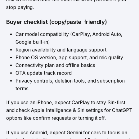
stop paying.
Buyer checklist (copy/paste-friendly)
Car model compatibility (CarPlay, Android Auto,
Google built-in)
Region availability and language support
Phone OS version, app support, and mic quality
Connectivity plan and offline basics
OTA update track record
Privacy controls, deletion tools, and subscription
terms
If you use an iPhone, expect CarPlay to stay Siri-first,
and check Apple Intelligence & Siri settings for ChatGPT
options like confirm requests or turning it off.
If you use Android, expect Gemini for cars to focus on