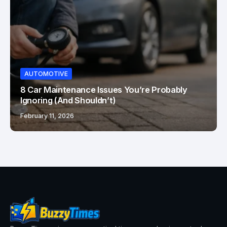
AUTOMOTIVE
8 Car Maintenance Issues You’re Probably
Ignoring (And Shouldn’t)
February 11, 2026