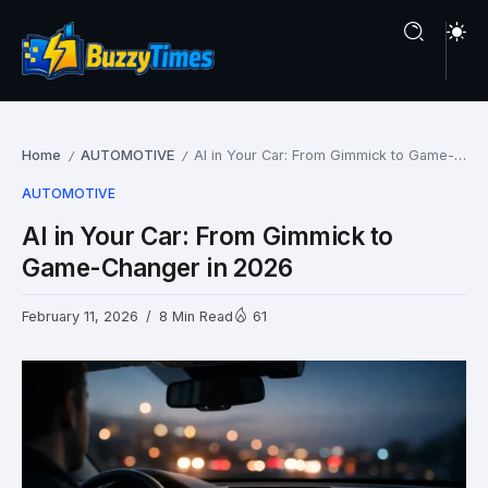
Home
AUTOMOTIVE
AI in Your Car: From Gimmick to Game-Changer in 2026
/
/
AUTOMOTIVE
AI in Your Car: From Gimmick to
Game-Changer in 2026
February 11, 2026
8 Min Read
61