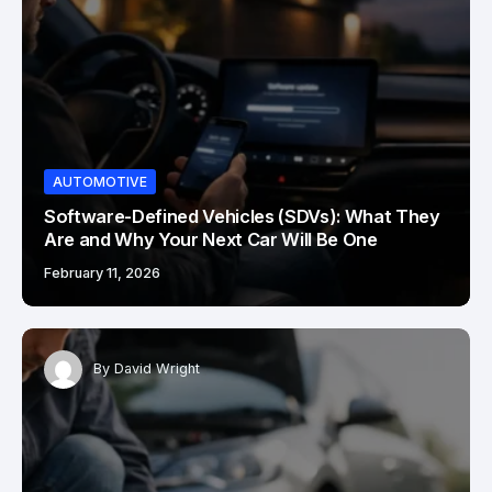
AUTOMOTIVE
Software-Defined Vehicles (SDVs): What They
Are and Why Your Next Car Will Be One
February 11, 2026
By
David Wright