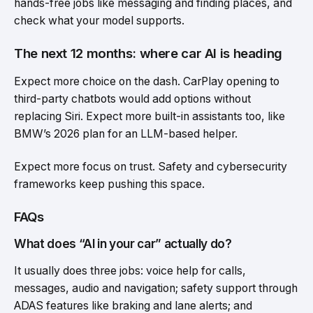
hands-free jobs like messaging and finding places, and
check what your model supports.
The next 12 months: where car AI is heading
Expect more choice on the dash. CarPlay opening to
third-party chatbots would add options without
replacing Siri. Expect more built-in assistants too, like
BMW’s 2026 plan for an LLM-based helper.
Expect more focus on trust. Safety and cybersecurity
frameworks keep pushing this space.
FAQs
What does “AI in your car” actually do?
It usually does three jobs: voice help for calls,
messages, audio and navigation; safety support through
ADAS features like braking and lane alerts; and