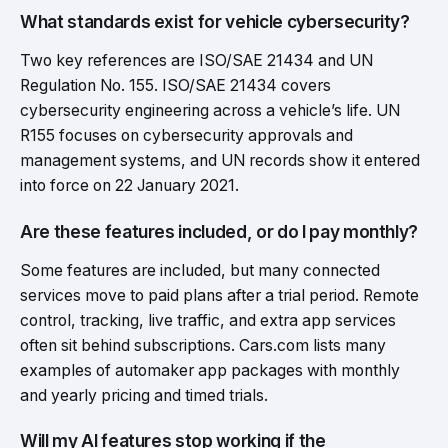
What standards exist for vehicle cybersecurity?
Two key references are ISO/SAE 21434 and UN
Regulation No. 155. ISO/SAE 21434 covers
cybersecurity engineering across a vehicle’s life. UN
R155 focuses on cybersecurity approvals and
management systems, and UN records show it entered
into force on 22 January 2021.
Are these features included, or do I pay monthly?
Some features are included, but many connected
services move to paid plans after a trial period. Remote
control, tracking, live traffic, and extra app services
often sit behind subscriptions. Cars.com lists many
examples of automaker app packages with monthly
and yearly pricing and timed trials.
Will my AI features stop working if the