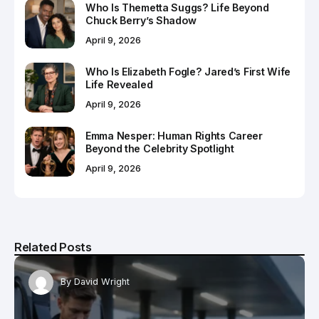
Who Is Themetta Suggs? Life Beyond
Chuck Berry’s Shadow
April 9, 2026
Who Is Elizabeth Fogle? Jared’s First Wife
Life Revealed
April 9, 2026
Emma Nesper: Human Rights Career
Beyond the Celebrity Spotlight
April 9, 2026
Related Posts
By
David Wright