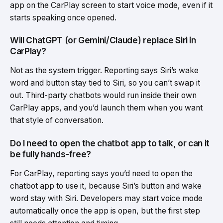
app on the CarPlay screen to start voice mode, even if it
starts speaking once opened.
Will ChatGPT (or Gemini/Claude) replace Siri in
CarPlay?
Not as the system trigger. Reporting says Siri’s wake
word and button stay tied to Siri, so you can’t swap it
out. Third-party chatbots would run inside their own
CarPlay apps, and you’d launch them when you want
that style of conversation.
Do I need to open the chatbot app to talk, or can it
be fully hands-free?
For CarPlay, reporting says you’d need to open the
chatbot app to use it, because Siri’s button and wake
word stay with Siri. Developers may start voice mode
automatically once the app is open, but the first step