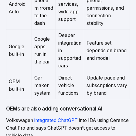
phone
phone,
Android
services,
mirrored
permissions, and
Auto
wide app
to the
connection
support
dash
stability
Deeper
Google
integration
Feature set
Google
apps
in
depends on brand
built-in
run in
supported
and model
the car
cars
Car
Direct
Update pace and
OEM
maker
vehicle
subscriptions vary
built-in
system
functions
by brand
OEMs are also adding conversational AI
Volkswagen
integrated ChatGPT
into IDA using Cerence
Chat Pro and says ChatGPT doesn’t get access to
vehicle data.