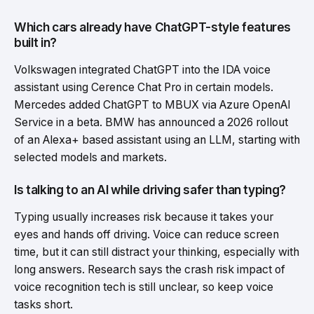
Which cars already have ChatGPT-style features
built in?
Volkswagen integrated ChatGPT into the IDA voice
assistant using Cerence Chat Pro in certain models.
Mercedes added ChatGPT to MBUX via Azure OpenAI
Service in a beta. BMW has announced a 2026 rollout
of an Alexa+ based assistant using an LLM, starting with
selected models and markets.
Is talking to an AI while driving safer than typing?
Typing usually increases risk because it takes your
eyes and hands off driving. Voice can reduce screen
time, but it can still distract your thinking, especially with
long answers. Research says the crash risk impact of
voice recognition tech is still unclear, so keep voice
tasks short.