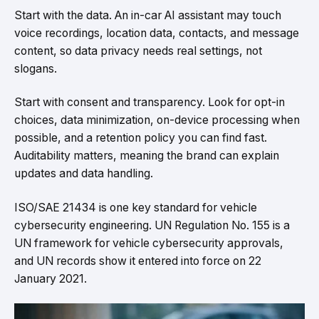
Start with the data. An in-car AI assistant may touch
voice recordings, location data, contacts, and message
content, so data privacy needs real settings, not
slogans.
Start with consent and transparency. Look for opt-in
choices, data minimization, on-device processing when
possible, and a retention policy you can find fast.
Auditability matters, meaning the brand can explain
updates and data handling.
ISO/SAE 21434 is one key standard for vehicle
cybersecurity engineering. UN Regulation No. 155 is a
UN framework for vehicle cybersecurity approvals,
and UN records show it entered into force on 22
January 2021.