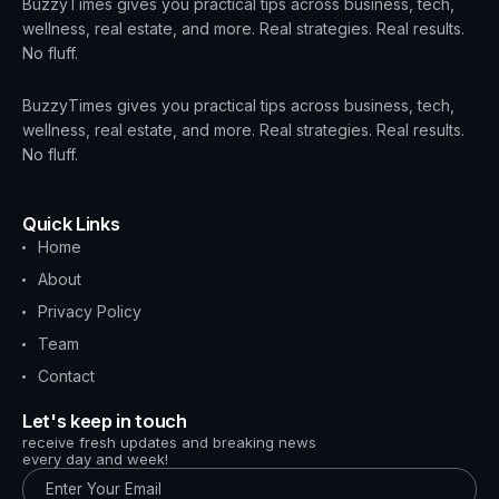
BuzzyTimes gives you practical tips across business, tech,
wellness, real estate, and more. Real strategies. Real results.
No fluff.
BuzzyTimes gives you practical tips across business, tech,
wellness, real estate, and more. Real strategies. Real results.
No fluff.
Quick Links
Home
About
Privacy Policy
Team
Contact
Let's keep in touch
receive fresh updates and breaking news
every day and week!