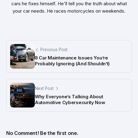
cars he fixes himself. He'll tell you the truth about what
your car needs. He races motorcycles on weekends.
Previous Post
8 Car Maintenance Issues You’re
Probably Ignoring (And Shouldn’t)
Next Post
Why Everyone’s Talking About
Automotive Cybersecurity Now
No Comment! Be the first one.