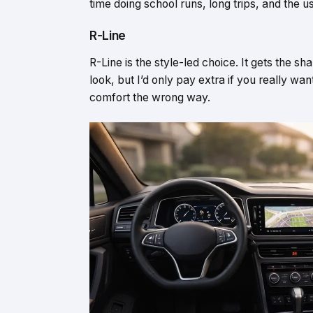
time doing school runs, long trips, and the u
R-Line
R-Line is the style-led choice. It gets the s
look, but I’d only pay extra if you really wa
comfort the wrong way.