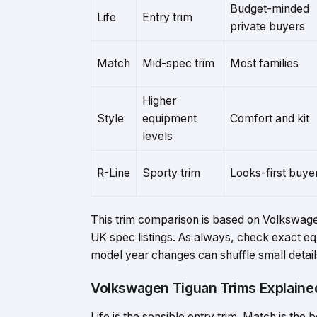
Budget-minded
Life
Entry trim
private buyers
Match
Mid-spec trim
Most families
Higher
Style
equipment
Comfort and kit
levels
R-Line
Sporty trim
Looks-first buye
This trim comparison is based on Volkswage
UK spec listings. As always, check exact e
model year changes can shuffle small detail
Volkswagen Tiguan Trims Explaine
Life is the sensible entry trim. Match is the 