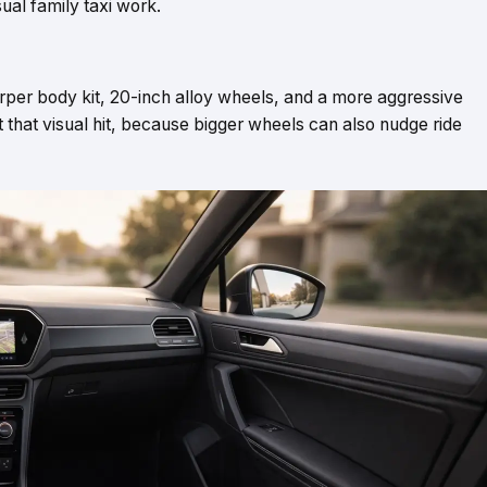
sual family taxi work.
harper body kit, 20-inch alloy wheels, and a more aggressive
nt that visual hit, because bigger wheels can also nudge ride