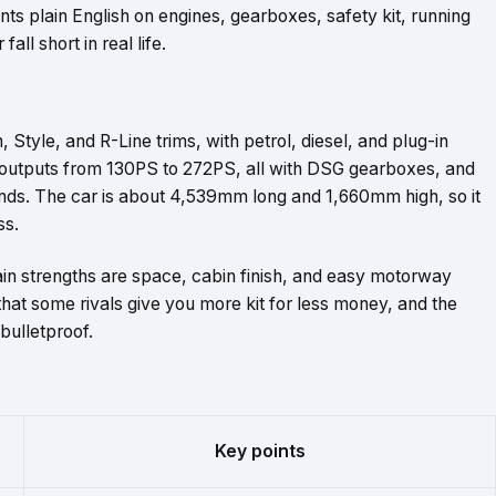
nts plain English on engines, gearboxes, safety kit, running
ll short in real life.
Style, and R-Line trims, with petrol, diesel, and plug-in
 outputs from 130PS to 272PS, all with DSG gearboxes, and
onds. The car is about 4,539mm long and 1,660mm high, so it
ss.
ain strengths are space, cabin finish, and easy motorway
that some rivals give you more kit for less money, and the
 bulletproof.
Key points