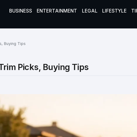
BUSINESS
ENTERTAINMENT
LEGAL
LIFESTYLE
TI
s, Buying Tips
Trim Picks, Buying Tips