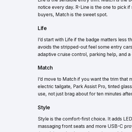
notice every day. R-Line is the one to pick i
buyers, Match is the sweet spot.
Life
I’d start with Life if the badge matters less 
avoids the stripped-out feel some entry car
adaptive cruise control, parking help, and a 
Match
I’d move to Match if you want the trim that
electric tailgate, Park Assist Pro, tinted gla
use, not just brag about for ten minutes afte
Style
Style is the comfort-first choice. It adds LE
massaging front seats and more USB-C provisi