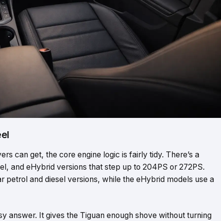
eel
rs can get, the core engine logic is fairly tidy. There’s a
el, and eHybrid versions that step up to 204PS or 272PS.
 petrol and diesel versions, while the eHybrid models use a
sy answer. It gives the Tiguan enough shove without turning