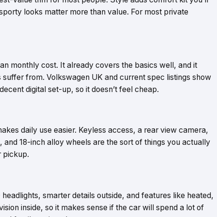
f sporty looks matter more than value. For most private
than monthly cost. It already covers the basics well, and it
s suffer from. Volkswagen UK and current spec listings show
decent digital set-up, so it doesn’t feel cheap.
 makes daily use easier. Keyless access, a rear view camera,
ss, and 18-inch alloy wheels are the sort of things you actually
r pickup.
D headlights, smarter details outside, and features like heated,
on inside, so it makes sense if the car will spend a lot of