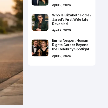
April 9, 2026
Who Is Elizabeth Fogle?
Jared’s First Wife Life
Revealed
April 9, 2026
Emma Nesper: Human
Rights Career Beyond
the Celebrity Spotlight
April 9, 2026