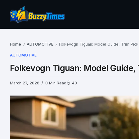
Home
AUTOMOTIVE
Folkevogn Tiguan: Model Guide, Trim Pick
/
/
AUTOMOTIVE
Folkevogn Tiguan: Model Guide, 
March 27, 2026
8 Min Read
40