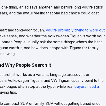
one thing, an ad says another, and before long you’re stuck
fears, and the awful feeling that one bad choice could cost
 searched folkevogn tiguan,
you’re probably trying to work out
 make sense, and whether the Volkswagen Tiguan is worth your
s patter. People usually ask the same things: what’s the best
iguan worth it, and how does it cope with Tiguan for family
n towing.
d Why People Search It
 search, it works as a variant, language crossover, or
guan, Volkswagen Tiguan, and VW Tiguan usually point to the
k pages often stop at the typo, while real
buyers need a
uying tips.
ble compact SUV or family SUV without getting buried under