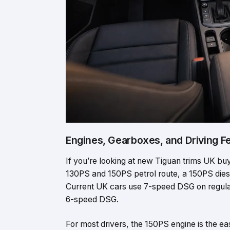
Engines, Gearboxes, and Driving F
If you’re looking at new Tiguan trims UK buye
130PS and 150PS petrol route, a 150PS dies
Current UK cars use 7-speed DSG on regular
6-speed DSG.
For most drivers, the 150PS engine is the ea