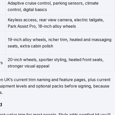
Adaptive cruise control, parking sensors, climate
control, digital basics
Keyless access, rear view camera, electric tailgate,
Park Assist Pro, 18-inch alloy wheels
19-inch alloy wheels, richer trim, heated and massaging
seats, extra cabin polish
20-inch wheels, sportier styling, heated front seats,
rs
stronger visual appeal
n UK’s current trim naming and feature pages, plus current
quipment levels and optional packs before signing, because
s.
d
best-value trim for most people. Style adds comfort kit you’ll