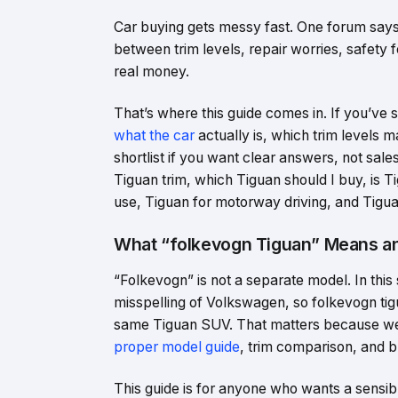
Car buying gets messy fast. One forum says 
between trim levels, repair worries, safety 
real money.
That’s where this guide comes in. If you’ve
what the car
actually is, which trim levels
shortlist if you want clear answers, not sale
Tiguan trim, which Tiguan should I buy, is T
use, Tiguan for motorway driving, and Tigua
What “folkevogn Tiguan” Means an
“Folkevogn” is not a separate model. In this
misspelling of Volkswagen, so folkevogn ti
same Tiguan SUV. That matters because wea
proper model guide
, trim comparison, and b
This guide is for anyone who wants a sensi