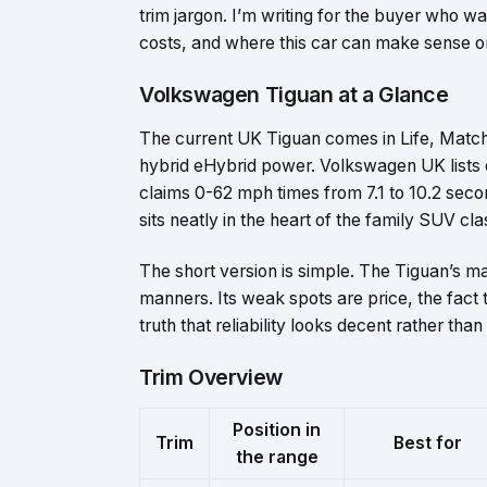
trim jargon. I’m writing for the buyer who wa
costs, and where this car can make sense or fa
Volkswagen Tiguan at a Glance
The current UK Tiguan comes in Life, Match, 
hybrid eHybrid power. Volkswagen UK lists
claims 0-62 mph times from 7.1 to 10.2 sec
sits neatly in the heart of the family SUV cla
The short version is simple. The Tiguan’s m
manners. Its weak spots are price, the fact 
truth that reliability looks decent rather than
Trim Overview
Position in
Trim
Best for
the range