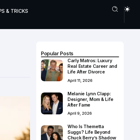
PS & TRICKS
Popular Posts
Carly Matros: Luxury
Real Estate Career and
Life After Divorce
April 11, 2026
Melanie Lynn Clapp:
Designer, Mom & Life
After Fame
April 9, 2026
Who Is Themetta
Suggs? Life Beyond
Chuck Berry’s Shadow