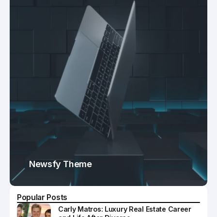
Newsfy Theme
Popular Posts
Carly Matros: Luxury Real Estate Career