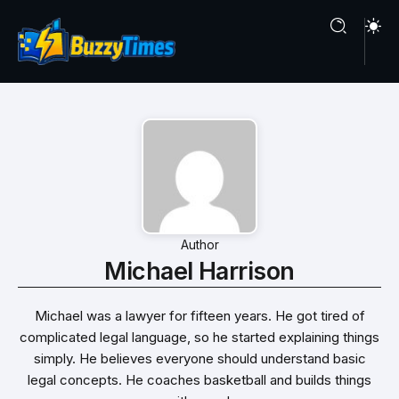
Author
Michael Harrison
Michael was a lawyer for fifteen years. He got tired of
complicated legal language, so he started explaining things
simply. He believes everyone should understand basic
legal concepts. He coaches basketball and builds things