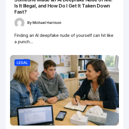
Is It Illegal, and How Do I Get It Taken Down
Fast?
By
Michael Harrison
Finding an AI deepfake nude of yourself can hit like
a punch....
LEGAL