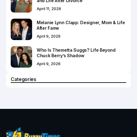
and Life After Divorce
April 11, 2026
Melanie Lynn Clapp: Designer, Mom & Life
After Fame
April 9, 2026
Who Is Themetta Suggs? Life Beyond
Chuck Berry’s Shadow
April 9, 2026
Categories