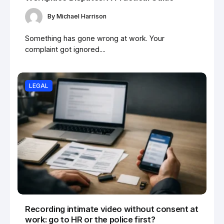
By
Michael Harrison
Something has gone wrong at work. Your
complaint got ignored....
LEGAL
Recording intimate video without consent at
work: go to HR or the police first?