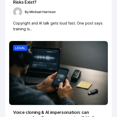
Risks Exist?
By
Michael Harrison
Copyright and AI talk gets loud fast. One post says
training is...
LEGAL
Voice cloning & AI impersonation: can