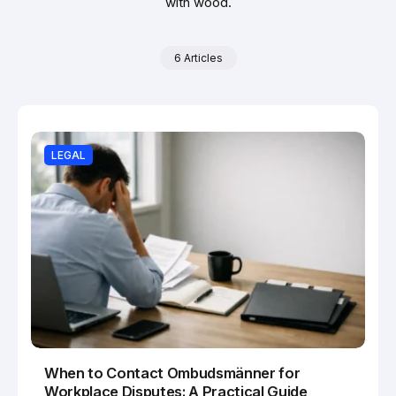
with wood.
6 Articles
LEGAL
When to Contact Ombudsmänner for
Workplace Disputes: A Practical Guide