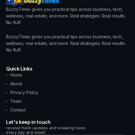
BuzzyTimes gives you practical tips across business, tech,
wellness, real estate, and more. Real strategies. Real results.
No fluff.
BuzzyTimes gives you practical tips across business, tech,
wellness, real estate, and more. Real strategies. Real results.
No fluff.
Quick Links
Home
About
Privacy Policy
Team
Contact
Let's keep in touch
receive fresh updates and breaking news
every day and week!