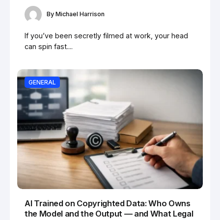
By
Michael Harrison
If you’ve been secretly filmed at work, your head
can spin fast....
GENERAL
AI Trained on Copyrighted Data: Who Owns
the Model and the Output — and What Legal