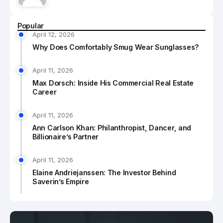
Popular
April 12, 2026
Why Does Comfortably Smug Wear Sunglasses?
April 11, 2026
Max Dorsch: Inside His Commercial Real Estate
Career
April 11, 2026
Ann Carlson Khan: Philanthropist, Dancer, and
Billionaire’s Partner
April 11, 2026
Elaine Andriejanssen: The Investor Behind
Saverin’s Empire