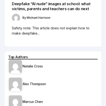
Deepfake “AI nude” images at school: what
victims, parents and teachers can do next
By
Michael Harrison
Safety note: This article does not explain how to
make deepfake...
Top Authors
Natalie Cross
Alex Thompson
Marcus Chen