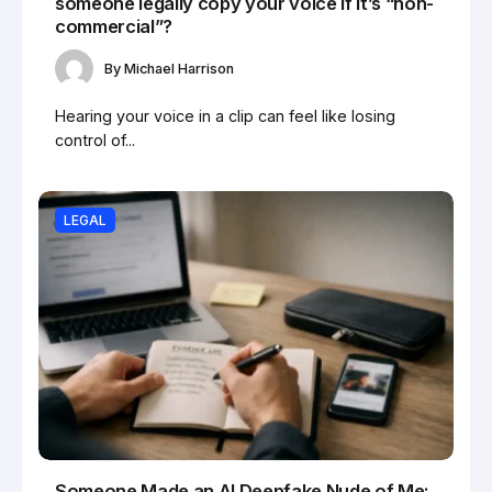
someone legally copy your voice if it’s “non-
commercial”?
By
Michael Harrison
Hearing your voice in a clip can feel like losing
control of...
LEGAL
Someone Made an AI Deepfake Nude of Me: