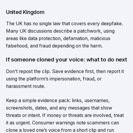
United Kingdom
The UK has no single law that covers every deepfake.
Many UK discussions describe a patchwork, using
areas like data protection, defamation, malicious
falsehood, and fraud depending on the harm.
If someone cloned your voice: what to do next
Don’t repost the clip. Save evidence first, then report it
using the platform’s impersonation, fraud, or
harassment route.
Keep a simple evidence pack: links, usernames,
screenshots, dates, and any messages that show
threats or intent. If money or threats are involved, treat
it as urgent. Consumer warnings note scammers can
clone a loved one’s voice from a short clip and run