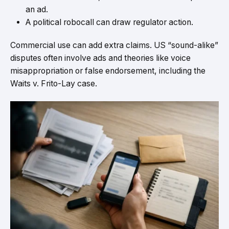
an ad.
A political robocall can draw regulator action.
Commercial use can add extra claims. US “sound-alike”
disputes often involve ads and theories like voice
misappropriation or false endorsement, including the
Waits v. Frito-Lay case.