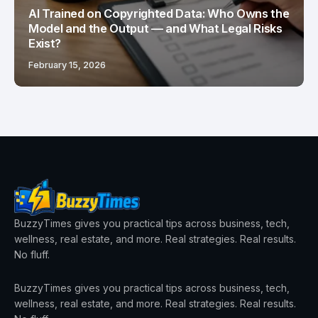
AI Trained on Copyrighted Data: Who Owns the
Model and the Output — and What Legal Risks
Exist?
February 15, 2026
BuzzyTimes gives you practical tips across business, tech,
wellness, real estate, and more. Real strategies. Real results.
No fluff.
BuzzyTimes gives you practical tips across business, tech,
wellness, real estate, and more. Real strategies. Real results.