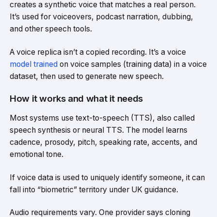
creates a synthetic voice that matches a real person.
It’s used for voiceovers, podcast narration, dubbing,
and other speech tools.
A voice replica isn’t a copied recording. It’s a voice
model trained
on voice samples (training data) in a voice
dataset, then used to generate new speech.
How it works and what it needs
Most systems use text-to-speech (TTS), also called
speech synthesis or neural TTS. The model learns
cadence, prosody, pitch, speaking rate, accents, and
emotional tone.
If voice data is used to uniquely identify someone, it can
fall into “biometric” territory under UK guidance.
Audio requirements vary. One provider says cloning