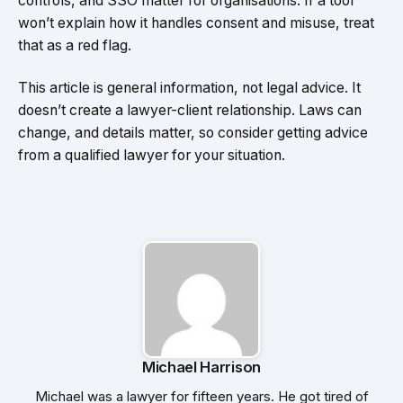
controls, and SSO matter for organisations. If a tool
won’t explain how it handles consent and misuse, treat
that as a red flag.
This article is general information, not legal advice. It
doesn’t create a lawyer-client relationship. Laws can
change, and details matter, so consider getting advice
from a qualified lawyer for your situation.
Michael Harrison
Michael was a lawyer for fifteen years. He got tired of