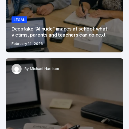
LEGAL
Deepfake “AI nude” images at school: what
victims, parents and teachers can do next
February 14, 2026
By
Michael Harrison