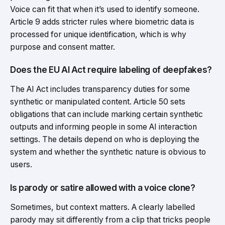
Voice can fit that when it’s used to identify someone.
Article 9 adds stricter rules where biometric data is
processed for unique identification, which is why
purpose and consent matter.
Does the EU AI Act require labeling of deepfakes?
The AI Act includes transparency duties for some
synthetic or manipulated content. Article 50 sets
obligations that can include marking certain synthetic
outputs and informing people in some AI interaction
settings. The details depend on who is deploying the
system and whether the synthetic nature is obvious to
users.
Is parody or satire allowed with a voice clone?
Sometimes, but context matters. A clearly labelled
parody may sit differently from a clip that tricks people