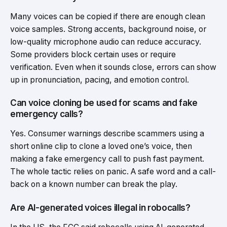
Many voices can be copied if there are enough clean
voice samples. Strong accents, background noise, or
low-quality microphone audio can reduce accuracy.
Some providers block certain uses or require
verification. Even when it sounds close, errors can show
up in pronunciation, pacing, and emotion control.
Can voice cloning be used for scams and fake
emergency calls?
Yes. Consumer warnings describe scammers using a
short online clip to clone a loved one’s voice, then
making a fake emergency call to push fast payment.
The whole tactic relies on panic. A safe word and a call-
back on a known number can break the play.
Are AI-generated voices illegal in robocalls?