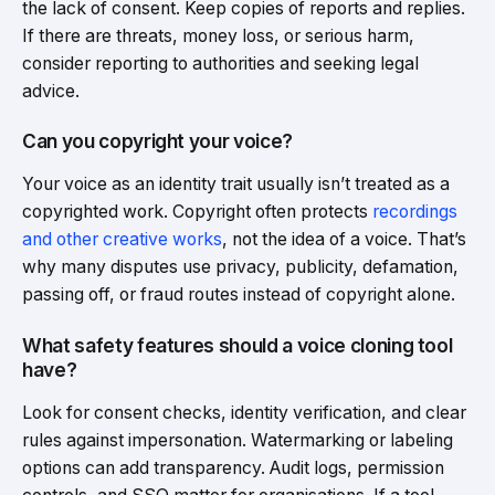
the lack of consent. Keep copies of reports and replies.
If there are threats, money loss, or serious harm,
consider reporting to authorities and seeking legal
advice.
Can you copyright your voice?
Your voice as an identity trait usually isn’t treated as a
copyrighted work. Copyright often protects
recordings
and other creative works
, not the idea of a voice. That’s
why many disputes use privacy, publicity, defamation,
passing off, or fraud routes instead of copyright alone.
What safety features should a voice cloning tool
have?
Look for consent checks, identity verification, and clear
rules against impersonation. Watermarking or labeling
options can add transparency. Audit logs, permission