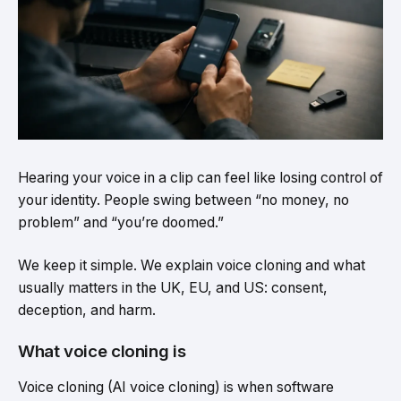
Hearing your voice in a clip can feel like losing control of
your identity. People swing between “no money, no
problem” and “you’re doomed.”
We keep it simple. We explain voice cloning and what
usually matters in the UK, EU, and US: consent,
deception, and harm.
What voice cloning is
Voice cloning (AI voice cloning) is when software