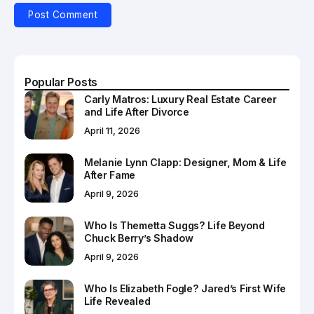
Popular Posts
Carly Matros: Luxury Real Estate Career
and Life After Divorce
April 11, 2026
Melanie Lynn Clapp: Designer, Mom & Life
After Fame
April 9, 2026
Who Is Themetta Suggs? Life Beyond
Chuck Berry’s Shadow
April 9, 2026
Who Is Elizabeth Fogle? Jared’s First Wife
Life Revealed