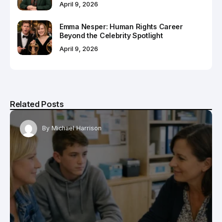
April 9, 2026
Emma Nesper: Human Rights Career
Beyond the Celebrity Spotlight
April 9, 2026
Related Posts
By
Michael Harrison