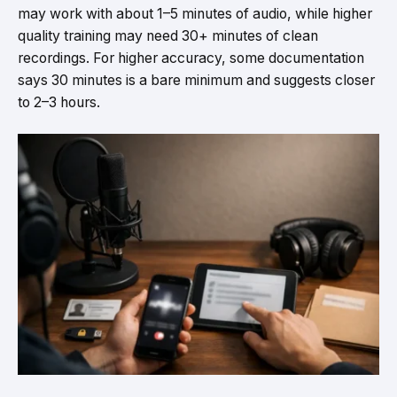
may work with about 1–5 minutes of audio, while higher
quality training may need 30+ minutes of clean
recordings. For higher accuracy, some documentation
says 30 minutes is a bare minimum and suggests closer
to 2–3 hours.