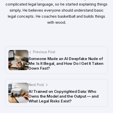
complicated legal language, so he started explaining things
simply. He believes everyone should understand basic
legal concepts. He coaches basketball and builds things
with wood.
Previous Post
Someone Made an AI Deepfake Nude of
Me: Is It Illegal, and How Do I Get It Taken
Down Fast?
Next Post
AI Trained on Copyrighted Data: Who
Owns the Model and the Output — and
What Legal Risks Exist?