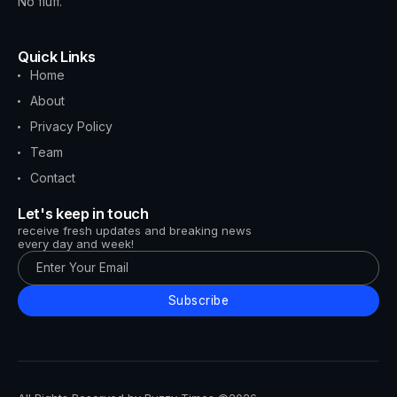
No fluff.
Quick Links
Home
About
Privacy Policy
Team
Contact
Let's keep in touch
receive fresh updates and breaking news
every day and week!
Subscribe