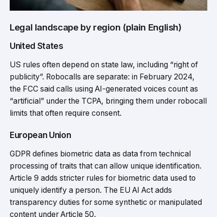
Legal landscape by region (plain English)
United States
US rules often depend on state law, including “right of
publicity”. Robocalls are separate: in February 2024,
the FCC said calls using AI-generated voices count as
“artificial” under the TCPA, bringing them under robocall
limits that often require consent.
European Union
GDPR defines biometric data as data from technical
processing of traits that can allow unique identification.
Article 9 adds stricter rules for biometric data used to
uniquely identify a person. The EU AI Act adds
transparency duties for some synthetic or manipulated
content under Article 50.