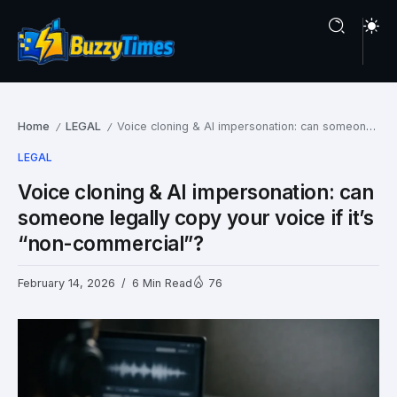
Home
LEGAL
Voice cloning & AI impersonation: can someone legally copy your voice if it’s “non-commercial”?
/
/
LEGAL
Voice cloning & AI impersonation: can
someone legally copy your voice if it’s
“non-commercial”?
February 14, 2026
6 Min Read
76