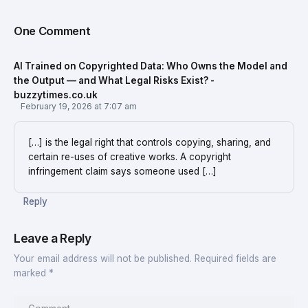
One Comment
AI Trained on Copyrighted Data: Who Owns the Model and
the Output — and What Legal Risks Exist? -
buzzytimes.co.uk
February 19, 2026 at 7:07 am
[…] is the legal right that controls copying, sharing, and
certain re-uses of creative works. A copyright
infringement claim says someone used […]
Reply
Leave a Reply
Your email address will not be published.
Required fields are
marked
*