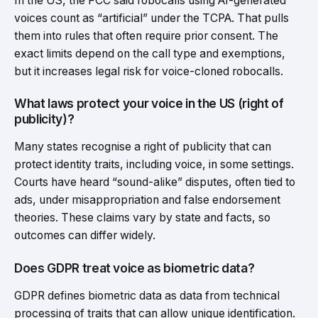
In the US, the FCC said robocalls using AI-generated
voices count as “artificial” under the TCPA. That pulls
them into rules that often require prior consent. The
exact limits depend on the call type and exemptions,
but it increases legal risk for voice-cloned robocalls.
What laws protect your voice in the US (right of
publicity)?
Many states recognise a right of publicity that can
protect identity traits, including voice, in some settings.
Courts have heard “sound-alike” disputes, often tied to
ads, under misappropriation and false endorsement
theories. These claims vary by state and facts, so
outcomes can differ widely.
Does GDPR treat voice as biometric data?
GDPR defines biometric data as data from technical
processing of traits that can allow unique identification.