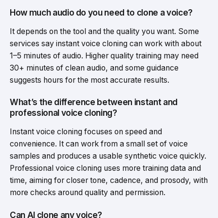
How much audio do you need to clone a voice?
It depends on the tool and the quality you want. Some
services say instant voice cloning can work with about
1–5 minutes of audio. Higher quality training may need
30+ minutes of clean audio, and some guidance
suggests hours for the most accurate results.
What’s the difference between instant and
professional voice cloning?
Instant voice cloning focuses on speed and
convenience. It can work from a small set of voice
samples and produces a usable synthetic voice quickly.
Professional voice cloning uses more training data and
time, aiming for closer tone, cadence, and prosody, with
more checks around quality and permission.
Can AI clone any voice?