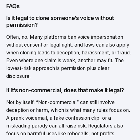
FAQs
Is it legal to clone someone’s voice without
permission?
Often, no. Many platforms ban voice impersonation
without consent or legal right, and laws can also apply
when cloning leads to deception, harassment, or fraud.
Even where one claim is weak, another may fit. The
lowest-risk approach is permission plus clear
disclosure.
If it’s non-commercial, does that make it legal?
Not by itself. “Non-commercial” can still involve
deception or harm, which is what many rules focus on.
A prank voicemail, a fake confession clip, or a
misleading parody can all raise risk. Regulators also
focus on harmful uses like robocalls, not profits.