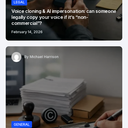
LEGAL
Voice cloning & AI impersonation: can someone
legally copy your voice if it’s “non-
commercial”?
February 14, 2026
By
Michael Harrison
GENERAL