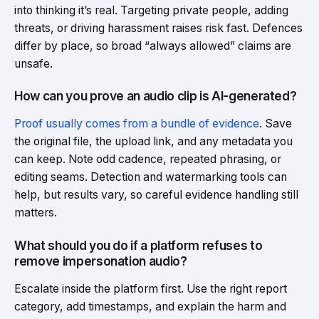
into thinking it’s real. Targeting private people, adding
threats, or driving harassment raises risk fast. Defences
differ by place, so broad “always allowed” claims are
unsafe.
How can you prove an audio clip is AI-generated?
Proof usually comes from a bundle of evidence
. Save
the original file, the upload link, and any metadata you
can keep. Note odd cadence, repeated phrasing, or
editing seams. Detection and watermarking tools can
help, but results vary, so careful evidence handling still
matters.
What should you do if a platform refuses to
remove impersonation audio?
Escalate inside the platform first. Use the right report
category, add timestamps, and explain the harm and