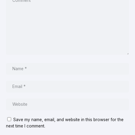
Save my name, email, and website in this browser for the
next time I comment.