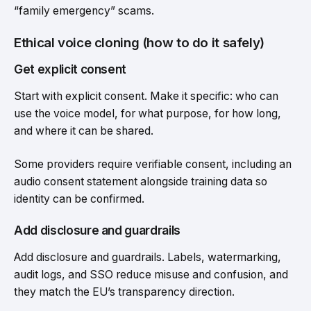
“family emergency” scams.
Ethical voice cloning (how to do it safely)
Get explicit consent
Start with explicit consent. Make it specific: who can
use the voice model, for what purpose, for how long,
and where it can be shared.
Some providers require verifiable consent, including an
audio consent statement alongside training data so
identity can be confirmed.
Add disclosure and guardrails
Add disclosure and guardrails. Labels, watermarking,
audit logs, and SSO reduce misuse and confusion, and
they match the EU’s transparency direction.