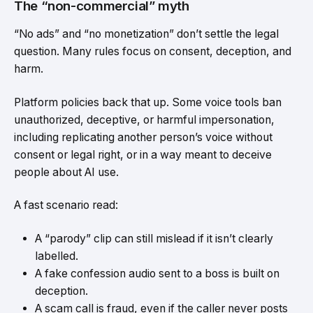
The “non-commercial” myth
“No ads” and “no monetization” don’t settle the legal
question. Many rules focus on consent, deception, and
harm.
Platform policies back that up. Some voice tools ban
unauthorized, deceptive, or harmful impersonation,
including replicating another person’s voice without
consent or legal right, or in a way meant to deceive
people about AI use.
A fast scenario read:
A “parody” clip can still mislead if it isn’t clearly
labelled.
A fake confession audio sent to a boss is built on
deception.
A scam call is fraud, even if the caller never posts