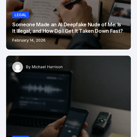
LEGAL
Someone Made an AI Deepfake Nude of Me: Is
It Illegal, and How Do I Get It Taken Down Fast?
February 14, 2026
By
Michael Harrison