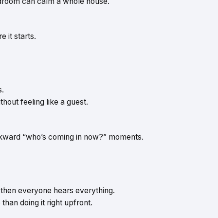
edroom can calm a whole house.
 it starts.
s.
out feeling like a guest.
awkward “who’s coming in now?” moments.
.
n, then everyone hears everything.
than doing it right upfront.