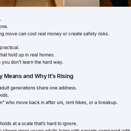
.
one.
g move can cost real money or create safety risks.
practical.
that hold up in real homes.
o you don’t learn the hard way.
ly Means and Why It’s Rising
adult generations share one address.
ids.
n” who move back in after uni, rent hikes, or a breakup.
olds at a scale that’s hard to ignore.
also shown more young adults living with parents compared with