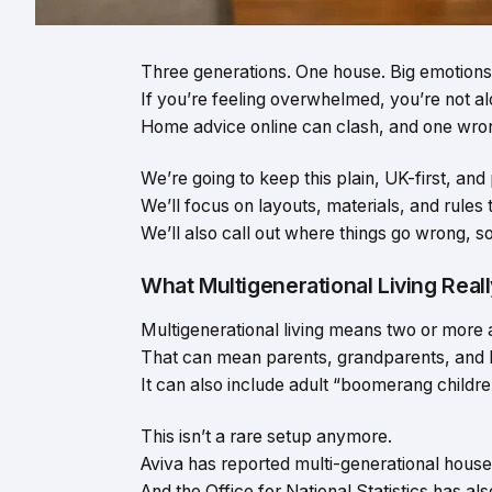
Three generations. One house. Big emotions
If you’re feeling overwhelmed, you’re not al
Home advice online can clash, and one wron
We’re going to keep this plain, UK-first, and 
We’ll focus on layouts, materials, and rules 
We’ll also call out where things go wrong, s
What Multigenerational Living Real
Multigenerational living means two or more 
That can mean parents, grandparents, and k
It can also include adult “boomerang childre
This isn’t a rare setup anymore.
Aviva has reported multi-generational househ
And the Office for National Statistics has 