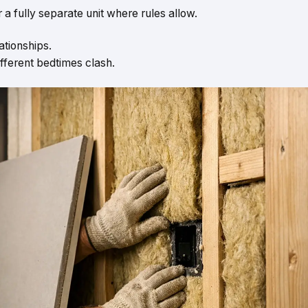
 a fully separate unit where rules allow.
lationships.
different bedtimes clash.