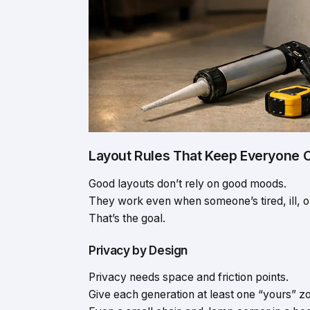
Layout Rules That Keep Everyone 
Good layouts don’t rely on good moods.
They work even when someone’s tired, ill, o
That’s the goal.
Privacy by Design
Privacy needs space and friction points.
Give each generation at least one “yours” z