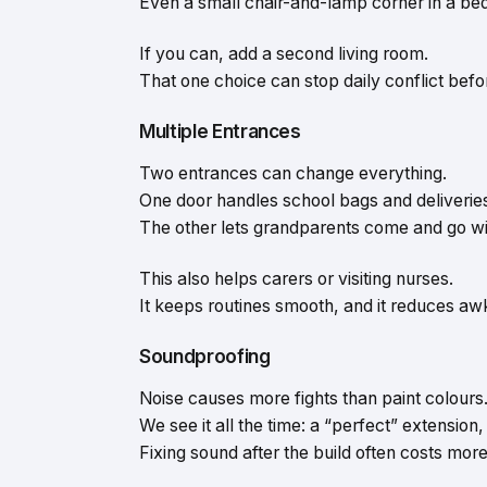
Even a small chair-and-lamp corner in a b
If you can, add a second living room.
That one choice can stop daily conflict before
Multiple Entrances
Two entrances can change everything.
One door handles school bags and deliverie
The other lets grandparents come and go with
This also helps carers or visiting nurses.
It keeps routines smooth, and it reduces 
Soundproofing
Noise causes more fights than paint colours
We see it all the time: a “perfect” extensio
Fixing sound after the build often costs more 