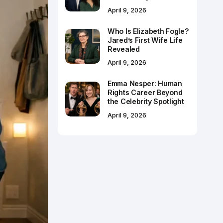
April 9, 2026
Who Is Elizabeth Fogle?
Jared’s First Wife Life
Revealed
April 9, 2026
Emma Nesper: Human
Rights Career Beyond
the Celebrity Spotlight
April 9, 2026