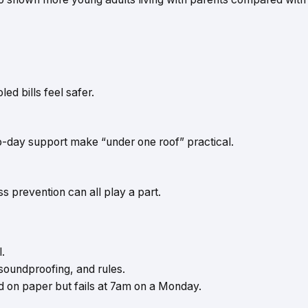
d bills feel safer.
to-day support make “under one roof” practical.
s prevention can all play a part.
l.
oundproofing, and rules.
od on paper but fails at 7am on a Monday.