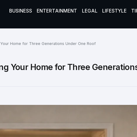
BUSINESS
ENTERTAINMENT
LEGAL
LIFESTYLE
TI
ng Your Home for Three Generations Under One Roof
ning Your Home for Three Generation