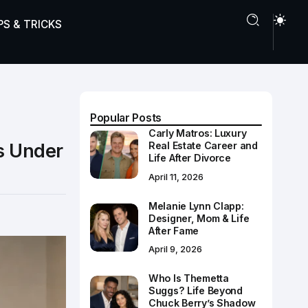
PS & TRICKS
Popular Posts
Carly Matros: Luxury
s Under
Real Estate Career and
Life After Divorce
April 11, 2026
Melanie Lynn Clapp:
Designer, Mom & Life
After Fame
April 9, 2026
Who Is Themetta
Suggs? Life Beyond
Chuck Berry’s Shadow