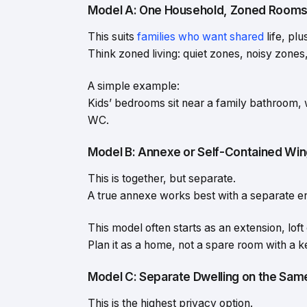
Model A: One Household, Zoned Room
This suits
families who want shared
life, pl
Think zoned living: quiet zones, noisy zones
A simple example:
Kids’ bedrooms sit near a family bathroom, 
WC.
Model B: Annexe or Self-Contained Wi
This is together, but separate.
A true annexe works best with a separate ent
This model often starts as an extension, loft
Plan it as a home, not a spare room with a ke
Model C: Separate Dwelling on the Same
This is the highest privacy option.