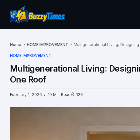
Home
HOME IMPROVEMENT
Multigenerational Living: Designi
/
/
HOME IMPROVEMENT
Multigenerational Living: Desig
One Roof
February 1, 2026
10 Min Read
123