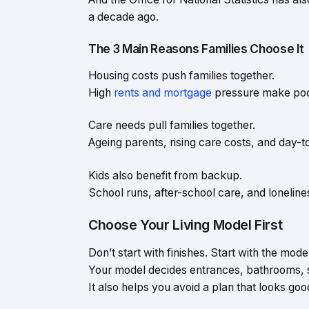
a decade ago.
The 3 Main Reasons Families Choose It
Housing costs push families together.
High
rents and mortgage
pressure make poole
Care needs pull families together.
Ageing parents, rising care costs, and day-
Kids also benefit from backup.
School runs, after-school care, and lonelines
Choose Your Living Model First
Don’t start with finishes. Start with the mode
Your model decides entrances, bathrooms, s
It also helps you avoid a plan that looks go