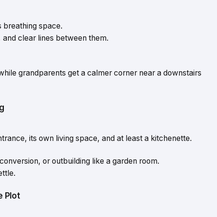
s
us breathing space.
, and clear lines between them.
while grandparents get a calmer corner near a downstairs
ng
rance, its own living space, and at least a kitchenette.
 conversion, or outbuilding like a garden room.
ttle.
 Plot