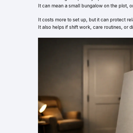
It can mean a small bungalow on the plot, or
It costs more to set up, but it can protect re
It also helps if shift work, care routines, or 