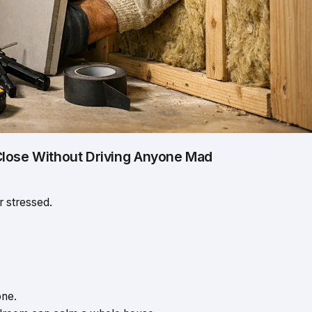
Close Without Driving Anyone Mad
r stressed.
one.