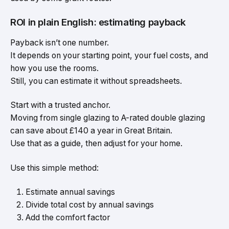
ROI in plain English: estimating payback
Payback isn’t one number.
It depends on your starting point, your fuel costs, and
how you use the rooms.
Still, you can estimate it without spreadsheets.
Start with a trusted anchor.
Moving from single glazing to A-rated double glazing
can save about £140 a year in Great Britain.
Use that as a guide, then adjust for your home.
Use this simple method:
Estimate annual savings
Divide total cost by annual savings
Add the comfort factor