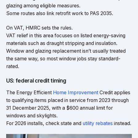
glazing among eligible measures.
Some routes also link retrofit work to PAS 2035.
On VAT, HMRC sets the rules.
VAT relief in this area focuses on listed energy-saving
materials such as draught stripping and insulation.
Window and glazing replacement isn’t usually treated
the same way, so most window jobs stay standard-
rated.
US: federal credit timing
The Energy Efficient
Home Improvement
Credit applies
to qualifying items placed in service from 2023 through
31 December 2025, with a $600 annual limit for
windows and skylights.
For 2026 installs, check state and
utility rebates
instead.