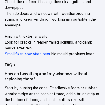
Check the roof and flashing, then clear gutters and
downpipes.
Then do doors and windows with weatherproofing
strips, and keep ventilation working as you tighten the
envelope.
Finish with external walls.
Look for cracks in render, failed pointing, and damp
marks after rain.
Small fixes now often beat
big mould problems later.
FAQs
How do I weatherproof my windows without
replacing them?
Start by hunting the gaps. Fit adhesive foam or rubber
weatherstrips on the sash or frame, add a brush strip to
the bottom of doors, and seal small cracks with