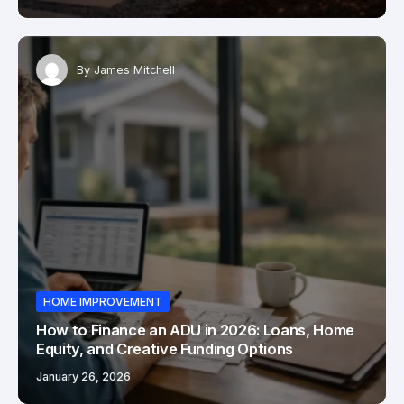
By
James Mitchell
HOME IMPROVEMENT
How to Finance an ADU in 2026: Loans, Home
Equity, and Creative Funding Options
January 26, 2026