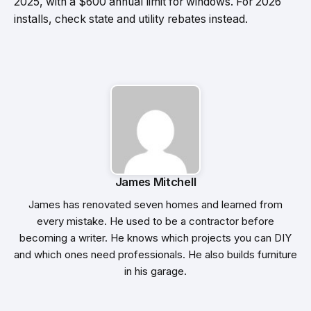
2025, with a $600 annual limit for windows. For 2026
installs, check state and utility rebates instead.
James Mitchell
James has renovated seven homes and learned from
every mistake. He used to be a contractor before
becoming a writer. He knows which projects you can DIY
and which ones need professionals. He also builds furniture
in his garage.