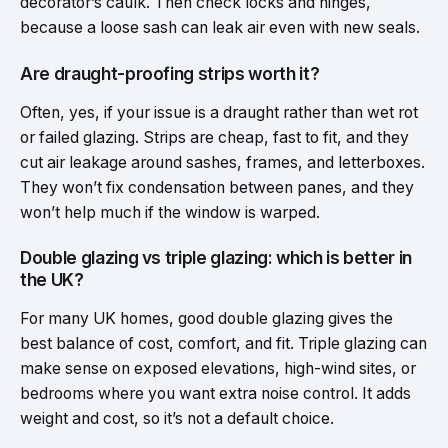
decorator’s caulk. Then check locks and hinges,
because a loose sash can leak air even with new seals.
Are draught-proofing strips worth it?
Often, yes, if your issue is a draught rather than wet rot
or failed glazing. Strips are cheap, fast to fit, and they
cut air leakage around sashes, frames, and letterboxes.
They won’t fix condensation between panes, and they
won’t help much if the window is warped.
Double glazing vs triple glazing: which is better in
the UK?
For many UK homes, good double glazing gives the
best balance of cost, comfort, and fit. Triple glazing can
make sense on exposed elevations, high-wind sites, or
bedrooms where you want extra noise control. It adds
weight and cost, so it’s not a default choice.