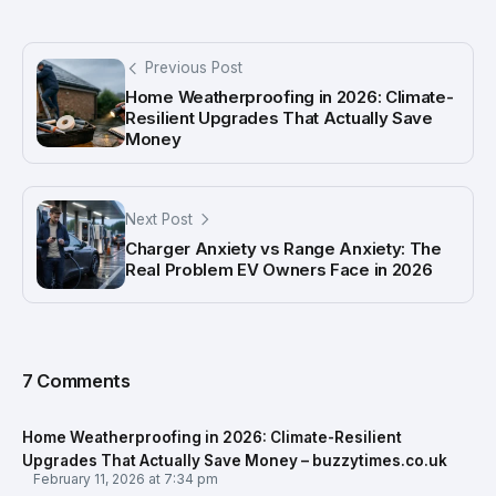
Previous Post
Home Weatherproofing in 2026: Climate-
Resilient Upgrades That Actually Save
Money
Next Post
Charger Anxiety vs Range Anxiety: The
Real Problem EV Owners Face in 2026
7 Comments
Home Weatherproofing in 2026: Climate-Resilient
Upgrades That Actually Save Money – buzzytimes.co.uk
February 11, 2026 at 7:34 pm