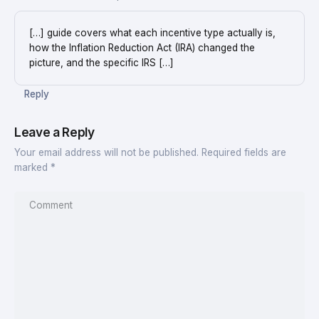
[…] guide covers what each incentive type actually is,
how the Inflation Reduction Act (IRA) changed the
picture, and the specific IRS […]
Reply
Leave a Reply
Your email address will not be published.
Required fields are
marked
*