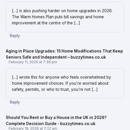
[…] is also pushing harder on home upgrades in 2026.
The Warm Homes Plan puts bill savings and home
improvement at the centre of the […]
Reply
Aging in Place Upgrades: 15 Home Modifications That Keep
Seniors Safe and Independent – buzzytimes.co.uk
February 11, 2026 at 7:36 pm
[…] wrote this for anyone who feels overwhelmed by
home improvement choices. If you’re worried about
safety, permits, or who to trust, you’re not […]
Reply
Should You Rent or Buy a House in the UK in 2026?
Complete Decision Guide - buzzytimes.co.uk
February 19, 2026 at 7:22 am