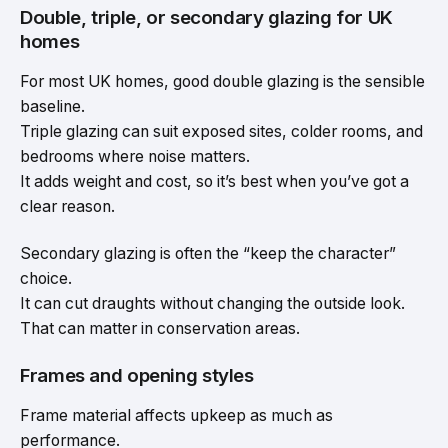
Double, triple, or secondary glazing for UK
homes
For most UK homes, good double glazing is the sensible
baseline.
Triple glazing can suit exposed sites, colder rooms, and
bedrooms where noise matters.
It adds weight and cost, so it’s best when you’ve got a
clear reason.
Secondary glazing is often the “keep the character”
choice.
It can cut draughts without changing the outside look.
That can matter in conservation areas.
Frames and opening styles
Frame material affects upkeep as much as
performance.