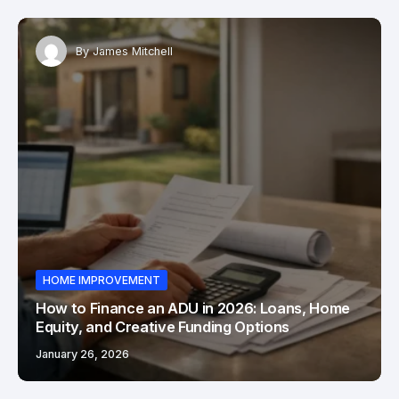
By
James Mitchell
HOME IMPROVEMENT
How to Finance an ADU in 2026: Loans, Home
Equity, and Creative Funding Options
January 26, 2026