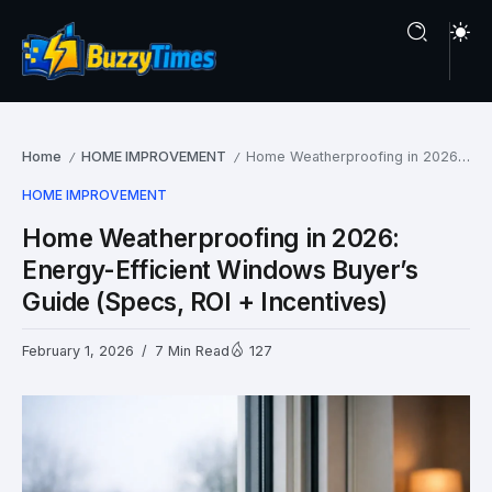
Home
HOME IMPROVEMENT
Home Weatherproofing in 2026: Energy-Efficient Windows Buyer’s Guide (Specs, ROI + Incentives)
/
/
HOME IMPROVEMENT
Home Weatherproofing in 2026:
Energy-Efficient Windows Buyer’s
Guide (Specs, ROI + Incentives)
February 1, 2026
7 Min Read
127