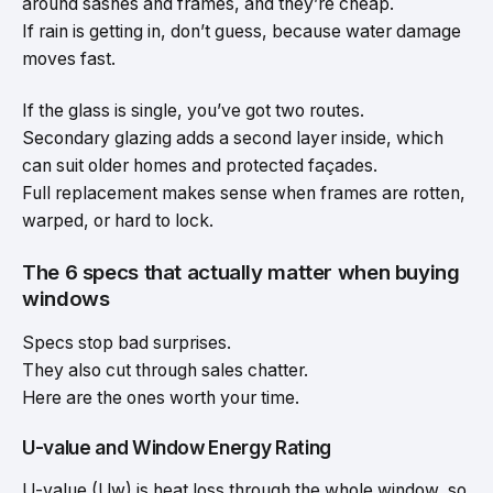
around sashes and frames, and they’re cheap.
If rain is getting in, don’t guess, because water damage
moves fast.
If the glass is single, you’ve got two routes.
Secondary glazing adds a second layer inside, which
can suit older homes and protected façades.
Full replacement makes sense when frames are rotten,
warped, or hard to lock.
The 6 specs that actually matter when buying
windows
Specs stop bad surprises.
They also cut through sales chatter.
Here are the ones worth your time.
U-value and Window Energy Rating
U-value (Uw) is heat loss through the whole window, so