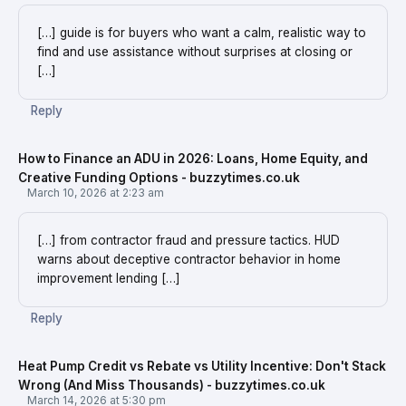
[…] guide is for buyers who want a calm, realistic way to
find and use assistance without surprises at closing or
[…]
Reply
How to Finance an ADU in 2026: Loans, Home Equity, and
Creative Funding Options - buzzytimes.co.uk
March 10, 2026 at 2:23 am
[…] from contractor fraud and pressure tactics. HUD
warns about deceptive contractor behavior in home
improvement lending […]
Reply
Heat Pump Credit vs Rebate vs Utility Incentive: Don't Stack
Wrong (And Miss Thousands) - buzzytimes.co.uk
March 14, 2026 at 5:30 pm