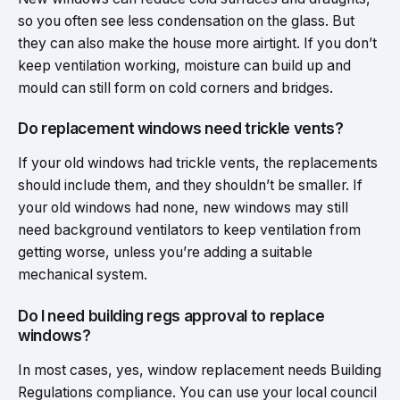
so you often see less condensation on the glass. But
they can also make the house more airtight. If you don’t
keep ventilation working, moisture can build up and
mould can still form on cold corners and bridges.
Do replacement windows need trickle vents?
If your old windows had trickle vents, the replacements
should include them, and they shouldn’t be smaller. If
your old windows had none, new windows may still
need background ventilators to keep ventilation from
getting worse, unless you’re adding a suitable
mechanical system.
Do I need building regs approval to replace
windows?
In most cases, yes, window replacement needs Building
Regulations compliance. You can use your local council