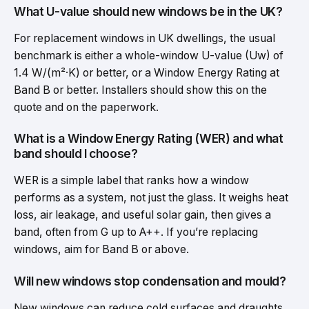
What U-value should new windows be in the UK?
For replacement windows in UK dwellings, the usual
benchmark is either a whole-window U-value (Uw) of
1.4 W/(m²·K) or better, or a Window Energy Rating at
Band B or better. Installers should show this on the
quote and on the paperwork.
What is a Window Energy Rating (WER) and what
band should I choose?
WER is a simple label that ranks how a window
performs as a system, not just the glass. It weighs heat
loss, air leakage, and useful solar gain, then gives a
band, often from G up to A++. If you’re replacing
windows, aim for Band B or above.
Will new windows stop condensation and mould?
New windows can reduce cold surfaces and draughts,