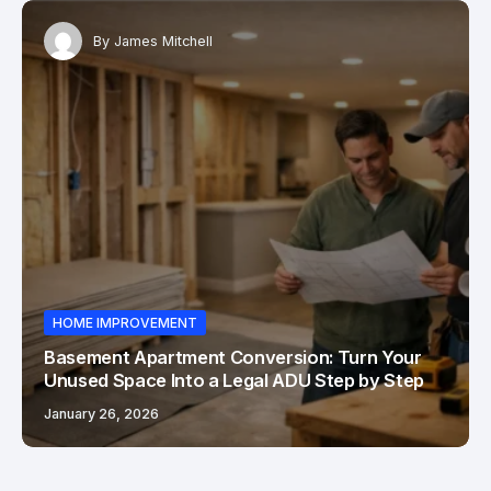
By
James Mitchell
HOME IMPROVEMENT
Basement Apartment Conversion: Turn Your
Unused Space Into a Legal ADU Step by Step
January 26, 2026