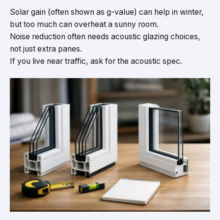
Solar gain (often shown as g-value) can help in winter,
but too much can overheat a sunny room.
Noise reduction often needs acoustic glazing choices,
not just extra panes.
If you live near traffic, ask for the acoustic spec.