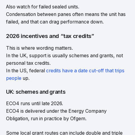
Also watch for failed sealed units.
Condensation between panes often means the unit has
failed, and that can drag performance down.
2026 incentives and “tax credits”
This is where wording matters.
In the UK, support is usually schemes and grants, not
personal tax credits.
In the US, federal
credits have a date cut-off that trips
people
up.
UK: schemes and grants
ECO4 runs until late 2026.
ECO4 is delivered under the Energy Company
Obligation, run in practice by Ofgem.
Some local grant routes can include double and triple