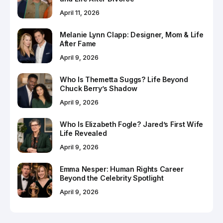
April 11, 2026
Melanie Lynn Clapp: Designer, Mom & Life
After Fame
April 9, 2026
Who Is Themetta Suggs? Life Beyond
Chuck Berry’s Shadow
April 9, 2026
Who Is Elizabeth Fogle? Jared’s First Wife
Life Revealed
April 9, 2026
Emma Nesper: Human Rights Career
Beyond the Celebrity Spotlight
April 9, 2026