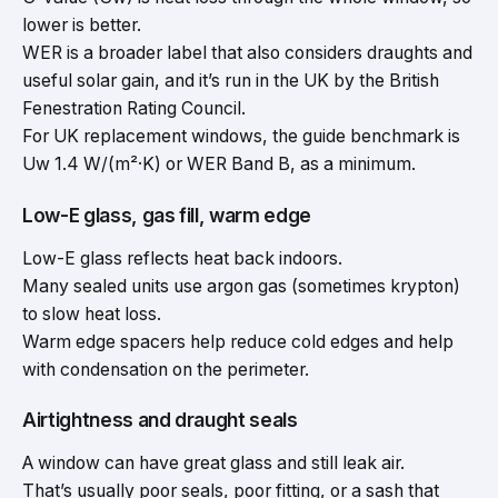
lower is better.
WER is a broader label that also considers draughts and
useful solar gain, and it’s run in the UK by the British
Fenestration Rating Council.
For UK replacement windows, the guide benchmark is
Uw 1.4 W/(m²·K) or WER Band B, as a minimum.
Low-E glass, gas fill, warm edge
Low-E glass reflects heat back indoors.
Many sealed units use argon gas (sometimes krypton)
to slow heat loss.
Warm edge spacers help reduce cold edges and help
with condensation on the perimeter.
Airtightness and draught seals
A window can have great glass and still leak air.
That’s usually poor seals, poor fitting, or a sash that