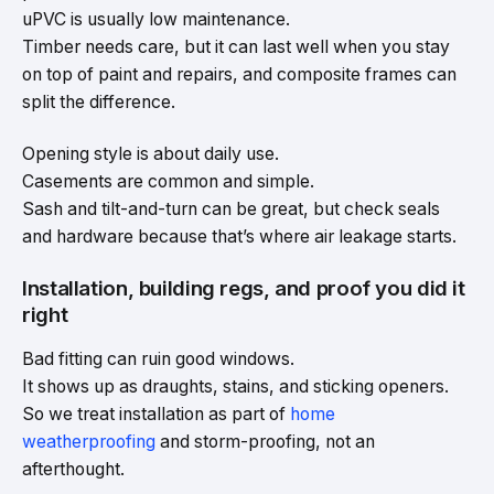
uPVC is usually low maintenance.
Timber needs care, but it can last well when you stay
on top of paint and repairs, and composite frames can
split the difference.
Opening style is about daily use.
Casements are common and simple.
Sash and tilt-and-turn can be great, but check seals
and hardware because that’s where air leakage starts.
Installation, building regs, and proof you did it
right
Bad fitting can ruin good windows.
It shows up as draughts, stains, and sticking openers.
So we treat installation as part of
home
weatherproofing
and storm-proofing, not an
afterthought.