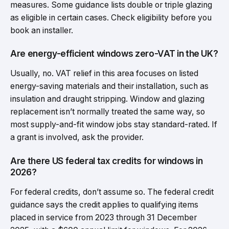
measures. Some guidance lists double or triple glazing
as eligible in certain cases. Check eligibility before you
book an installer.
Are energy-efficient windows zero-VAT in the UK?
Usually, no. VAT relief in this area focuses on listed
energy-saving materials and their installation, such as
insulation and draught stripping. Window and glazing
replacement isn’t normally treated the same way, so
most supply-and-fit window jobs stay standard-rated. If
a grant is involved, ask the provider.
Are there US federal tax credits for windows in
2026?
For federal credits, don’t assume so. The federal credit
guidance says the credit applies to qualifying items
placed in service from 2023 through 31 December