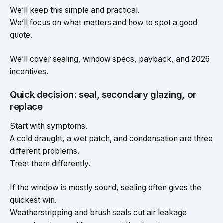
We’ll keep this simple and practical.
We’ll focus on what matters and how to spot a good
quote.
We’ll cover sealing, window specs, payback, and 2026
incentives.
Quick decision: seal, secondary glazing, or
replace
Start with symptoms.
A cold draught, a wet patch, and condensation are three
different problems.
Treat them differently.
If the window is mostly sound, sealing often gives the
quickest win.
Weatherstripping and brush seals cut air leakage