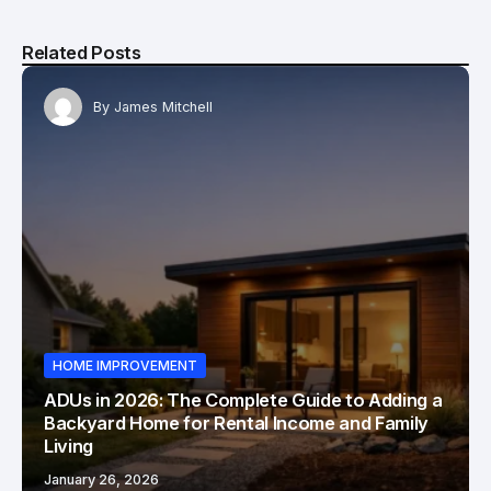
Related Posts
By
James Mitchell
HOME IMPROVEMENT
ADUs in 2026: The Complete Guide to Adding a
Backyard Home for Rental Income and Family
Living
January 26, 2026