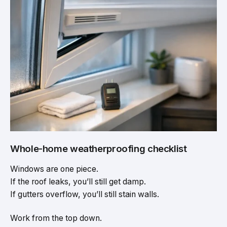
Whole-home weatherproofing checklist
Windows are one piece.
If the roof leaks, you’ll still get damp.
If gutters overflow, you’ll still stain walls.
Work from the top down.