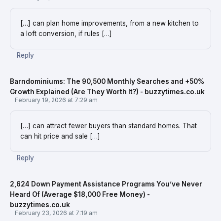
[…] can plan home improvements, from a new kitchen to
a loft conversion, if rules […]
Reply
Barndominiums: The 90,500 Monthly Searches and +50%
Growth Explained (Are They Worth It?) - buzzytimes.co.uk
February 19, 2026 at 7:29 am
[…] can attract fewer buyers than standard homes. That
can hit price and sale […]
Reply
2,624 Down Payment Assistance Programs You’ve Never
Heard Of (Average $18,000 Free Money) -
buzzytimes.co.uk
February 23, 2026 at 7:19 am