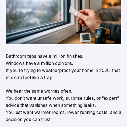
Bathroom taps have a million finishes.
Windows have a million opinions.
If you’re trying to weatherproof your home in 2026, that
mix can feel like a trap.
We hear the same worries often.
You don’t want unsafe work, surprise rules, or “expert”
advice that vanishes when something leaks.
You just want warmer rooms, lower running costs, and a
decision you can trust.