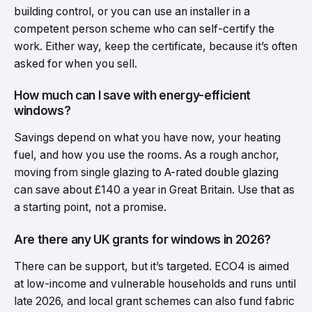
building control, or you can use an installer in a
competent person scheme who can self-certify the
work. Either way, keep the certificate, because it’s often
asked for when you sell.
How much can I save with energy-efficient
windows?
Savings depend on what you have now, your heating
fuel, and how you use the rooms. As a rough anchor,
moving from single glazing to A-rated double glazing
can save about £140 a year in Great Britain. Use that as
a starting point, not a promise.
Are there any UK grants for windows in 2026?
There can be support, but it’s targeted. ECO4 is aimed
at low-income and vulnerable households and runs until
late 2026, and local grant schemes can also fund fabric