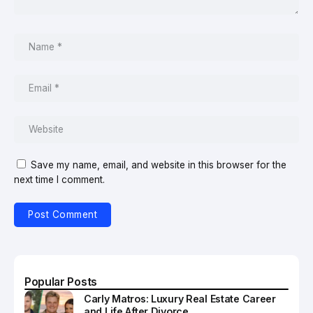
Save my name, email, and website in this browser for the
next time I comment.
Popular Posts
Carly Matros: Luxury Real Estate Career
and Life After Divorce