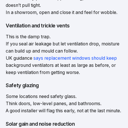
doesn’t pull tight.
In a showroom, open and close it and feel for wobble.
Ventilation and trickle vents
This is the damp trap.
If you seal air leakage but let ventilation drop, moisture
can build up and mould can follow.
UK guidance
says replacement windows should keep
background ventilators at least as large as before, or
keep ventilation from getting worse.
Safety glazing
Some locations need safety glass.
Think doors, low-level panes, and bathrooms.
A good installer will flag this early, not at the last minute.
Solar gain and noise reduction