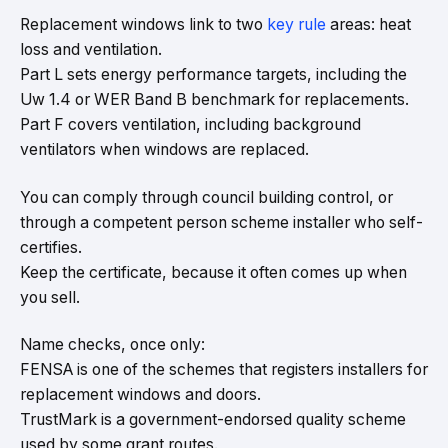
Replacement windows link to two
key rule
areas: heat
loss and ventilation.
Part L sets energy performance targets, including the
Uw 1.4 or WER Band B benchmark for replacements.
Part F covers ventilation, including background
ventilators when windows are replaced.
You can comply through council building control, or
through a competent person scheme installer who self-
certifies.
Keep the certificate, because it often comes up when
you sell.
Name checks, once only:
FENSA is one of the schemes that registers installers for
replacement windows and doors.
TrustMark is a government-endorsed quality scheme
used by some grant routes.