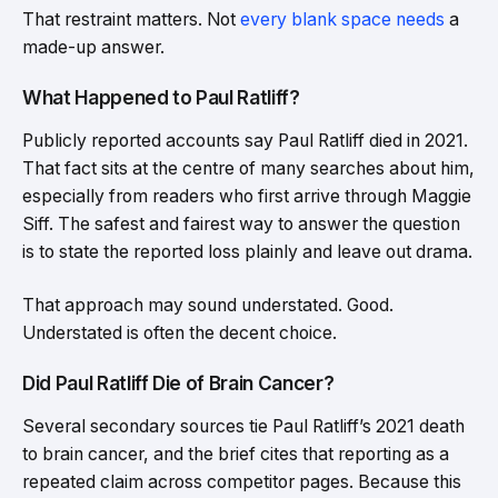
That restraint matters. Not
every blank space needs
a
made-up answer.
What Happened to Paul Ratliff?
Publicly reported accounts say Paul Ratliff died in 2021.
That fact sits at the centre of many searches about him,
especially from readers who first arrive through Maggie
Siff. The safest and fairest way to answer the question
is to state the reported loss plainly and leave out drama.
That approach may sound understated. Good.
Understated is often the decent choice.
Did Paul Ratliff Die of Brain Cancer?
Several secondary sources tie Paul Ratliff’s 2021 death
to brain cancer, and the brief cites that reporting as a
repeated claim across competitor pages. Because this