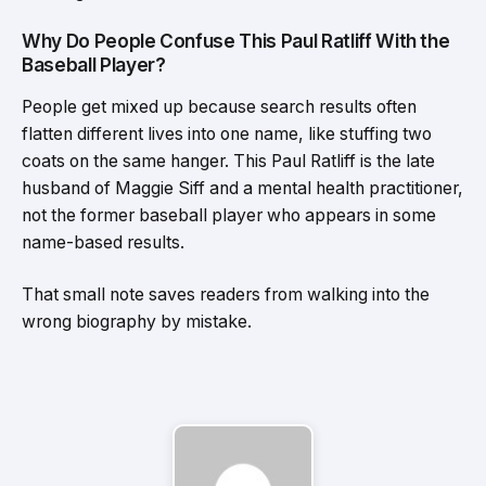
Why Do People Confuse This Paul Ratliff With the
Baseball Player?
People get mixed up because search results often
flatten different lives into one name, like stuffing two
coats on the same hanger. This Paul Ratliff is the late
husband of Maggie Siff and a mental health practitioner,
not the former baseball player who appears in some
name-based results.
That small note saves readers from walking into the
wrong biography by mistake.