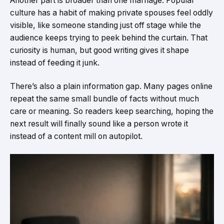
Another part is broader than one marriage. Popular
culture has a habit of making private spouses feel oddly
visible, like someone standing just off stage while the
audience keeps trying to peek behind the curtain. That
curiosity is human, but good writing gives it shape
instead of feeding it junk.
There’s also a plain information gap. Many pages online
repeat the same small bundle of facts without much
care or meaning. So readers keep searching, hoping the
next result will finally sound like a person wrote it
instead of a content mill on autopilot.