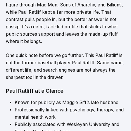
figure through Mad Men, Sons of Anarchy, and Billions,
while Paul Ratliff kept a far more private life. That
contrast pulls people in, but the better answer is not
gossip. It’s a calm, fact-led profile that sticks to what
public sources support and leaves the made-up fluff
where it belongs.
One quick note before we go further. This Paul Ratliff is
not the former baseball player Paul Ratliff. Same name,
different life, and search engines are not always the
sharpest tool in the drawer.
Paul Ratliff at a Glance
Known for publicly as Maggie Siff’s late husband
Professionally linked with psychology, therapy, and
mental health work
Publicly associated with Wesleyan University and