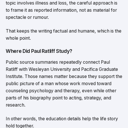
topic involves illness and loss, the careful approach is
to frame it as reported information, not as material for
spectacle or rumour.
That keeps the writing factual and humane, which is the
whole point.
Where Did Paul Ratliff Study?
Public source summaries repeatedly connect Paul
Ratliff with Wesleyan University and Pacifica Graduate
Institute. Those names matter because they support the
public picture of a man whose work moved toward
counseling psychology and therapy, even while other
parts of his biography point to acting, strategy, and
research.
In other words, the education details help the life story
hold together.