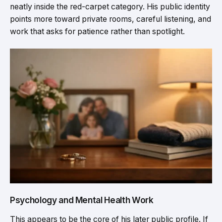
neatly inside the red-carpet category. His public identity
points more toward private rooms, careful listening, and
work that asks for patience rather than spotlight.
Psychology and Mental Health Work
This appears to be the core of his later public profile. If