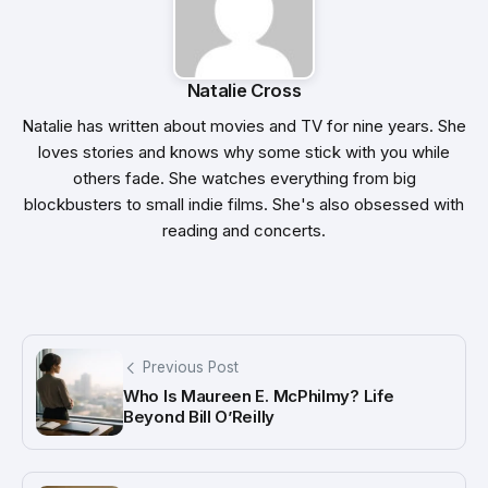
Natalie Cross
Natalie has written about movies and TV for nine years. She
loves stories and knows why some stick with you while
others fade. She watches everything from big
blockbusters to small indie films. She's also obsessed with
reading and concerts.
Previous Post
Who Is Maureen E. McPhilmy? Life
Beyond Bill O’Reilly