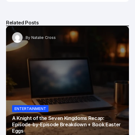
Related Posts
By
Natalie Cross
ENTERTAINMENT
A Knight of the Seven Kingdoms Recap:
Episode-by-Episode Breakdown + Book Easter
Eggs