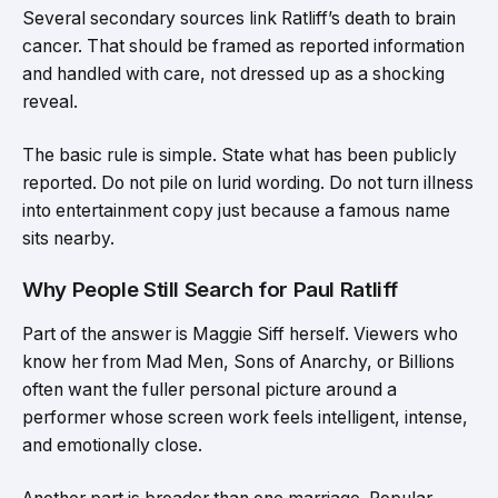
Several secondary sources link Ratliff’s death to brain
cancer. That should be framed as reported information
and handled with care, not dressed up as a shocking
reveal.
The basic rule is simple. State what has been publicly
reported. Do not pile on lurid wording. Do not turn illness
into entertainment copy just because a famous name
sits nearby.
Why People Still Search for Paul Ratliff
Part of the answer is Maggie Siff herself. Viewers who
know her from Mad Men, Sons of Anarchy, or Billions
often want the fuller personal picture around a
performer whose screen work feels intelligent, intense,
and emotionally close.