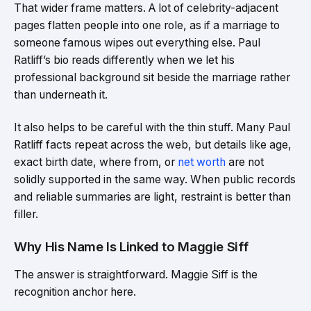
That wider frame matters. A lot of celebrity-adjacent
pages flatten people into one role, as if a marriage to
someone famous wipes out everything else. Paul
Ratliff’s bio reads differently when we let his
professional background sit beside the marriage rather
than underneath it.
It also helps to be careful with the thin stuff. Many Paul
Ratliff facts repeat across the web, but details like age,
exact birth date, where from, or
net worth
are not
solidly supported in the same way. When public records
and reliable summaries are light, restraint is better than
filler.
Why His Name Is Linked to Maggie Siff
The answer is straightforward. Maggie Siff is the
recognition anchor here.