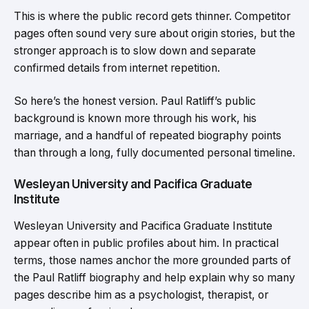
This is where the public record gets thinner. Competitor
pages often sound very sure about origin stories, but the
stronger approach is to slow down and separate
confirmed details from internet repetition.
So here’s the honest version. Paul Ratliff’s public
background is known more through his work, his
marriage, and a handful of repeated biography points
than through a long, fully documented personal timeline.
Wesleyan University and Pacifica Graduate
Institute
Wesleyan University and Pacifica Graduate Institute
appear often in public profiles about him. In practical
terms, those names anchor the more grounded parts of
the Paul Ratliff biography and help explain why so many
pages describe him as a psychologist, therapist, or