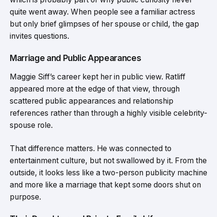
quite went away. When people see a familiar actress
but only brief glimpses of her spouse or child, the gap
invites questions.
Marriage and Public Appearances
Maggie Siff’s career kept her in public view. Ratliff
appeared more at the edge of that view, through
scattered public appearances and relationship
references rather than through a highly visible celebrity-
spouse role.
That difference matters. He was connected to
entertainment culture, but not swallowed by it. From the
outside, it looks less like a two-person publicity machine
and more like a marriage that kept some doors shut on
purpose.