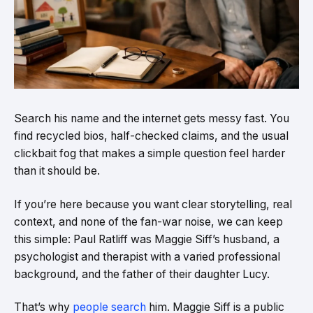
Search his name and the internet gets messy fast. You
find recycled bios, half-checked claims, and the usual
clickbait fog that makes a simple question feel harder
than it should be.
If you’re here because you want clear storytelling, real
context, and none of the fan-war noise, we can keep
this simple: Paul Ratliff was Maggie Siff’s husband, a
psychologist and therapist with a varied professional
background, and the father of their daughter Lucy.
That’s why
people search
him. Maggie Siff is a public