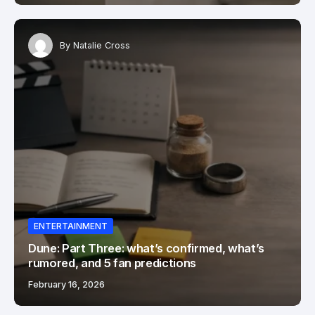
By
Natalie Cross
ENTERTAINMENT
Dune: Part Three: what’s confirmed, what’s
rumored, and 5 fan predictions
February 16, 2026