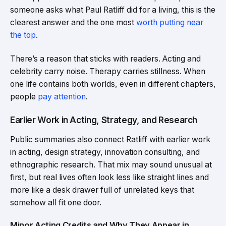
someone asks what Paul Ratliff did for a living, this is the
clearest answer and the one most
worth putting near
the top
.
There’s a reason that sticks with readers. Acting and
celebrity carry noise. Therapy carries stillness. When
one life contains both worlds, even in different chapters,
people
pay attention
.
Earlier Work in Acting, Strategy, and Research
Public summaries also connect Ratliff with earlier work
in acting, design strategy, innovation consulting, and
ethnographic research. That mix may sound unusual at
first, but real lives often look less like straight lines and
more like a desk drawer full of unrelated keys that
somehow all fit one door.
Minor Acting Credits and Why They Appear in