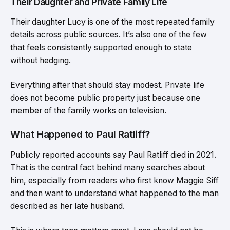
Their Daughter and Private Family Life
Their daughter Lucy is one of the most repeated family
details across public sources. It’s also one of the few
that feels consistently supported enough to state
without hedging.
Everything after that should stay modest. Private life
does not become public property just because one
member of the family works on television.
What Happened to Paul Ratliff?
Publicly reported accounts say Paul Ratliff died in 2021.
That is the central fact behind many searches about
him, especially from readers who first know Maggie Siff
and then want to understand what happened to the man
described as her late husband.