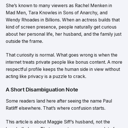
She’s known to many viewers as Rachel Menken in
Mad Men, Tara Knowles in Sons of Anarchy, and
Wendy Rhoades in Billions. When an actress builds that
kind of screen presence, people naturally get curious
about her personal life, her husband, and the family just
outside the frame.
That curiosity is normal. What goes wrong is when the
internet treats private people like bonus content. A more
respectful profile keeps the human side in view without
acting like privacy is a puzzle to crack.
A Short Disambiguation Note
Some readers land here after seeing the name Paul
Ratliff elsewhere. That’s where confusion starts.
This article is about Maggie Siff’s husband, not the