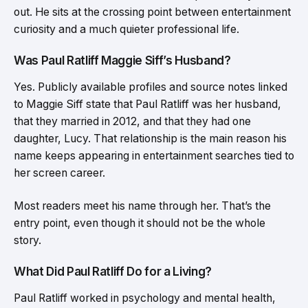
out. He sits at the crossing point between entertainment
curiosity and a much quieter professional life.
Was Paul Ratliff Maggie Siff’s Husband?
Yes. Publicly available profiles and source notes linked
to Maggie Siff state that Paul Ratliff was her husband,
that they married in 2012, and that they had one
daughter, Lucy. That relationship is the main reason his
name keeps appearing in entertainment searches tied to
her screen career.
Most readers meet his name through her. That’s the
entry point, even though it should not be the whole
story.
What Did Paul Ratliff Do for a Living?
Paul Ratliff worked in psychology and mental health,