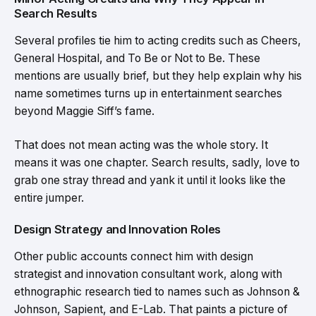
Search Results
Several profiles tie him to acting credits such as Cheers,
General Hospital, and To Be or Not to Be. These
mentions are usually brief, but they help explain why his
name sometimes turns up in entertainment searches
beyond Maggie Siff’s fame.
That does not mean acting was the whole story. It
means it was one chapter. Search results, sadly, love to
grab one stray thread and yank it until it looks like the
entire jumper.
Design Strategy and Innovation Roles
Other public accounts connect him with design
strategist and innovation consultant work, along with
ethnographic research tied to names such as Johnson &
Johnson, Sapient, and E-Lab. That paints a picture of