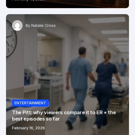
By
Natalie Cross
ENTERTAINMENT
The Pitt: why viewers compare it to ER + the
best episodes so far
February 16, 2026