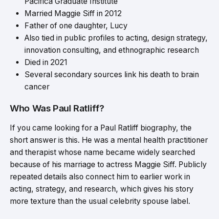
Pacifica Graduate Institute
Married Maggie Siff in 2012
Father of one daughter, Lucy
Also tied in public profiles to acting, design strategy,
innovation consulting, and ethnographic research
Died in 2021
Several secondary sources link his death to brain
cancer
Who Was Paul Ratliff?
If you came looking for a Paul Ratliff biography, the
short answer is this. He was a mental health practitioner
and therapist whose name became widely searched
because of his marriage to actress Maggie Siff. Publicly
repeated details also connect him to earlier work in
acting, strategy, and research, which gives his story
more texture than the usual celebrity spouse label.