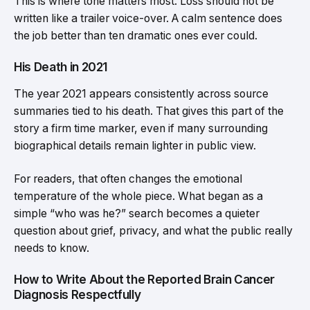
This is where tone matters most. Loss should not be
written like a trailer voice-over. A calm sentence does
the job better than ten dramatic ones ever could.
His Death in 2021
The year 2021 appears consistently across source
summaries tied to his death. That gives this part of the
story a firm time marker, even if many surrounding
biographical details remain lighter in public view.
For readers, that often changes the emotional
temperature of the whole piece. What began as a
simple “who was he?” search becomes a quieter
question about grief, privacy, and what the public really
needs to know.
How to Write About the Reported Brain Cancer
Diagnosis Respectfully