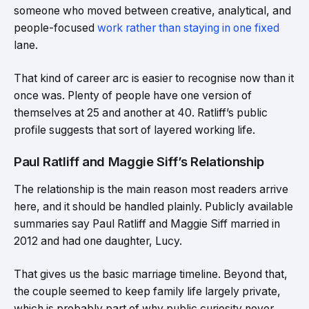
someone who moved between creative, analytical, and
people-focused
work rather than staying in one fixed
lane.
That kind of career arc is easier to recognise now than it
once was. Plenty of people have one version of
themselves at 25 and another at 40. Ratliff’s public
profile suggests that sort of layered working life.
Paul Ratliff and Maggie Siff’s Relationship
The relationship is the main reason most readers arrive
here, and it should be handled plainly. Publicly available
summaries say Paul Ratliff and Maggie Siff married in
2012 and had one daughter, Lucy.
That gives us the basic marriage timeline. Beyond that,
the couple seemed to keep family life largely private,
which is probably part of why public curiosity never