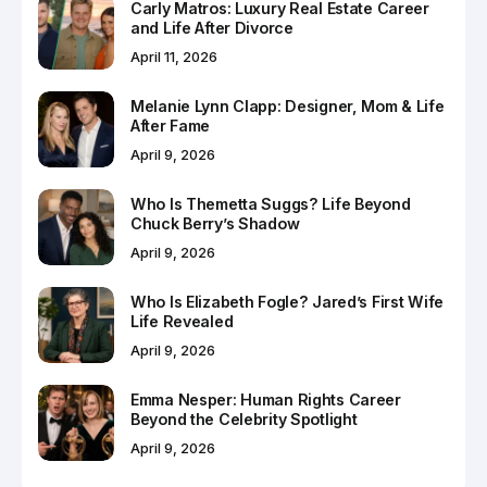
Carly Matros: Luxury Real Estate Career
and Life After Divorce
April 11, 2026
Melanie Lynn Clapp: Designer, Mom & Life
After Fame
April 9, 2026
Who Is Themetta Suggs? Life Beyond
Chuck Berry’s Shadow
April 9, 2026
Who Is Elizabeth Fogle? Jared’s First Wife
Life Revealed
April 9, 2026
Emma Nesper: Human Rights Career
Beyond the Celebrity Spotlight
April 9, 2026