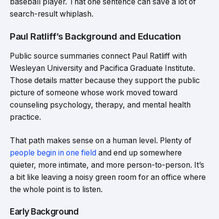
baseball player. That one sentence can save a lot of
search-result whiplash.
Paul Ratliff’s Background and Education
Public source summaries connect Paul Ratliff with
Wesleyan University and Pacifica Graduate Institute.
Those details matter because they support the public
picture of someone whose work moved toward
counseling psychology, therapy, and mental health
practice.
That path makes sense on a human level. Plenty of
people begin in one field
and end up somewhere
quieter, more intimate, and more person-to-person. It’s
a bit like leaving a noisy green room for an office where
the whole point is to listen.
Early Background