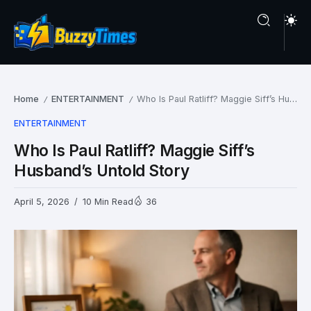
Home
ENTERTAINMENT
Who Is Paul Ratliff? Maggie Siff’s Husband’s Untold Story
/
/
ENTERTAINMENT
Who Is Paul Ratliff? Maggie Siff’s
Husband’s Untold Story
April 5, 2026
10 Min Read
36