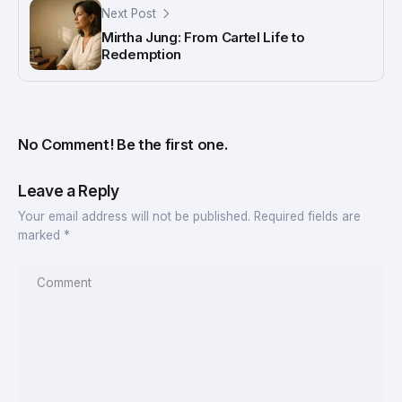
Next Post
Mirtha Jung: From Cartel Life to
Redemption
No Comment! Be the first one.
Leave a Reply
Your email address will not be published.
Required fields are
marked
*