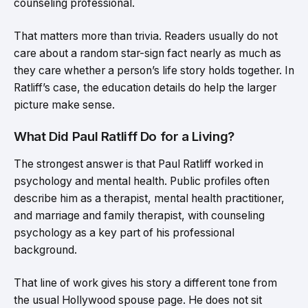
counseling professional.
That matters more than trivia. Readers usually do not
care about a random star-sign fact nearly as much as
they care whether a person’s life story holds together. In
Ratliff’s case, the education details do help the larger
picture make sense.
What Did Paul Ratliff Do for a Living?
The strongest answer is that Paul Ratliff worked in
psychology and mental health. Public profiles often
describe him as a therapist, mental health practitioner,
and marriage and family therapist, with counseling
psychology as a key part of his professional
background.
That line of work gives his story a different tone from
the usual Hollywood spouse page. He does not sit