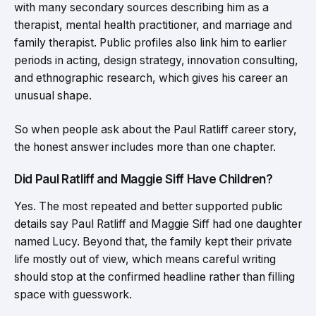
with many secondary sources describing him as a
therapist, mental health practitioner, and marriage and
family therapist. Public profiles also link him to earlier
periods in acting, design strategy, innovation consulting,
and ethnographic research, which gives his career an
unusual shape.
So when people ask about the Paul Ratliff career story,
the honest answer includes more than one chapter.
Did Paul Ratliff and Maggie Siff Have Children?
Yes. The most repeated and better supported public
details say Paul Ratliff and Maggie Siff had one daughter
named Lucy. Beyond that, the family kept their private
life mostly out of view, which means careful writing
should stop at the confirmed headline rather than filling
space with guesswork.