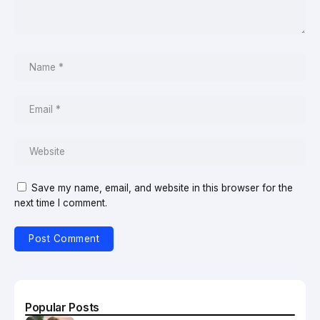
Save my name, email, and website in this browser for the
next time I comment.
Popular Posts