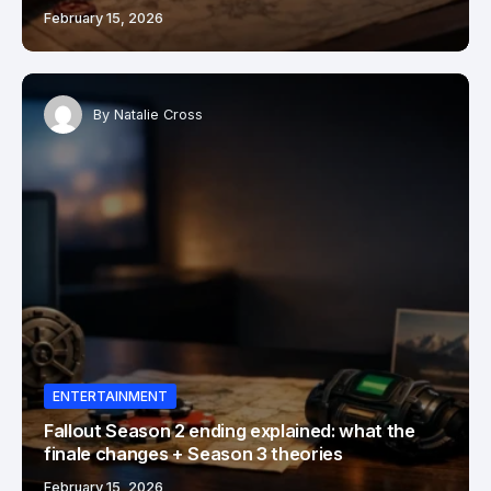
February 15, 2026
By
Natalie Cross
ENTERTAINMENT
Fallout Season 2 ending explained: what the
finale changes + Season 3 theories
February 15, 2026