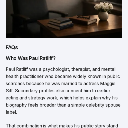
FAQs
Who Was Paul Ratliff?
Paul Ratliff was a psychologist, therapist, and mental
health practitioner who became widely known in public
searches because he was married to actress Maggie
Siff. Secondary profiles also connect him to earlier
acting and strategy work, which helps explain why his
biography feels broader than a simple celebrity spouse
label.
That combination is what makes his public story stand