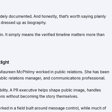
idely documented. And honestly, that’s worth saying plainly
 dressed up as biography.
in. It simply means the verified timeline matters more than
light
Maureen McPhilmy worked in public relations. She has been
public relations manager, and communications professional.
isibility. A PR executive helps shape public image, handles
ns without becoming the story themselves.
rked in a field built around message control, while much of