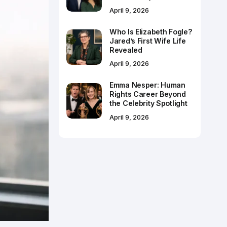
April 9, 2026
Who Is Elizabeth Fogle?
Jared’s First Wife Life
Revealed
April 9, 2026
Emma Nesper: Human
Rights Career Beyond
the Celebrity Spotlight
April 9, 2026