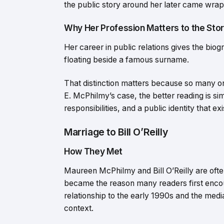
the public story around her later came wrapp
Why Her Profession Matters to the Sto
Her career in public relations gives the bi
floating beside a famous surname.
That distinction matters because so many on
E. McPhilmy’s case, the better reading is si
responsibilities, and a public identity that e
Marriage to Bill O’Reilly
How They Met
Maureen McPhilmy and Bill O’Reilly are ofte
became the reason many readers first enco
relationship to the early 1990s and the media
context.