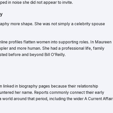
ed in noise she did not appear to invite.
ry
ography more shape. She was not simply a celebrity spouse
line profiles flatten women into supporting roles. In Maureen
mpler and more human. She had a professional life, family
xisted before and beyond Bill O’Reilly.
n linked in biography pages because their relationship
untered her name. Reports commonly connect their early
 world around that period, including the wider A Current Affair