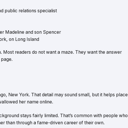
d public relations specialist
hter Madeline and son Spencer
rk, on Long Island
on. Most readers do not want a maze. They want the answer
e page.
o, New York. That detail may sound small, but it helps place
swallowed her name online.
ackground stays fairly limited. That’s common with people who
er than through a fame-driven career of their own.