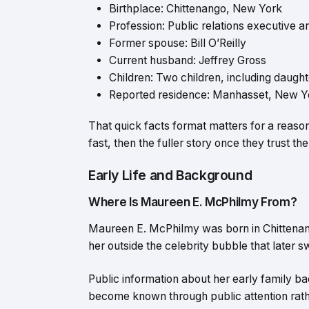
Birthplace: Chittenango, New York
Profession: Public relations executive an
Former spouse: Bill O’Reilly
Current husband: Jeffrey Gross
Children: Two children, including daug
Reported residence: Manhasset, New Yo
That quick facts format matters for a reas
fast, then the fuller story once they trust th
Early Life and Background
Where Is Maureen E. McPhilmy From?
Maureen E. McPhilmy was born in Chittenang
her outside the celebrity bubble that later 
Public information about her early family b
become known through public attention rath