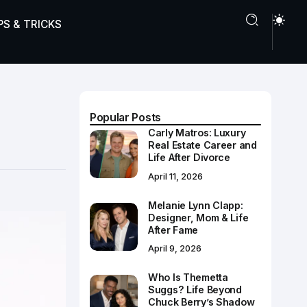
PS & TRICKS
Popular Posts
Carly Matros: Luxury
Real Estate Career and
Life After Divorce
April 11, 2026
Melanie Lynn Clapp:
Designer, Mom & Life
After Fame
April 9, 2026
Who Is Themetta
Suggs? Life Beyond
Chuck Berry’s Shadow