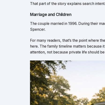
That part of the story explains search intent
Marriage and Children
The couple married in 1996. During their ma
Spencer.
For many readers, that’s the point where the
here. The family timeline matters because i
attention, not because private life should be 