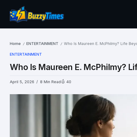
Home
ENTERTAINMENT
Who Is Maureen E. McPhilmy? Life Beyon
/
/
ENTERTAINMENT
Who Is Maureen E. McPhilmy? Life
April 5, 2026
8 Min Read
40