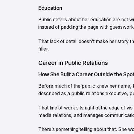
Education
Public details about her education are not w
instead of padding the page with guesswork
That lack of detail doesn’t make her story th
filler.
Career in Public Relations
How She Built a Career Outside the Spot
Before much of the public knew her name, 
described as a public relations executive, 
That line of work sits right at the edge of v
media relations, and manages communicatio
There’s something telling about that. She wo