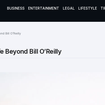
BUSINESS
ENTERTAINMENT
LEGAL
LIFESTYLE
TI
d Bill O’Reilly
 Beyond Bill O’Reilly