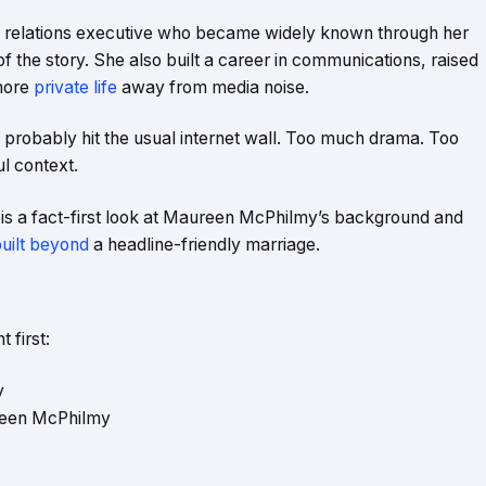
 relations executive who became widely known through her
t of the story. She also built a career in communications, raised
 more
private life
away from media noise.
probably hit the usual internet wall. Too much drama. Too
l context.
s is a fact-first look at Maureen McPhilmy’s background and
built beyond
a headline-friendly marriage.
 first:
y
reen McPhilmy