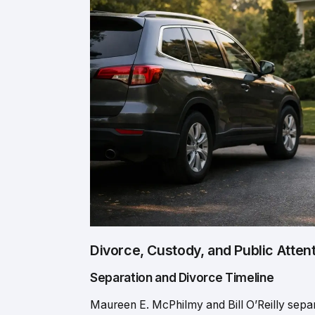
Divorce, Custody, and Public Atten
Separation and Divorce Timeline
Maureen E. McPhilmy and Bill O’Reilly separa