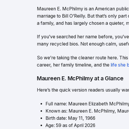
Maureen E. McPhilmy is an American public
marriage to Bill O’Reilly. But that’s only par
a family, and has largely chosen a quieter,
If you’ve searched her name before, you’ve 
many recycled bios. Not enough calm, usefu
So we’re taking the cleaner route here. Thi
career, her family timeline, and the
life she 
Maureen E. McPhilmy at a Glance
Here’s the quick version readers usually want
Full name: Maureen Elizabeth McPhilm
Known as: Maureen E. McPhilmy, Mau
Birth date: May 11, 1966
Age: 59 as of April 2026