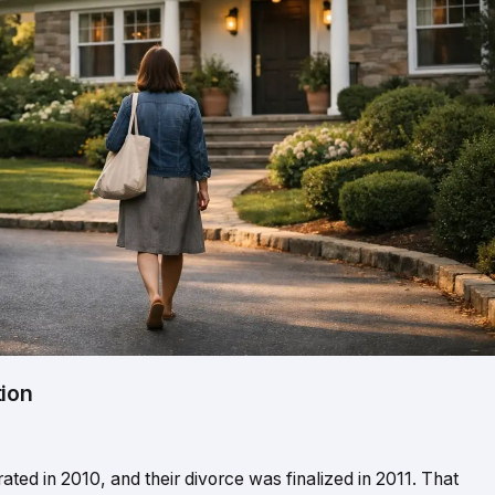
tion
ted in 2010, and their divorce was finalized in 2011. That