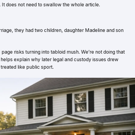
. It does not need to swallow the whole article.
rriage, they had two children, daughter Madeline and son
 page risks turning into tabloid mush. We’re not doing that
t helps explain why later legal and custody issues drew
treated like public sport.