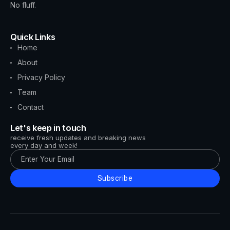
No fluff.
Quick Links
Home
About
Privacy Policy
Team
Contact
Let's keep in touch
receive fresh updates and breaking news
every day and week!
Subscribe