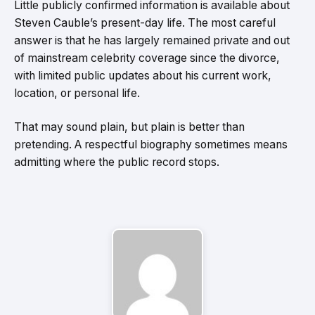
Little publicly confirmed information is available about
Steven Cauble’s present-day life. The most careful
answer is that he has largely remained private and out
of mainstream celebrity coverage since the divorce,
with limited public updates about his current work,
location, or personal life.
That may sound plain, but plain is better than
pretending. A respectful biography sometimes means
admitting where the public record stops.