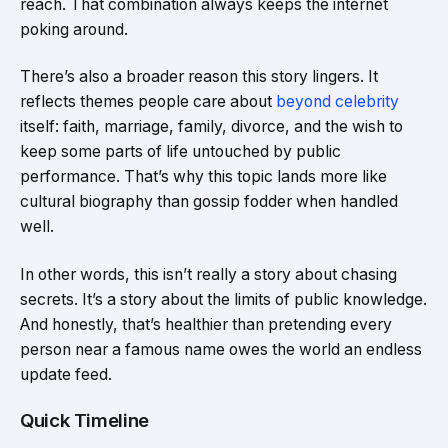
reach. That combination always keeps the internet
poking around.
There’s also a broader reason this story lingers. It
reflects themes people care about
beyond celebrity
itself: faith, marriage, family, divorce, and the wish to
keep some parts of life untouched by public
performance. That’s why this topic lands more like
cultural biography than gossip fodder when handled
well.
In other words, this isn’t really a story about chasing
secrets. It’s a story about the limits of public knowledge.
And honestly, that’s healthier than pretending every
person near a famous name owes the world an endless
update feed.
Quick Timeline