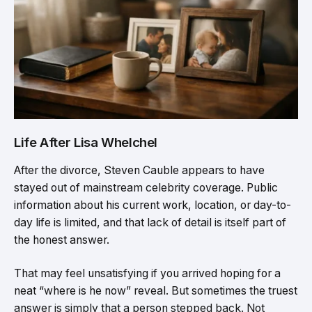
Life After Lisa Whelchel
After the divorce, Steven Cauble appears to have
stayed out of mainstream celebrity coverage. Public
information about his current work, location, or day-to-
day life is limited, and that lack of detail is itself part of
the honest answer.
That may feel unsatisfying if you arrived hoping for a
neat “where is he now” reveal. But sometimes the truest
answer is simply that a person stepped back. Not