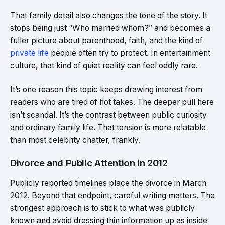
That family detail also changes the tone of the story. It
stops being just “Who married whom?” and becomes a
fuller picture about parenthood, faith, and the kind of
private life
people often try to protect. In entertainment
culture, that kind of quiet reality can feel oddly rare.
It’s one reason this topic keeps drawing interest from
readers who are tired of hot takes. The deeper pull here
isn’t scandal. It’s the contrast between public curiosity
and ordinary family life. That tension is more relatable
than most celebrity chatter, frankly.
Divorce and Public Attention in 2012
Publicly reported timelines place the divorce in March
2012. Beyond that endpoint, careful writing matters. The
strongest approach is to stick to what was publicly
known and avoid dressing thin information up as inside