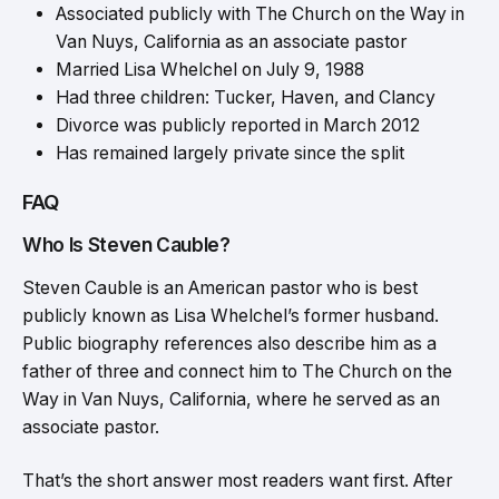
Associated publicly with The Church on the Way in
Van Nuys, California as an associate pastor
Married Lisa Whelchel on July 9, 1988
Had three children: Tucker, Haven, and Clancy
Divorce was publicly reported in March 2012
Has remained largely private since the split
FAQ
Who Is Steven Cauble?
Steven Cauble is an American pastor who is best
publicly known as Lisa Whelchel’s former husband.
Public biography references also describe him as a
father of three and connect him to The Church on the
Way in Van Nuys, California, where he served as an
associate pastor.
That’s the short answer most readers want first. After