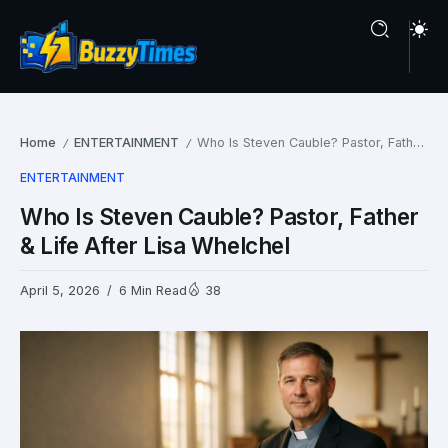
Home
ENTERTAINMENT
Who Is Steven Cauble? Pastor, Father & Life After Lisa Whelchel
/
/
ENTERTAINMENT
Who Is Steven Cauble? Pastor, Father
& Life After Lisa Whelchel
April 5, 2026
6 Min Read
38