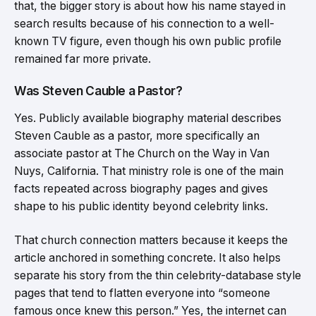
that, the bigger story is about how his name stayed in
search results because of his connection to a well-
known TV figure, even though his own public profile
remained far more private.
Was Steven Cauble a Pastor?
Yes. Publicly available biography material describes
Steven Cauble as a pastor, more specifically an
associate pastor at The Church on the Way in Van
Nuys, California. That ministry role is one of the main
facts repeated across biography pages and gives
shape to his public identity beyond celebrity links.
That church connection matters because it keeps the
article anchored in something concrete. It also helps
separate his story from the thin celebrity-database style
pages that tend to flatten everyone into “someone
famous once knew this person.” Yes, the internet can