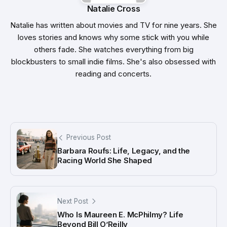
Natalie Cross
Natalie has written about movies and TV for nine years. She
loves stories and knows why some stick with you while
others fade. She watches everything from big
blockbusters to small indie films. She's also obsessed with
reading and concerts.
Previous Post
Barbara Roufs: Life, Legacy, and the
Racing World She Shaped
Next Post
Who Is Maureen E. McPhilmy? Life
Beyond Bill O’Reilly