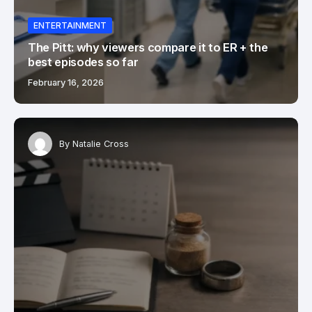
ENTERTAINMENT
The Pitt: why viewers compare it to ER + the
best episodes so far
February 16, 2026
By
Natalie Cross