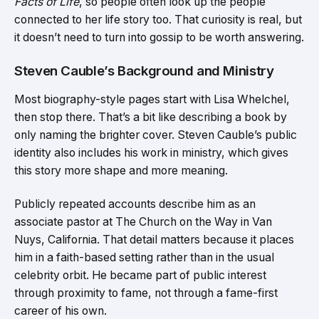
Facts of Life
, so people often look up the people
connected to her life story too. That curiosity is real, but
it doesn’t need to turn into gossip to be worth answering.
Steven Cauble’s Background and Ministry
Most biography-style pages start with Lisa Whelchel,
then stop there. That’s a bit like describing a book by
only naming the brighter cover. Steven Cauble’s public
identity also includes his work in ministry, which gives
this story more shape and more meaning.
Publicly repeated accounts describe him as an
associate pastor at The Church on the Way in Van
Nuys, California. That detail matters because it places
him in a faith-based setting rather than in the usual
celebrity orbit. He became part of public interest
through proximity to fame, not through a fame-first
career of his own.