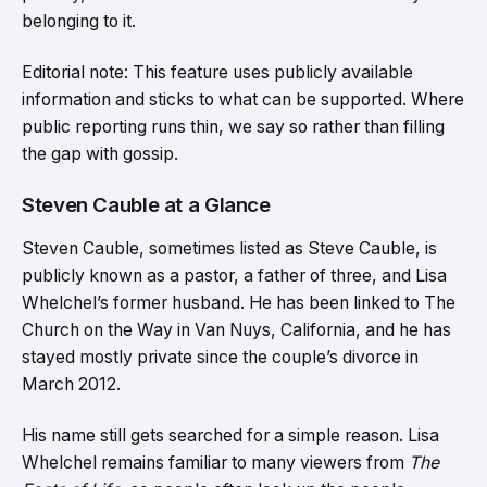
belonging to it.
Editorial note: This feature uses publicly available
information and sticks to what can be supported. Where
public reporting runs thin, we say so rather than filling
the gap with gossip.
Steven Cauble at a Glance
Steven Cauble, sometimes listed as Steve Cauble, is
publicly known as a pastor, a father of three, and Lisa
Whelchel’s former husband. He has been linked to The
Church on the Way in Van Nuys, California, and he has
stayed mostly private since the couple’s divorce in
March 2012.
His name still gets searched for a simple reason. Lisa
Whelchel remains familiar to many viewers from
The