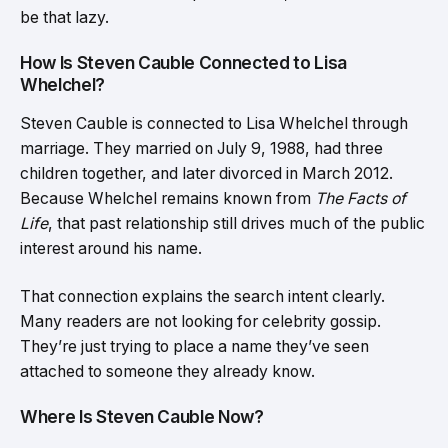
be that lazy.
How Is Steven Cauble Connected to Lisa
Whelchel?
Steven Cauble is connected to Lisa Whelchel through
marriage. They married on July 9, 1988, had three
children together, and later divorced in March 2012.
Because Whelchel remains known from
The Facts of
Life
, that past relationship still drives much of the public
interest around his name.
That connection explains the search intent clearly.
Many readers are not looking for celebrity gossip.
They’re just trying to place a name they’ve seen
attached to someone they already know.
Where Is Steven Cauble Now?