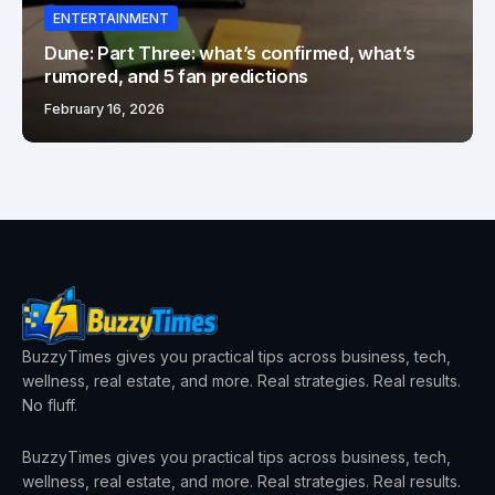
ENTERTAINMENT
Dune: Part Three: what’s confirmed, what’s
rumored, and 5 fan predictions
February 16, 2026
BuzzyTimes gives you practical tips across business, tech,
wellness, real estate, and more. Real strategies. Real results.
No fluff.
BuzzyTimes gives you practical tips across business, tech,
wellness, real estate, and more. Real strategies. Real results.