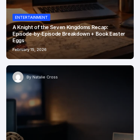
ENTERTAINMENT
A Knight of the Seven Kingdoms Recap:
Episode-by-Episode Breakdown + Book Easter
Eggs
February 15, 2026
By
Natalie Cross