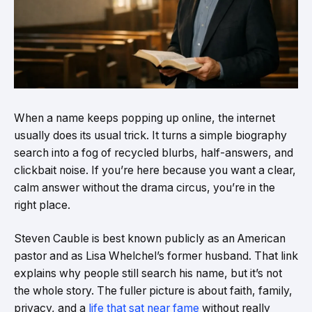
When a name keeps popping up online, the internet
usually does its usual trick. It turns a simple biography
search into a fog of recycled blurbs, half-answers, and
clickbait noise. If you’re here because you want a clear,
calm answer without the drama circus, you’re in the
right place.
Steven Cauble is best known publicly as an American
pastor and as Lisa Whelchel’s former husband. That link
explains why people still search his name, but it’s not
the whole story. The fuller picture is about faith, family,
privacy, and a
life that sat near fame
without really