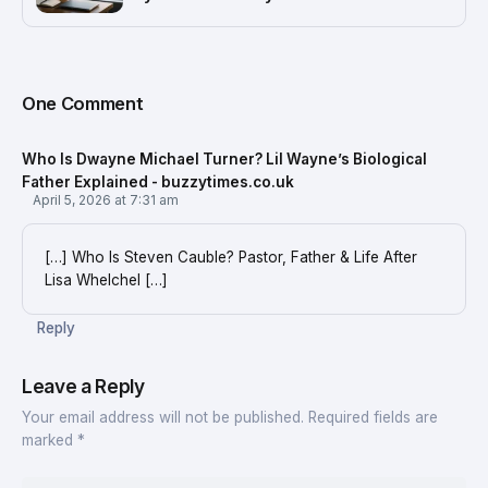
One Comment
Who Is Dwayne Michael Turner? Lil Wayne’s Biological
Father Explained - buzzytimes.co.uk
April 5, 2026 at 7:31 am
[…] Who Is Steven Cauble? Pastor, Father & Life After
Lisa Whelchel […]
Reply
Leave a Reply
Your email address will not be published.
Required fields are
marked
*