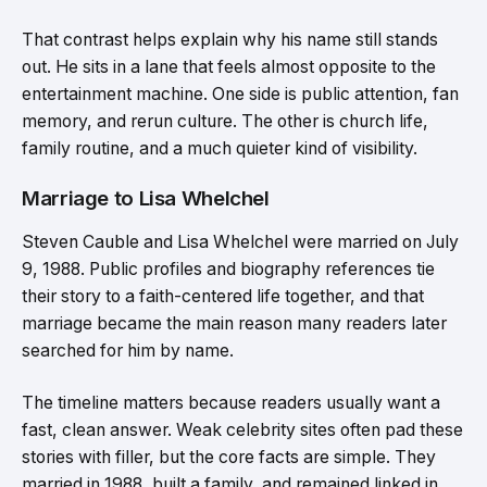
That contrast helps explain why his name still stands
out. He sits in a lane that feels almost opposite to the
entertainment machine. One side is public attention, fan
memory, and rerun culture. The other is church life,
family routine, and a much quieter kind of visibility.
Marriage to Lisa Whelchel
Steven Cauble and Lisa Whelchel were married on July
9, 1988. Public profiles and biography references tie
their story to a faith-centered life together, and that
marriage became the main reason many readers later
searched for him by name.
The timeline matters because readers usually want a
fast, clean answer. Weak celebrity sites often pad these
stories with filler, but the core facts are simple. They
married in 1988, built a family, and remained linked in