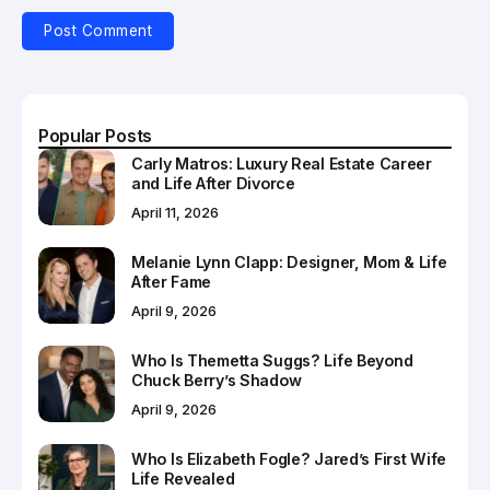
Popular Posts
Carly Matros: Luxury Real Estate Career
and Life After Divorce
April 11, 2026
Melanie Lynn Clapp: Designer, Mom & Life
After Fame
April 9, 2026
Who Is Themetta Suggs? Life Beyond
Chuck Berry’s Shadow
April 9, 2026
Who Is Elizabeth Fogle? Jared’s First Wife
Life Revealed