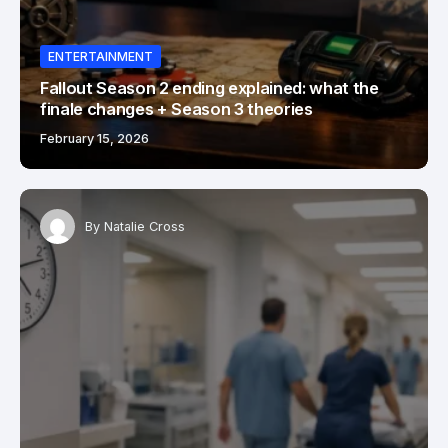
ENTERTAINMENT
Fallout Season 2 ending explained: what the
finale changes + Season 3 theories
February 15, 2026
By
Natalie Cross