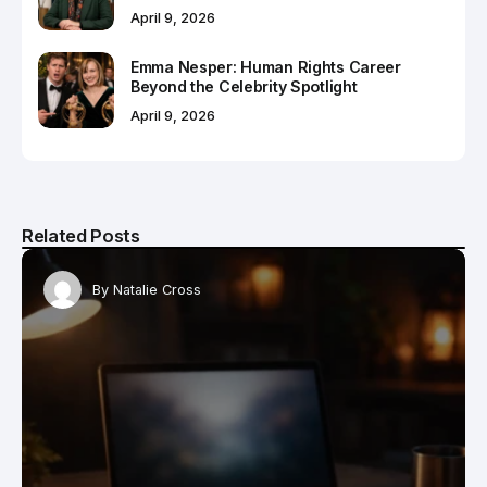
April 9, 2026
Emma Nesper: Human Rights Career
Beyond the Celebrity Spotlight
April 9, 2026
Related Posts
By
Natalie Cross