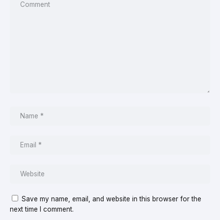
Save my name, email, and website in this browser for the
next time I comment.