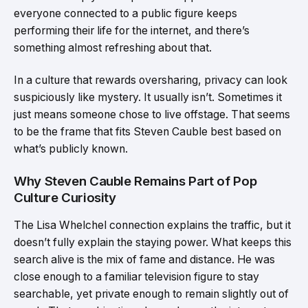
everyone connected to a public figure keeps
performing their life for the internet, and there’s
something almost refreshing about that.
In a culture that rewards oversharing, privacy can look
suspiciously like mystery. It usually isn’t. Sometimes it
just means someone chose to live offstage. That seems
to be the frame that fits Steven Cauble best based on
what’s publicly known.
Why Steven Cauble Remains Part of Pop
Culture Curiosity
The Lisa Whelchel connection explains the traffic, but it
doesn’t fully explain the staying power. What keeps this
search alive is the mix of fame and distance. He was
close enough to a familiar television figure to stay
searchable, yet private enough to remain slightly out of