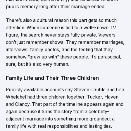
public memory long after their marriage ended.
There’s also a cultural reason this part gets so much
attention. When someone is tied to a well-known TV
figure, the search never stays fully private. Viewers
don’t just remember shows. They remember marriages,
interviews, family photos, and the feeling that they
somehow “grew up with” these people. It’s parasocial,
sure, but it’s also very human.
Family Life and Their Three Children
Publicly available accounts say Steven Cauble and Lisa
Whelchel had three children together: Tucker, Haven,
and Clancy. That part of the timeline appears again and
again because it turns the story from a celebrity-
adjacent marriage into something more grounded: a
family life with real responsibilities and lasting ties.