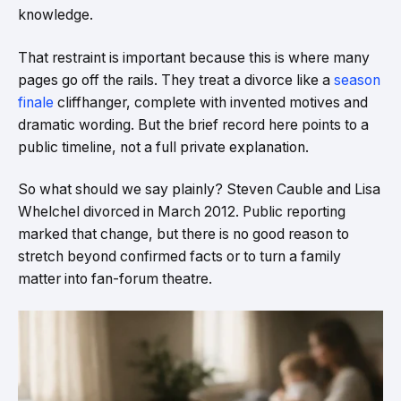
knowledge.
That restraint is important because this is where many
pages go off the rails. They treat a divorce like a
season
finale
cliffhanger, complete with invented motives and
dramatic wording. But the brief record here points to a
public timeline, not a full private explanation.
So what should we say plainly? Steven Cauble and Lisa
Whelchel divorced in March 2012. Public reporting
marked that change, but there is no good reason to
stretch beyond confirmed facts or to turn a family
matter into fan-forum theatre.