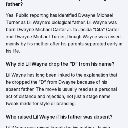
father?
Yes. Public reporting has identified Dwayne Michael
Turner as Lil Wayne’s biological father. Lil Wayne was
born Dwayne Michael Carter Jr. to Jacida “Cita” Carter
and Dwayne Michael Turner, though Wayne was raised
mainly by his mother after his parents separated early in
his life.
Why did Lil Wayne drop the “D” from his name?
Lil Wayne has long been linked to the explanation that
he dropped the “D” from Dwayne because of his
absent father. The move is usually read as a personal
act of distance and rejection, not just a stage name
tweak made for style or branding.
Who raised Lil Wayne if his father was absent?
Lil Wayne was raised largely by his mother, Jacida