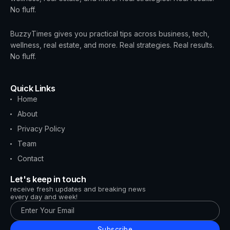
No fluff.
BuzzyTimes gives you practical tips across business, tech,
wellness, real estate, and more. Real strategies. Real results.
No fluff.
Quick Links
Home
About
Privacy Policy
Team
Contact
Let's keep in touch
receive fresh updates and breaking news
every day and week!
Subscribe