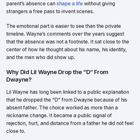
parent’s absence can
shape a life
without giving
strangers a free pass to invent scenes.
The emotional part is easier to see than the private
timeline. Wayne’s comments over the years suggest
that the absence was not a footnote. It sat close to the
center of how he thought about his name, his identity,
and the men who did show up.
Why Did Lil Wayne Drop the “D” From
Dwayne?
Lil Wayne has long been linked to a public explanation
that he dropped the “D” from Dwayne because of his
absent father. The choice worked as more than a
nickname change. It became a public signal of
rejection, hurt, and distance from a father he did not feel
close to.