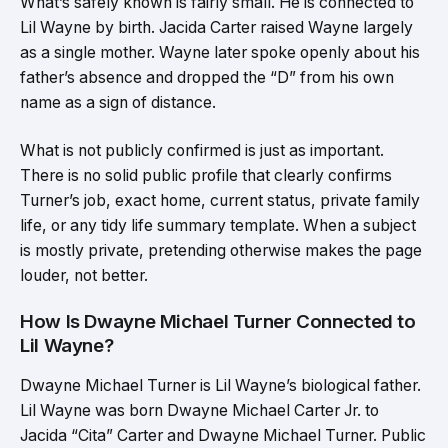
What’s safely known is fairly small. He is connected to
Lil Wayne by birth. Jacida Carter raised Wayne largely
as a single mother. Wayne later spoke openly about his
father’s absence and dropped the “D” from his own
name as a sign of distance.
What is not publicly confirmed is just as important.
There is no solid public profile that clearly confirms
Turner’s job, exact home, current status, private family
life, or any tidy life summary template. When a subject
is mostly private, pretending otherwise makes the page
louder, not better.
How Is Dwayne Michael Turner Connected to
Lil Wayne?
Dwayne Michael Turner is Lil Wayne’s biological father.
Lil Wayne was born Dwayne Michael Carter Jr. to
Jacida “Cita” Carter and Dwayne Michael Turner. Public