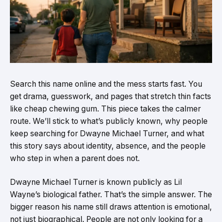
Search this name online and the mess starts fast. You
get drama, guesswork, and pages that stretch thin facts
like cheap chewing gum. This piece takes the calmer
route. We’ll stick to what’s publicly known, why people
keep searching for Dwayne Michael Turner, and what
this story says about identity, absence, and the people
who step in when a parent does not.
Dwayne Michael Turner is known publicly as Lil
Wayne’s biological father. That’s the simple answer. The
bigger reason his name still draws attention is emotional,
not just biographical. People are not only looking for a