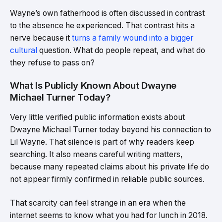
Wayne’s own fatherhood is often discussed in contrast
to the absence he experienced. That contrast hits a
nerve because it
turns a family wound into a bigger
cultural
question. What do people repeat, and what do
they refuse to pass on?
What Is Publicly Known About Dwayne
Michael Turner Today?
Very little verified public information exists about
Dwayne Michael Turner today beyond his connection to
Lil Wayne. That silence is part of why readers keep
searching. It also means careful writing matters,
because many repeated claims about his private life do
not appear firmly confirmed in reliable public sources.
That scarcity can feel strange in an era when the
internet seems to know what you had for lunch in 2018.