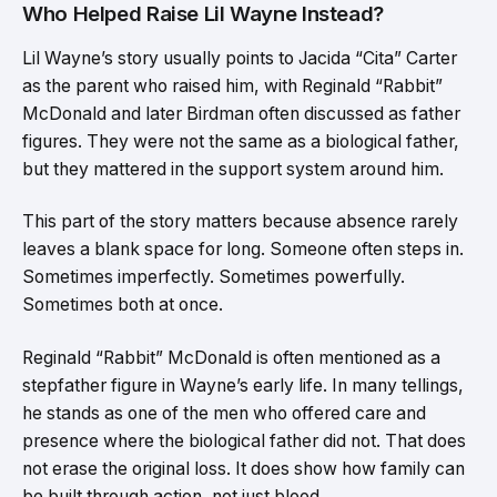
Who Helped Raise Lil Wayne Instead?
Lil Wayne’s story usually points to Jacida “Cita” Carter
as the parent who raised him, with Reginald “Rabbit”
McDonald and later Birdman often discussed as father
figures. They were not the same as a biological father,
but they mattered in the support system around him.
This part of the story matters because absence rarely
leaves a blank space for long. Someone often steps in.
Sometimes imperfectly. Sometimes powerfully.
Sometimes both at once.
Reginald “Rabbit” McDonald is often mentioned as a
stepfather figure in Wayne’s early life. In many tellings,
he stands as one of the men who offered care and
presence where the biological father did not. That does
not erase the original loss. It does show how family can
be built through action, not just blood.