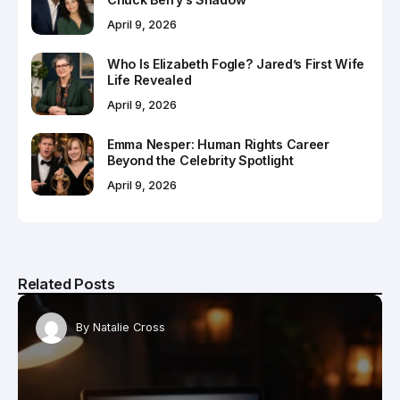
April 9, 2026
Who Is Elizabeth Fogle? Jared’s First Wife
Life Revealed
April 9, 2026
Emma Nesper: Human Rights Career
Beyond the Celebrity Spotlight
April 9, 2026
Related Posts
By
Natalie Cross