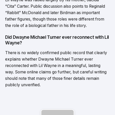
“Cita” Carter. Public discussion also points to Reginald
“Rabbit” McDonald and later Birdman as important
father figures, though those roles were different from
the role of a biological father in his life story.
Did Dwayne Michael Turner ever reconnect with Lil
Wayne?
There is no widely confirmed public record that clearly
explains whether Dwayne Michael Turner ever
reconnected with Lil Wayne in a meaningful, lasting
way. Some online claims go further, but careful writing
should note that many of those finer details remain
publicly unverified.