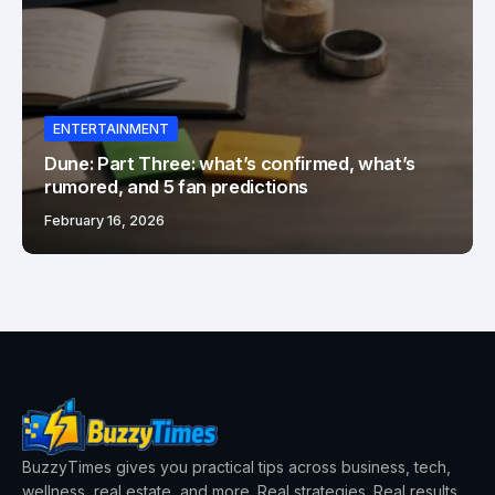
ENTERTAINMENT
Dune: Part Three: what’s confirmed, what’s
rumored, and 5 fan predictions
February 16, 2026
BuzzyTimes gives you practical tips across business, tech,
wellness, real estate, and more. Real strategies. Real results.