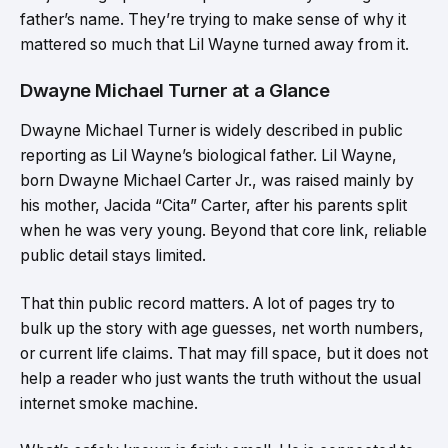
father’s name. They’re trying to make sense of why it
mattered so much that Lil Wayne turned away from it.
Dwayne Michael Turner at a Glance
Dwayne Michael Turner is widely described in public
reporting as Lil Wayne’s biological father. Lil Wayne,
born Dwayne Michael Carter Jr., was raised mainly by
his mother, Jacida “Cita” Carter, after his parents split
when he was very young. Beyond that core link, reliable
public detail stays limited.
That thin public record matters. A lot of pages try to
bulk up the story with age guesses, net worth numbers,
or current life claims. That may fill space, but it does not
help a reader who just wants the truth without the usual
internet smoke machine.