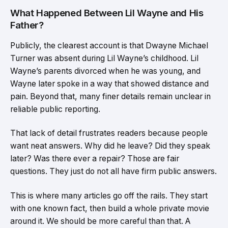
What Happened Between Lil Wayne and His
Father?
Publicly, the clearest account is that Dwayne Michael
Turner was absent during Lil Wayne’s childhood. Lil
Wayne’s parents divorced when he was young, and
Wayne later spoke in a way that showed distance and
pain. Beyond that, many finer details remain unclear in
reliable public reporting.
That lack of detail frustrates readers because people
want neat answers. Why did he leave? Did they speak
later? Was there ever a repair? Those are fair
questions. They just do not all have firm public answers.
This is where many articles go off the rails. They start
with one known fact, then build a whole private movie
around it. We should be more careful than that. A