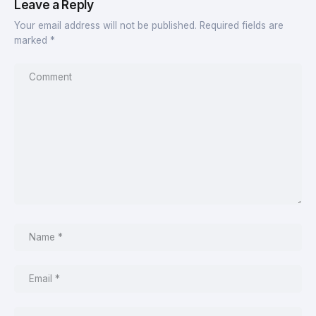
Leave a Reply
Your email address will not be published.
Required fields are
marked
*