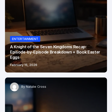
ENTERTAINMENT
A Knight of the Seven Kingdoms Recap:
Episode-by-Episode Breakdown + Book Easter
Eggs
February 15, 2026
By
Natalie Cross