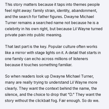
This story matters because it taps into themes people
feel right away: family strain, identity, abandonment,
and the search for father figures. Dwayne Michael
Turner remains a searched name not because he is a
celebrity in his own right, but because Lil Wayne turned
private pain into public meaning.
That last part is the key. Popular culture often works
like a mirror with stage lights on it. A detail that starts in
one family can echo across millions of listeners
because it touches something familiar.
So when readers look up Dwayne Michael Turner,
many are really trying to understand Lil Wayne more
clearly. They want the context behind the name, the
silence, and the choice to drop that “D.” They want the
story without the clickbait fog. Fair enough. So do we.