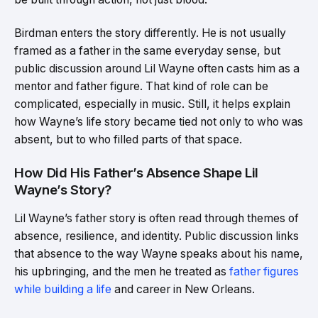
Birdman enters the story differently. He is not usually
framed as a father in the same everyday sense, but
public discussion around Lil Wayne often casts him as a
mentor and father figure. That kind of role can be
complicated, especially in music. Still, it helps explain
how Wayne’s life story became tied not only to who was
absent, but to who filled parts of that space.
How Did His Father’s Absence Shape Lil
Wayne’s Story?
Lil Wayne’s father story is often read through themes of
absence, resilience, and identity. Public discussion links
that absence to the way Wayne speaks about his name,
his upbringing, and the men he treated as
father figures
while building a life
and career in New Orleans.