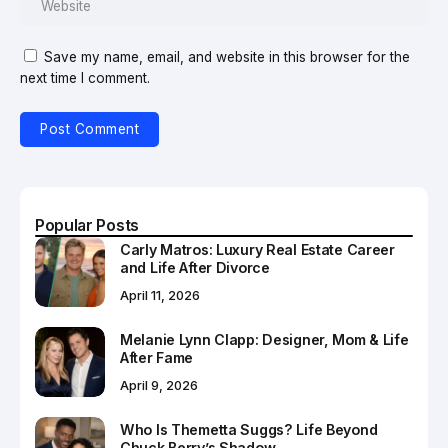
Save my name, email, and website in this browser for the
next time I comment.
Popular Posts
Carly Matros: Luxury Real Estate Career
and Life After Divorce
April 11, 2026
Melanie Lynn Clapp: Designer, Mom & Life
After Fame
April 9, 2026
Who Is Themetta Suggs? Life Beyond
Chuck Berry’s Shadow