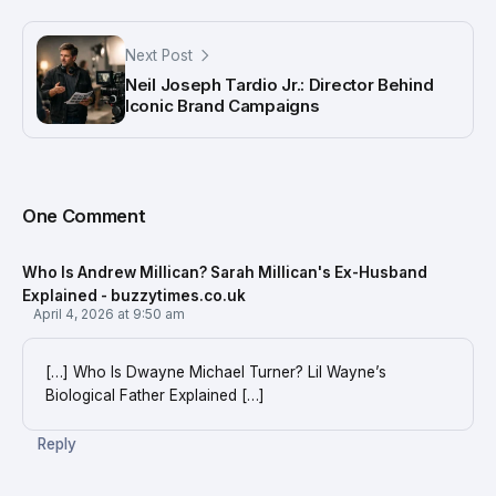
Next Post
Neil Joseph Tardio Jr.: Director Behind
Iconic Brand Campaigns
One Comment
Who Is Andrew Millican? Sarah Millican's Ex-Husband
Explained - buzzytimes.co.uk
April 4, 2026 at 9:50 am
[…] Who Is Dwayne Michael Turner? Lil Wayne’s
Biological Father Explained […]
Reply