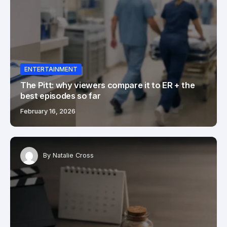
ENTERTAINMENT
The Pitt: why viewers compare it to ER + the
best episodes so far
February 16, 2026
By
Natalie Cross