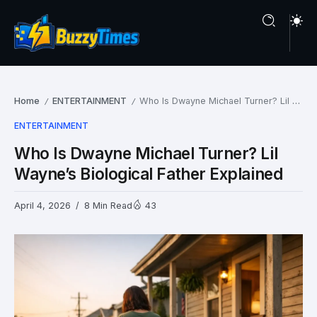
Home
ENTERTAINMENT
Who Is Dwayne Michael Turner? Lil Wayne’s Biological Father Explained
/
/
ENTERTAINMENT
Who Is Dwayne Michael Turner? Lil
Wayne’s Biological Father Explained
April 4, 2026
8 Min Read
43