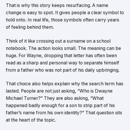
That is why this story keeps resurfacing. A name
change is easy to spot. It gives people a clear symbol to
hold onto. In real life, those symbols often carry years
of feeling behind them.
Think of it like crossing out a surname on a school
notebook. The action looks small. The meaning can be
huge. For Wayne, dropping that letter has often been
read as a sharp and personal way to separate himself
from a father who was not part of his daily upbringing.
That choice also helps explain why the search term has
lasted. People are not just asking, “Who is Dwayne
Michael Turner?” They are also asking, “What
happened badly enough for a son to strip part of his
father’s name from his own identity?” That question sits
at the heart of the topic.