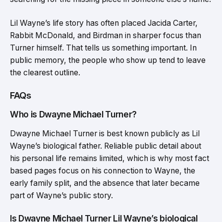
Lil Wayne’s life story has often placed Jacida Carter,
Rabbit McDonald, and Birdman in sharper focus than
Turner himself. That tells us something important. In
public memory, the people who show up tend to leave
the clearest outline.
FAQs
Who is Dwayne Michael Turner?
Dwayne Michael Turner is best known publicly as Lil
Wayne’s biological father. Reliable public detail about
his personal life remains limited, which is why most fact
based pages focus on his connection to Wayne, the
early family split, and the absence that later became
part of Wayne’s public story.
Is Dwayne Michael Turner Lil Wayne’s biological