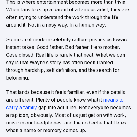
This is where entertainment becomes more than trivia.
When fans look up a parent of a famous artist, they are
often trying to understand the work through the life
around it. Not in a nosy way. In a human way.
So much of modern celebrity culture pushes us toward
instant takes. Good father. Bad father. Hero mother.
Case closed. Real life is rarely that neat. What we can
say is that Wayne’s story has often been framed
through hardship, self definition, and the search for
belonging.
That lands because it feels familiar, even if the details
are different. Plenty of people know what it
means to
carry a family
gap into adult life. Not everyone becomes
a rap icon, obviously. Most of us just get on with work,
music in our headphones, and the odd ache that flares
when a name or memory comes up.