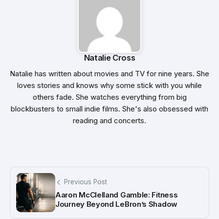
Natalie Cross
Natalie has written about movies and TV for nine years. She
loves stories and knows why some stick with you while
others fade. She watches everything from big
blockbusters to small indie films. She's also obsessed with
reading and concerts.
Previous Post
Aaron McClelland Gamble: Fitness
Journey Beyond LeBron’s Shadow