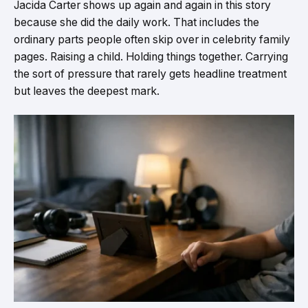
Jacida Carter shows up again and again in this story
because she did the daily work. That includes the
ordinary parts people often skip over in celebrity family
pages. Raising a child. Holding things together. Carrying
the sort of pressure that rarely gets headline treatment
but leaves the deepest mark.