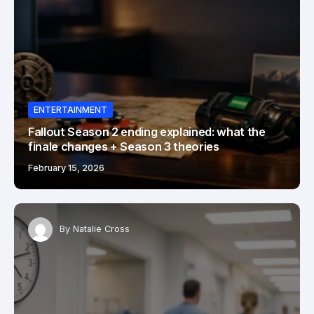
ENTERTAINMENT
Fallout Season 2 ending explained: what the
finale changes + Season 3 theories
February 15, 2026
By
Natalie Cross