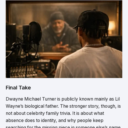
Final Take
Dwayne Michael Turner is publicly known mainly as Lil
Wayne’s biological father. The stronger story, though, is
not about celebrity family trivia. It is about what
absence does to identity, and why people keep
searching for the missing piece in someone else’s name.