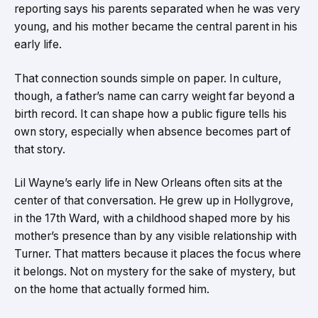
reporting says his parents separated when he was very
young, and his mother became the central parent in his
early life.
That connection sounds simple on paper. In culture,
though, a father’s name can carry weight far beyond a
birth record. It can shape how a public figure tells his
own story, especially when absence becomes part of
that story.
Lil Wayne’s early life in New Orleans often sits at the
center of that conversation. He grew up in Hollygrove,
in the 17th Ward, with a childhood shaped more by his
mother’s presence than by any visible relationship with
Turner. That matters because it places the focus where
it belongs. Not on mystery for the sake of mystery, but
on the home that actually formed him.