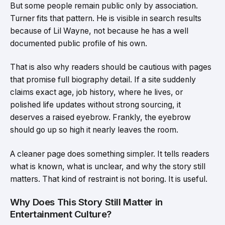
But some people remain public only by association.
Turner fits that pattern. He is visible in search results
because of Lil Wayne, not because he has a well
documented public profile of his own.
That is also why readers should be cautious with pages
that promise full biography detail. If a site suddenly
claims exact age, job history, where he lives, or
polished life updates without strong sourcing, it
deserves a raised eyebrow. Frankly, the eyebrow
should go up so high it nearly leaves the room.
A cleaner page does something simpler. It tells readers
what is known, what is unclear, and why the story still
matters. That kind of restraint is not boring. It is useful.
Why Does This Story Still Matter in
Entertainment Culture?