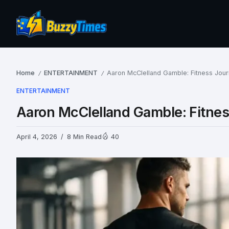
Home
ENTERTAINMENT
Aaron McClelland Gamble: Fitness Jou
/
/
ENTERTAINMENT
Aaron McClelland Gamble: Fitne
April 4, 2026
8 Min Read
40