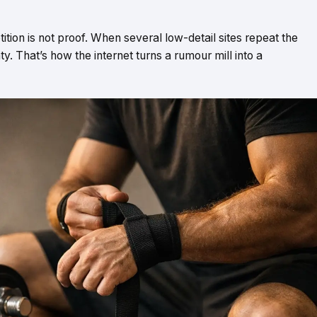
tition is not proof. When several low-detail sites repeat the
nty. That’s how the internet turns a rumour mill into a