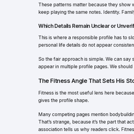
These patterns matter because they show w
keep playing the same notes. Identity. Family
Which Details Remain Unclear or Unveri
This is where a responsible profile has to s
personal life details do not appear consistent
So the fair approach is simple. We can say
appear in multiple profile pages. We should n
The Fitness Angle That Sets His St
Fitness is the most useful lens here because 
gives the profile shape.
Many competing pages mention bodybuilding, 
That’s strange, because it’s the part that a
association tells us why readers click. Fitnes