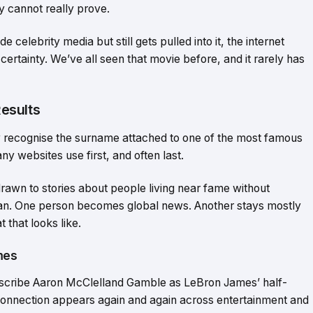
ey cannot really prove.
celebrity media but still gets pulled into it, the internet
 certainty. We’ve all seen that movie before, and it rarely has
esults
y recognise the surname attached to one of the most famous
y websites use first, and often last.
drawn to stories about people living near fame without
human. One person becomes global news. Another stays mostly
that looks like.
mes
escribe Aaron McClelland Gamble as LeBron James’ half-
connection appears again and again across entertainment and