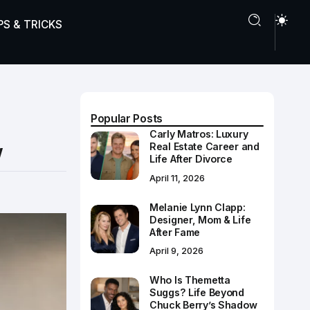
PS & TRICKS
Popular Posts
Carly Matros: Luxury
w
Real Estate Career and
Life After Divorce
April 11, 2026
Melanie Lynn Clapp:
Designer, Mom & Life
After Fame
April 9, 2026
Who Is Themetta
Suggs? Life Beyond
Chuck Berry’s Shadow