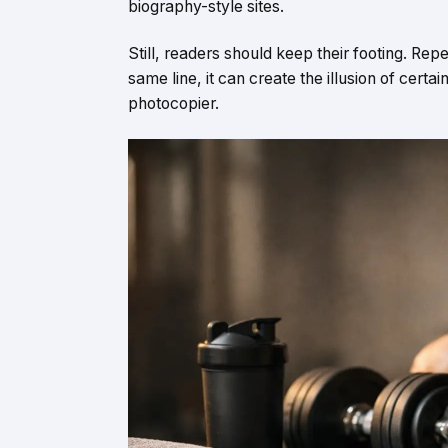
biography-style sites.
Still, readers should keep their footing. Repe
same line, it can create the illusion of certai
photocopier.