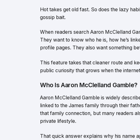
Hot takes get old fast. So does the lazy hab
gossip bait.
When readers search Aaron McClelland Gamb
They want to know who he is, how he’s link
profile pages. They also want something bett
This feature takes that cleaner route and kee
public curiosity that grows when the internet
Who Is Aaron McClelland Gamble?
Aaron McClelland Gamble is widely described
linked to the James family through their fat
that family connection, but many readers als
private lifestyle.
That quick answer explains why his name ap