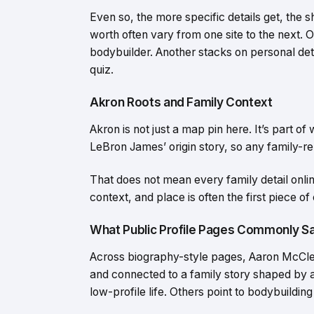
Even so, the more specific details get, the
worth often vary from one site to the next. 
bodybuilder. Another stacks on personal det
quiz.
Akron Roots and Family Context
Akron is not just a map pin here. It’s part of
LeBron James’ origin story, so any family-rel
That does not mean every family detail onlin
context, and place is often the first piece of
What Public Profile Pages Commonly S
Across biography-style pages, Aaron McClel
and connected to a family story shaped by 
low-profile life. Others point to bodybuilding