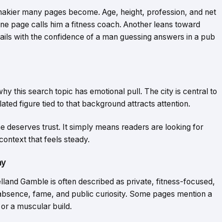
 shakier many pages become. Age, height, profession, and net
One page calls him a fitness coach. Another leans toward
ails with the confidence of a man guessing answers in a pub
 why this search topic has emotional pull. The city is central to
ated figure tied to that background attracts attention.
e deserves trust. It simply means readers are looking for
 context that feels steady.
ay
land Gamble is often described as private, fitness-focused,
absence, fame, and public curiosity. Some pages mention a
 or a muscular build.