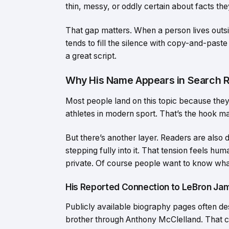
thin, messy, or oddly certain about facts th
That gap matters. When a person lives outside 
tends to fill the silence with copy-and-paste
a great script.
Why His Name Appears in Search R
Most people land on this topic because the
athletes in modern sport. That’s the hook man
But there’s another layer. Readers are also 
stepping fully into it. That tension feels 
private. Of course people want to know what 
His Reported Connection to LeBron Ja
Publicly available biography pages often d
brother through Anthony McClelland. That 