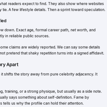
hat readers expect to find. They also show where websites
 tie. A few lifestyle details. Then a sprint toward speculation.
fied
low down. Exact age, formal career path, net worth, and
ly in reliable public sources.
 some claims are widely reported. We can say some details
ot pretend that shaky repetition turns into a signed affidavit.
ory Apart
it shifts the story away from pure celebrity adjacency. It
training, or a strong physique, but usually as a side note.
ctually says something about self-definition. Fame by
s tells us why the profile can hold their attention.