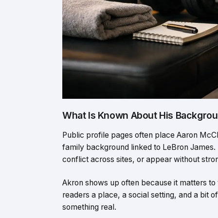
What Is Known About His Backgro
Public profile pages often place Aaron McCle
family background linked to LeBron James.
conflict across sites, or appear without str
Akron shows up often because it matters to 
readers a place, a social setting, and a bit o
something real.