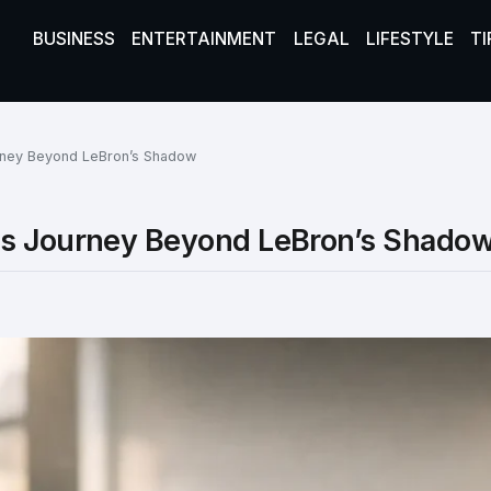
BUSINESS
ENTERTAINMENT
LEGAL
LIFESTYLE
TI
rney Beyond LeBron’s Shadow
ss Journey Beyond LeBron’s Shado