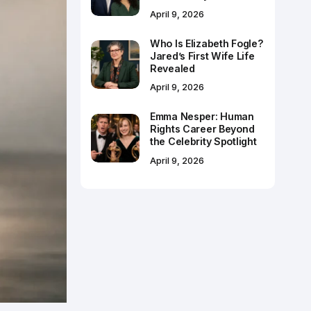
April 9, 2026
Who Is Elizabeth Fogle?
Jared’s First Wife Life
Revealed
April 9, 2026
Emma Nesper: Human
Rights Career Beyond
the Celebrity Spotlight
April 9, 2026