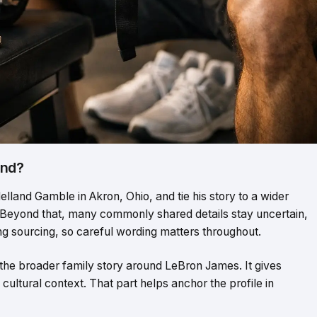
und?
lland Gamble in Akron, Ohio, and tie his story to a wider
 Beyond that, many commonly shared details stay uncertain,
ong sourcing, so careful wording matters throughout.
the broader family story around LeBron James. It gives
f cultural context. That part helps anchor the profile in