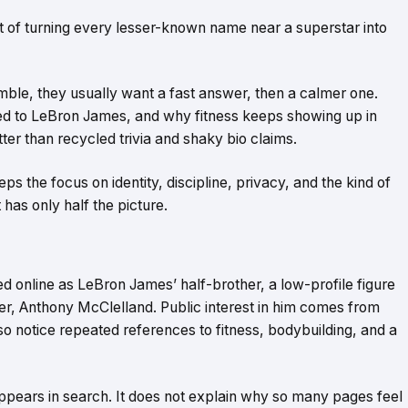
it of turning every lesser-known name near a superstar into
le, they usually want a fast answer, then a calmer one.
ed to LeBron James, and why fitness keeps showing up in
er than recycled trivia and shaky bio claims.
ps the focus on identity, discipline, privacy, and the kind of
 has only half the picture.
 online as LeBron James’ half-brother, a low-profile figure
her, Anthony McClelland. Public interest in him comes from
o notice repeated references to fitness, bodybuilding, and a
pears in search. It does not explain why so many pages feel