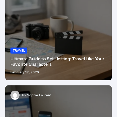
TRAVEL
Ultimate Guide to Set-Jetting: Travel Like Your
Favorite Characters
February 12, 2026
By
Sophie Laurent