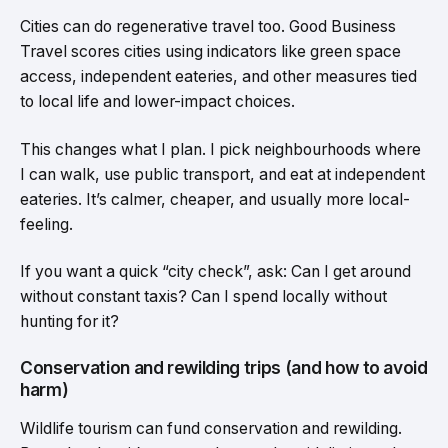
Cities can do regenerative travel too. Good Business
Travel scores cities using indicators like green space
access, independent eateries, and other measures tied
to local life and lower-impact choices.
This changes what I plan. I pick neighbourhoods where
I can walk, use public transport, and eat at independent
eateries. It’s calmer, cheaper, and usually more local-
feeling.
If you want a quick “city check”, ask: Can I get around
without constant taxis? Can I spend locally without
hunting for it?
Conservation and rewilding trips (and how to avoid
harm)
Wildlife tourism can fund conservation and rewilding.