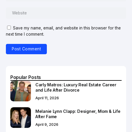
Save my name, email, and website in this browser for the
next time I comment.
Popular Posts
Carly Matros: Luxury Real Estate Career
and Life After Divorce
April 11, 2026
Melanie Lynn Clapp: Designer, Mom & Life
After Fame
April 9, 2026