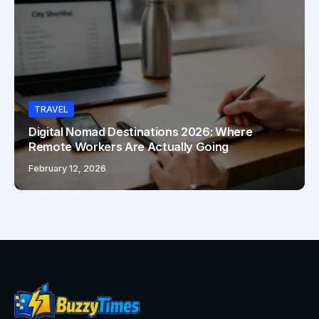
TRAVEL
Digital Nomad Destinations 2026: Where
Remote Workers Are Actually Going
February 12, 2026