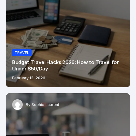
TRAVEL
Budget Travel Hacks 2026: How to Travel for
Under $50/Day
February 12, 2026
By
Sophie Laurent