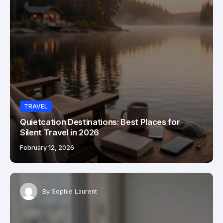
TRAVEL
Quietcation Destinations: Best Places for
Silent Travel in 2026
February 12, 2026
By
Sophie Laurent