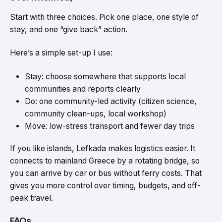
Start with three choices. Pick one place, one style of
stay, and one “give back” action.
Here’s a simple set-up I use:
Stay: choose somewhere that supports local
communities and reports clearly
Do: one community-led activity (citizen science,
community clean-ups, local workshop)
Move: low-stress transport and fewer day trips
If you like islands, Lefkada makes logistics easier. It
connects to mainland Greece by a rotating bridge, so
you can arrive by car or bus without ferry costs. That
gives you more control over timing, budgets, and off-
peak travel.
FAQs