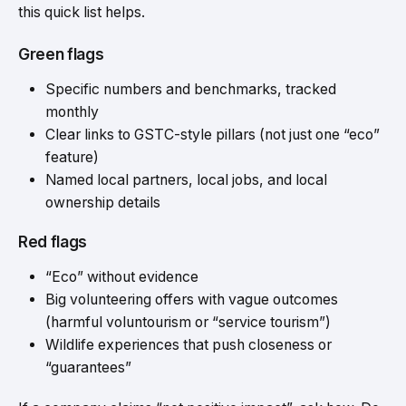
this quick list helps.
Green flags
Specific numbers and benchmarks, tracked
monthly
Clear links to GSTC-style pillars (not just one “eco”
feature)
Named local partners, local jobs, and local
ownership details
Red flags
“Eco” without evidence
Big volunteering offers with vague outcomes
(harmful voluntourism or “service tourism”)
Wildlife experiences that push closeness or
“guarantees”