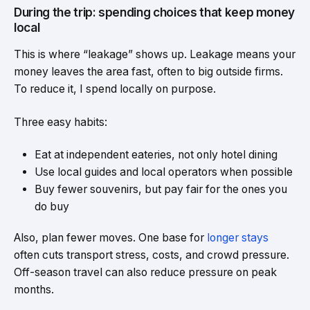
During the trip: spending choices that keep money
local
This is where “leakage” shows up. Leakage means your
money leaves the area fast, often to big outside firms.
To reduce it, I spend locally on purpose.
Three easy habits:
Eat at independent eateries, not only hotel dining
Use local guides and local operators when possible
Buy fewer souvenirs, but pay fair for the ones you
do buy
Also, plan fewer moves. One base for
longer stays
often cuts transport stress, costs, and crowd pressure.
Off-season travel can also reduce pressure on peak
months.