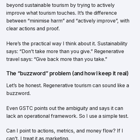
beyond sustainable tourism by trying to actively
improve what tourism touches. It’s the difference
between “minimise harm” and “actively improve”, with
clear actions and proof.
Here’s the practical way I think about it. Sustainability
says: “Don’t take more than you give.” Regenerative
travel says: “Give back more than you take.”
The “buzzword” problem (and how I keep it real)
Let’s be honest. Regenerative tourism can sound like a
buzzword.
Even GSTC points out the ambiguity and says it can
lack an operational framework. So I use a simple test.
Can I point to actions, metrics, and money flow? If I
can’t, I treat it as marketing.