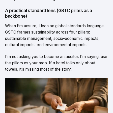
A practical standard lens (GSTC pillars as a
backbone)
When I’m unsure, I lean on global standards language.
GSTC frames sustainability across four pillars:
sustainable management, socio-economic impacts,
cultural impacts, and environmental impacts.
I’m not asking you to become an auditor. I’m saying: use
the pillars as your map. If a hotel talks only about
towels, it’s missing most of the story.