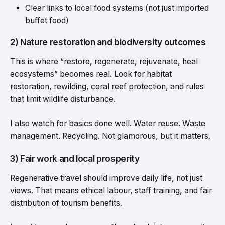
Clear links to local food systems (not just imported
buffet food)
2) Nature restoration and biodiversity outcomes
This is where “restore, regenerate, rejuvenate, heal
ecosystems” becomes real. Look for habitat
restoration, rewilding, coral reef protection, and rules
that limit wildlife disturbance.
I also watch for basics done well. Water reuse. Waste
management. Recycling. Not glamorous, but it matters.
3) Fair work and local prosperity
Regenerative travel should improve daily life, not just
views. That means ethical labour, staff training, and fair
distribution of tourism benefits.