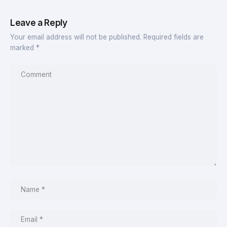
Leave a Reply
Your email address will not be published.
Required fields are
marked
*