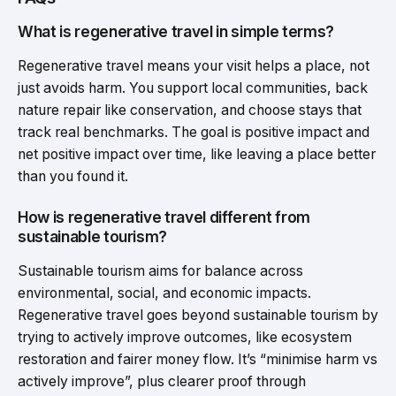
What is regenerative travel in simple terms?
Regenerative travel means your visit helps a place, not
just avoids harm. You support local communities, back
nature repair like conservation, and choose stays that
track real benchmarks. The goal is positive impact and
net positive impact over time, like leaving a place better
than you found it.
How is regenerative travel different from
sustainable tourism?
Sustainable tourism aims for balance across
environmental, social, and economic impacts.
Regenerative travel goes beyond sustainable tourism by
trying to actively improve outcomes, like ecosystem
restoration and fairer money flow. It’s “minimise harm vs
actively improve”, plus clearer proof through