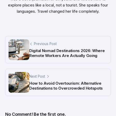
explore places like a local, not a tourist. She speaks four
languages. Travel changed her life completely.
Previous Post
Digital Nomad Destinations 2026: Where
Remote Workers Are Actually Going
Next Post
How to Avoid Overtourism: Alternative
Destinations to Overcrowded Hotspots
No Comment! Be the first one.