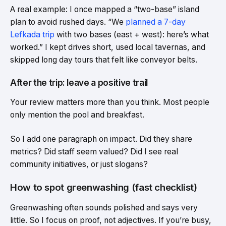
A real example: I once mapped a “two-base” island
plan to avoid rushed days. “We
planned a 7-day
Lefkada trip
with two bases (east + west): here’s what
worked.” I kept drives short, used local tavernas, and
skipped long day tours that felt like conveyor belts.
After the trip: leave a positive trail
Your review matters more than you think. Most people
only mention the pool and breakfast.
So I add one paragraph on impact. Did they share
metrics? Did staff seem valued? Did I see real
community initiatives, or just slogans?
How to spot greenwashing (fast checklist)
Greenwashing often sounds polished and says very
little. So I focus on proof, not adjectives. If you’re busy,