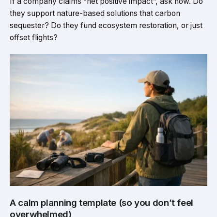
If a company claims “net positive impact”, ask how. Do
they support nature-based solutions that carbon
sequester? Do they fund ecosystem restoration, or just
offset flights?
A calm planning template (so you don’t feel
overwhelmed)