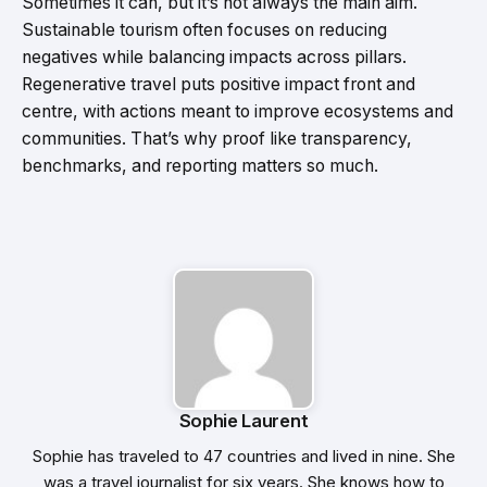
Sometimes it can, but it’s not always the main aim.
Sustainable tourism often focuses on reducing
negatives while balancing impacts across pillars.
Regenerative travel puts positive impact front and
centre, with actions meant to improve ecosystems and
communities. That’s why proof like transparency,
benchmarks, and reporting matters so much.
Sophie Laurent
Sophie has traveled to 47 countries and lived in nine. She
was a travel journalist for six years. She knows how to