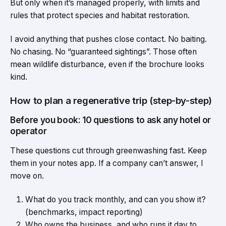
But only when it’s managed properly, with limits and
rules that protect species and habitat restoration.
I avoid anything that pushes close contact. No baiting.
No chasing. No “guaranteed sightings”. Those often
mean wildlife disturbance, even if the brochure looks
kind.
How to plan a regenerative trip (step-by-step)
Before you book: 10 questions to ask any hotel or
operator
These questions cut through greenwashing fast. Keep
them in your notes app. If a company can’t answer, I
move on.
What do you track monthly, and can you show it?
(benchmarks, impact reporting)
Who owns the business, and who runs it day to