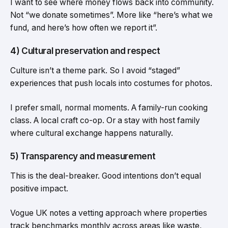
I want to see where money flows back into community.
Not “we donate sometimes”. More like “here’s what we
fund, and here’s how often we report it”.
4) Cultural preservation and respect
Culture isn’t a theme park. So I avoid “staged”
experiences that push locals into costumes for photos.
I prefer small, normal moments. A family-run cooking
class. A local craft co-op. Or a stay with host family
where cultural exchange happens naturally.
5) Transparency and measurement
This is the deal-breaker. Good intentions don’t equal
positive impact.
Vogue UK notes a vetting approach where properties
track benchmarks monthly across areas like waste,