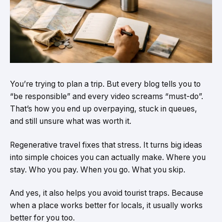
You’re trying to plan a trip. But every blog tells you to
“be responsible” and every video screams “must-do”.
That’s how you end up overpaying, stuck in queues,
and still unsure what was worth it.
Regenerative travel fixes that stress. It turns big ideas
into simple choices you can actually make. Where you
stay. Who you pay. When you go. What you skip.
And yes, it also helps you avoid tourist traps. Because
when a place works better for locals, it usually works
better for you too.