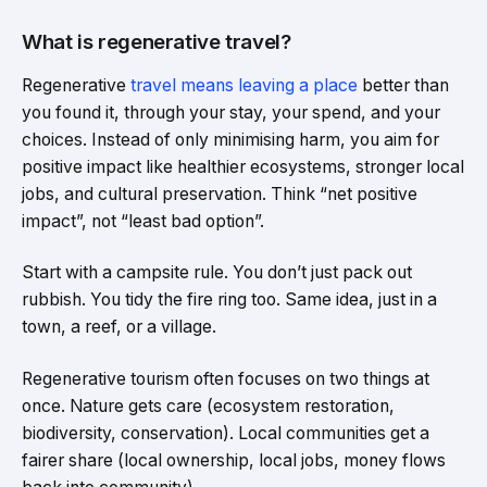
What is regenerative travel?
Regenerative
travel means leaving a place
better than
you found it, through your stay, your spend, and your
choices. Instead of only minimising harm, you aim for
positive impact like healthier ecosystems, stronger local
jobs, and cultural preservation. Think “net positive
impact”, not “least bad option”.
Start with a campsite rule. You don’t just pack out
rubbish. You tidy the fire ring too. Same idea, just in a
town, a reef, or a village.
Regenerative tourism often focuses on two things at
once. Nature gets care (ecosystem restoration,
biodiversity, conservation). Local communities get a
fairer share (local ownership, local jobs, money flows