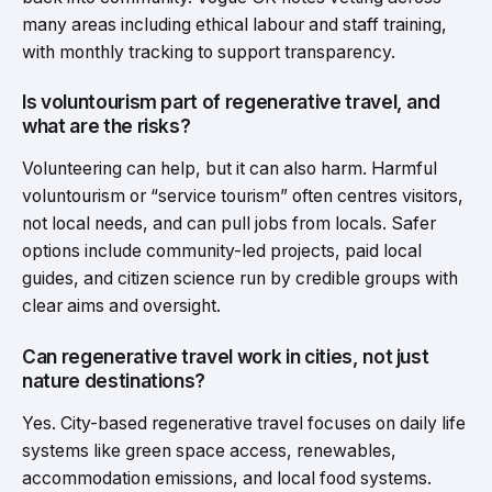
many areas including ethical labour and staff training,
with monthly tracking to support transparency.
Is voluntourism part of regenerative travel, and
what are the risks?
Volunteering can help, but it can also harm. Harmful
voluntourism or “service tourism” often centres visitors,
not local needs, and can pull jobs from locals. Safer
options include community-led projects, paid local
guides, and citizen science run by credible groups with
clear aims and oversight.
Can regenerative travel work in cities, not just
nature destinations?
Yes. City-based regenerative travel focuses on daily life
systems like green space access, renewables,
accommodation emissions, and local food systems.