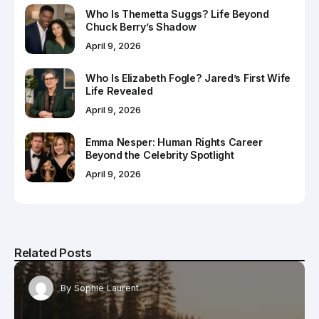
Who Is Themetta Suggs? Life Beyond
Chuck Berry’s Shadow
April 9, 2026
Who Is Elizabeth Fogle? Jared’s First Wife
Life Revealed
April 9, 2026
Emma Nesper: Human Rights Career
Beyond the Celebrity Spotlight
April 9, 2026
Related Posts
By
Sophie Laurent