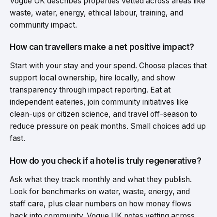
Vogue UK describes properties vetted across areas like
waste, water, energy, ethical labour, training, and
community impact.
How can travellers make a net positive impact?
Start with your stay and your spend. Choose places that
support local ownership, hire locally, and show
transparency through impact reporting. Eat at
independent eateries, join community initiatives like
clean-ups or citizen science, and travel off-season to
reduce pressure on peak months. Small choices add up
fast.
How do you check if a hotel is truly regenerative?
Ask what they track monthly and what they publish.
Look for benchmarks on water, waste, energy, and
staff care, plus clear numbers on how money flows
back into community. Vogue UK notes vetting across