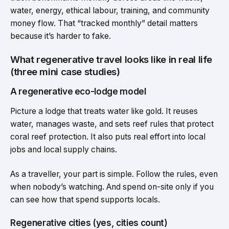
water, energy, ethical labour, training, and community
money flow. That “tracked monthly” detail matters
because it’s harder to fake.
What regenerative travel looks like in real life
(three mini case studies)
A regenerative eco-lodge model
Picture a lodge that treats water like gold. It reuses
water, manages waste, and sets reef rules that protect
coral reef protection. It also puts real effort into local
jobs and local supply chains.
As a traveller, your part is simple. Follow the rules, even
when nobody’s watching. And spend on-site only if you
can see how that spend supports locals.
Regenerative cities (yes, cities count)