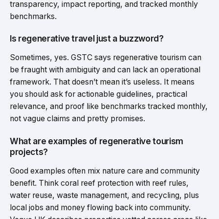
transparency, impact reporting, and tracked monthly
benchmarks.
Is regenerative travel just a buzzword?
Sometimes, yes. GSTC says regenerative tourism can
be fraught with ambiguity and can lack an operational
framework. That doesn’t mean it’s useless. It means
you should ask for actionable guidelines, practical
relevance, and proof like benchmarks tracked monthly,
not vague claims and pretty promises.
What are examples of regenerative tourism
projects?
Good examples often mix nature care and community
benefit. Think coral reef protection with reef rules,
water reuse, waste management, and recycling, plus
local jobs and money flowing back into community.