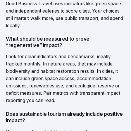
Good Business Travel uses indicators like green space
and independent eateries to score cities. Your choices
still matter: walk more, use public transport, and spend
locally.
What should be measured to prove
“regenerative” impact?
Look for clear indicators and benchmarks, ideally
tracked monthly. In nature areas, that may include
biodiversity and habitat restoration results. In cities, it
can include green space access, accommodation
emissions, renewables use, and ecological reserve or
deficit measures. Pair metrics with transparent impact
reporting you can read.
Does sustainable tourism already include positive
impact?