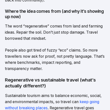
back into community).
Where the idea comes from (and why it’s showing
up now)
The word “regenerative” comes from land and farming
ideas. Repair the soil. Don’t just stop damage. Travel
borrowed that mindset.
People also got tired of fuzzy “eco” claims. So more
travellers now ask for proof, not pretty language. That’s
where benchmarks, impact reporting, and
transparency matter.
Regenerative vs sustainable travel (what’s
actually different?)
Sustainable tourism aims to balance economic, social,
and environmental impacts, so travel can
keep going
without breaking places
. Regenerative travel goes