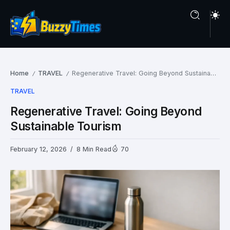
Home
TRAVEL
Regenerative Travel: Going Beyond Sustainable Tourism
/
/
TRAVEL
Regenerative Travel: Going Beyond
Sustainable Tourism
February 12, 2026
8 Min Read
70