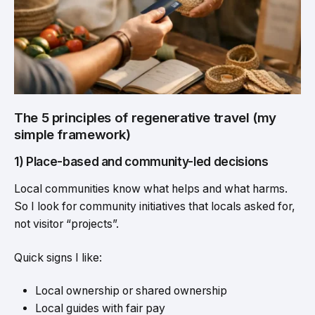
The 5 principles of regenerative travel (my
simple framework)
1) Place-based and community-led decisions
Local communities know what helps and what harms.
So I look for community initiatives that locals asked for,
not visitor “projects”.
Quick signs I like:
Local ownership or shared ownership
Local guides with fair pay