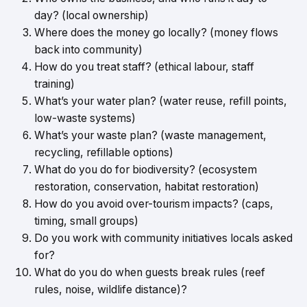
day? (local ownership)
Where does the money go locally? (money flows
back into community)
How do you treat staff? (ethical labour, staff
training)
What’s your water plan? (water reuse, refill points,
low-waste systems)
What’s your waste plan? (waste management,
recycling, refillable options)
What do you do for biodiversity? (ecosystem
restoration, conservation, habitat restoration)
How do you avoid over-tourism impacts? (caps,
timing, small groups)
Do you work with community initiatives locals asked
for?
What do you do when guests break rules (reef
rules, noise, wildlife distance)?