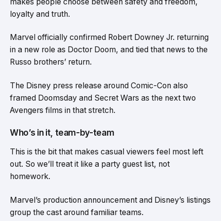
makes people choose between safety and freedom,
loyalty and truth.
Marvel officially confirmed Robert Downey Jr. returning
in a new role as Doctor Doom, and tied that news to the
Russo brothers’ return.
The Disney press release around Comic-Con also
framed Doomsday and Secret Wars as the next two
Avengers films in that stretch.
Who’s in it, team-by-team
This is the bit that makes casual viewers feel most left
out. So we’ll treat it like a party guest list, not
homework.
Marvel’s production announcement and Disney’s listings
group the cast around familiar teams.