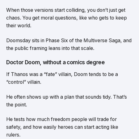
When those versions start colliding, you don’t just get
chaos. You get moral questions, like who gets to keep
their world.
Doomsday sits in Phase Six of the Multiverse Saga, and
the public framing leans into that scale.
Doctor Doom, without a comics degree
If Thanos was a “fate” villain, Doom tends to be a
“control” villain.
He often shows up with a plan that sounds tidy. That’s
the point.
He tests how much freedom people will trade for
safety, and how easily heroes can start acting like
rulers.