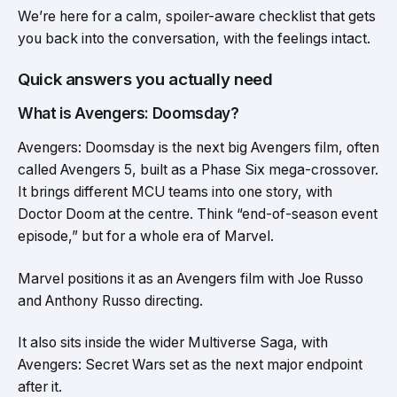
We’re here for a calm, spoiler-aware checklist that gets
you back into the conversation, with the feelings intact.
Quick answers you actually need
What is Avengers: Doomsday?
Avengers: Doomsday is the next big Avengers film, often
called Avengers 5, built as a Phase Six mega-crossover.
It brings different MCU teams into one story, with
Doctor Doom at the centre. Think “end-of-season event
episode,” but for a whole era of Marvel.
Marvel positions it as an Avengers film with Joe Russo
and Anthony Russo directing.
It also sits inside the wider Multiverse Saga, with
Avengers: Secret Wars set as the next major endpoint
after it.