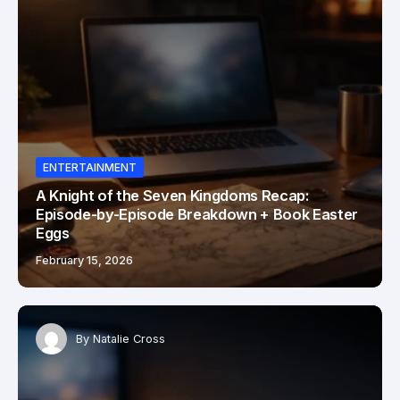
ENTERTAINMENT
A Knight of the Seven Kingdoms Recap:
Episode-by-Episode Breakdown + Book Easter
Eggs
February 15, 2026
By
Natalie Cross