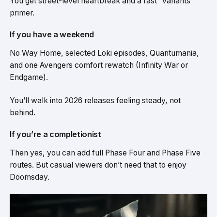
You get street-level heartbreak and a fast “variants”
primer.
If you have a weekend
No Way Home, selected Loki episodes, Quantumania,
and one Avengers comfort rewatch (Infinity War or
Endgame).
You’ll walk into 2026 releases feeling steady, not
behind.
If you’re a completionist
Then yes, you can add full Phase Four and Phase Five
routes. But casual viewers don’t need that to enjoy
Doomsday.