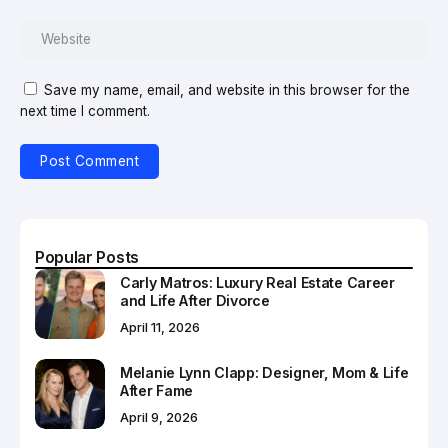
Save my name, email, and website in this browser for the
next time I comment.
Popular Posts
Carly Matros: Luxury Real Estate Career
and Life After Divorce
April 11, 2026
Melanie Lynn Clapp: Designer, Mom & Life
After Fame
April 9, 2026