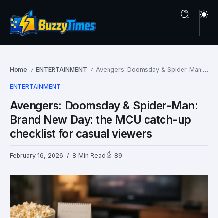
Home
ENTERTAINMENT
Avengers: Doomsday & Spider-Man: Brand New Day: the MCU catch-up checklist for casual viewers
/
/
ENTERTAINMENT
Avengers: Doomsday & Spider-Man:
Brand New Day: the MCU catch-up
checklist for casual viewers
February 16, 2026
8 Min Read
89