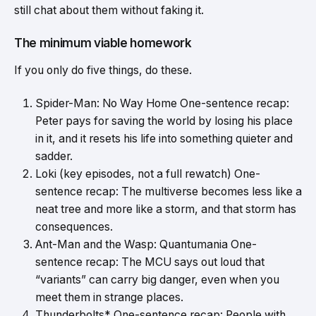
still chat about them without faking it.
The minimum viable homework
If you only do five things, do these.
Spider-Man: No Way Home One-sentence recap:
Peter pays for saving the world by losing his place
in it, and it resets his life into something quieter and
sadder.
Loki (key episodes, not a full rewatch) One-
sentence recap: The multiverse becomes less like a
neat tree and more like a storm, and that storm has
consequences.
Ant-Man and the Wasp: Quantumania One-
sentence recap: The MCU says out loud that
“variants” can carry big danger, even when you
meet them in strange places.
Thunderbolts* One-sentence recap: People with