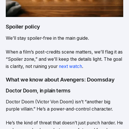
Spoiler policy
We’ll stay spoiler-free in the main guide.
When a film’s post-credits scene matters, we’ll flag it as
“Spoiler zone,” and we’ll keep the details light. The goal
is clarity, not ruining your
next watch
.
What we know about Avengers: Doomsday
Doctor Doom, in plain terms
Doctor Doom (Victor Von Doom) isn’t “another big
purple villain.” He’s a power-and-control character.
He’s the kind of threat that doesn’t just punch harder. He