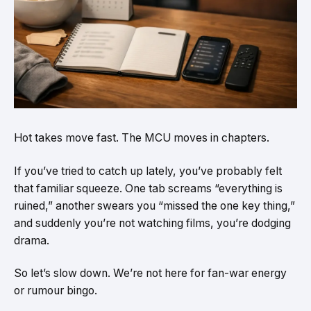
Hot takes move fast. The MCU moves in chapters.
If you’ve tried to catch up lately, you’ve probably felt
that familiar squeeze. One tab screams “everything is
ruined,” another swears you “missed the one key thing,”
and suddenly you’re not watching films, you’re dodging
drama.
So let’s slow down. We’re not here for fan-war energy
or rumour bingo.