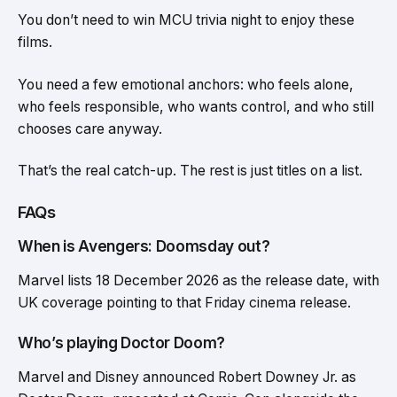
You don’t need to win MCU trivia night to enjoy these
films.
You need a few emotional anchors: who feels alone,
who feels responsible, who wants control, and who still
chooses care anyway.
That’s the real catch-up. The rest is just titles on a list.
FAQs
When is Avengers: Doomsday out?
Marvel lists 18 December 2026 as the release date, with
UK coverage pointing to that Friday cinema release.
Who’s playing Doctor Doom?
Marvel and Disney announced Robert Downey Jr. as