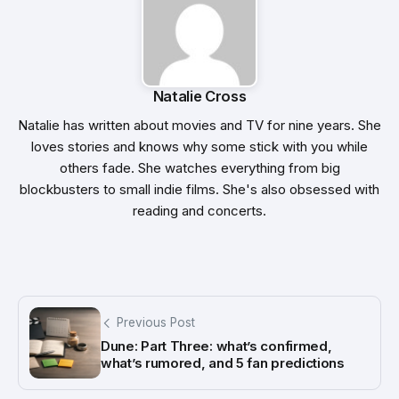
Natalie Cross
Natalie has written about movies and TV for nine years. She
loves stories and knows why some stick with you while
others fade. She watches everything from big
blockbusters to small indie films. She's also obsessed with
reading and concerts.
Previous Post
Dune: Part Three: what’s confirmed,
what’s rumored, and 5 fan predictions