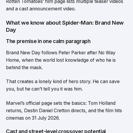
Rotten Tomatoes’ film page lists multiple teaser videos
and a cast announcement video.
What we know about Spider-Man: Brand New
Day
The premise in one calm paragraph
Brand New Day follows Peter Parker after No Way
Home, when the world lost knowledge of who he is
behind the mask.
That creates a lonely kind of hero story. He can save
you, but he can’t tell you it was him.
Marvel’s official page sets the basics: Tom Holland
returns, Destin Daniel Cretton directs, and the film hits
cinemas on 31 July 2026.
Cast and street-level crossover potential