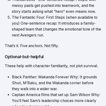
messy pasts get pushed into teamwork, and the
story starts asking what “hero” even means now.
The Fantastic Four: First Steps (when available to
you) One-sentence recap: It introduces a family-
shaped team that changes the emotional tone of the
next Avengers run.
That’s it. Five anchors. Not fifty.
Optional-but-helpful
These help with character familiarity, not plot survival.
Black Panther: Wakanda Forever Why: It grounds
Shuri, M’Baku, and the Wakanda corner before
they walk into a wider war.
Captain America films that set up Sam Wilson Why:
You’ll feel Sam’s leadership choices more clearly