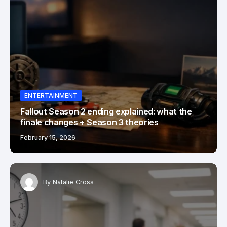
ENTERTAINMENT
Fallout Season 2 ending explained: what the
finale changes + Season 3 theories
February 15, 2026
By
Natalie Cross