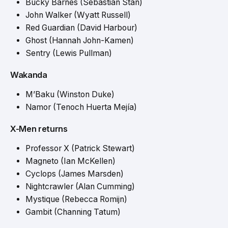
Bucky Barnes (Sebastian Stan)
John Walker (Wyatt Russell)
Red Guardian (David Harbour)
Ghost (Hannah John-Kamen)
Sentry (Lewis Pullman)
Wakanda
M’Baku (Winston Duke)
Namor (Tenoch Huerta Mejía)
X-Men returns
Professor X (Patrick Stewart)
Magneto (Ian McKellen)
Cyclops (James Marsden)
Nightcrawler (Alan Cumming)
Mystique (Rebecca Romijn)
Gambit (Channing Tatum)