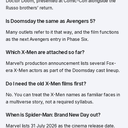
Doctor Doom, presented at Comic-Con alongside the
Russo brothers’ return.
Is Doomsday the same as Avengers 5?
Many outlets refer to it that way, and the film functions
as the next Avengers entry in Phase Six.
Which X-Men are attached so far?
Marvel’s production announcement lists several Fox-
era X-Men actors as part of the Doomsday cast lineup.
Do I need the old X-Men films first?
No. You can treat the X-Men names as familiar faces in
a multiverse story, not a required syllabus.
When is Spider-Man: Brand New Day out?
Marvel lists 31 July 2026 as the cinema release date.