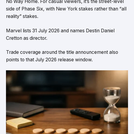
No Way Home. For casual viewers, it’s the street-level
side of Phase Six, with New York stakes rather than “all
reality” stakes.
Marvel lists 31 July 2026 and names Destin Daniel
Cretton as director.
Trade coverage around the title announcement also
points to that July 2026 release window.