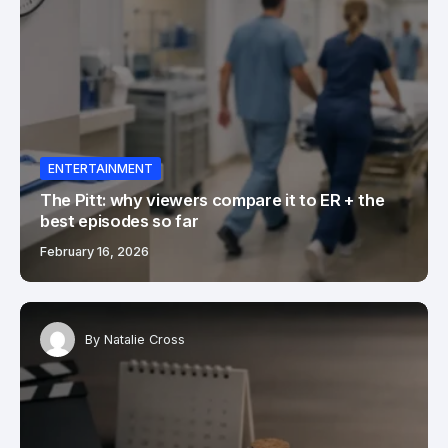
ENTERTAINMENT
The Pitt: why viewers compare it to ER + the
best episodes so far
February 16, 2026
By
Natalie Cross