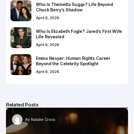
Who Is Themetta Suggs? Life Beyond
Chuck Berry’s Shadow
April 9, 2026
Who Is Elizabeth Fogle? Jared’s First Wife
Life Revealed
April 9, 2026
Emma Nesper: Human Rights Career
Beyond the Celebrity Spotlight
April 9, 2026
Related Posts
By
Natalie Cross