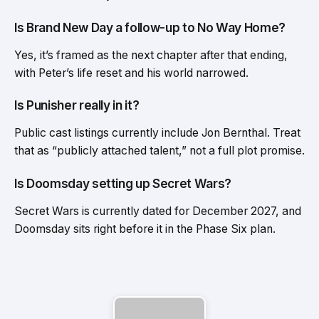
Is Brand New Day a follow-up to No Way Home?
Yes, it’s framed as the next chapter after that ending,
with Peter’s life reset and his world narrowed.
Is Punisher really in it?
Public cast listings currently include Jon Bernthal. Treat
that as “publicly attached talent,” not a full plot promise.
Is Doomsday setting up Secret Wars?
Secret Wars is currently dated for December 2027, and
Doomsday sits right before it in the Phase Six plan.