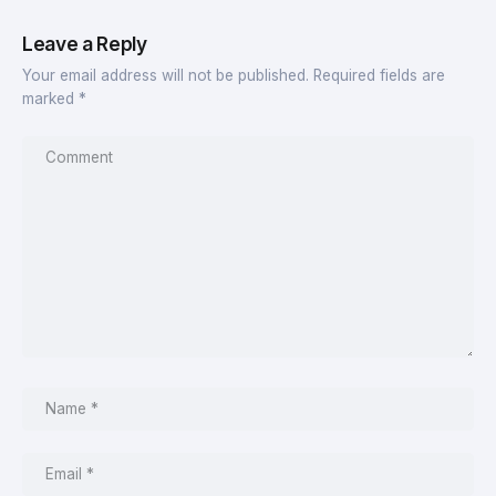
Leave a Reply
Your email address will not be published.
Required fields are
marked
*