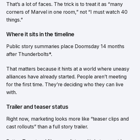
That’s a lot of faces. The trick is to treat it as “many
corners of Marvel in one room,” not “I must watch 40
things.”
Where it sits in the timeline
Public story summaries place Doomsday 14 months
after Thunderbolts*.
That matters because it hints at a world where uneasy
alliances have already started. People aren’t meeting
for the first time. They’re deciding who they can live
with.
Trailer and teaser status
Right now, marketing looks more like “teaser clips and
cast rollouts” than a full story trailer.