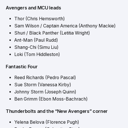
Avengers and MCU leads
Thor (Chris Hemsworth)
Sam Wilson / Captain America (Anthony Mackie)
Shuri / Black Panther (Letitia Wright)
Ant-Man (Paul Rudd)
Shang-Chi (Simu Liu)
Loki (Tom Hiddleston)
Fantastic Four
Reed Richards (Pedro Pascal)
Sue Storm (Vanessa Kirby)
Johnny Storm (Joseph Quinn)
Ben Grimm (Ebon Moss-Bachrach)
Thunderbolts and the “New Avengers” corner
Yelena Belova (Florence Pugh)