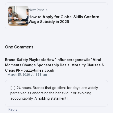
Next Post
How to Apply for Global Skills Gosford
Wage Subsidy in 2026
One Comment
Brand-Safety Playbook: How "Influncersgonewild" Viral
Moments Change Sponsorship Deals, Morality Clauses &
Crisis PR - buzzytimes.co.uk
March 25, 2026 at 11:38 am
[…] 24 hours. Brands that go silent for days are widely
perceived as endorsing the behaviour or avoiding
accountability. A holding statement […]
Reply