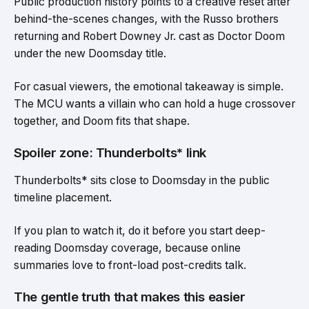
Public production history points to a creative reset after
behind-the-scenes changes, with the Russo brothers
returning and Robert Downey Jr. cast as Doctor Doom
under the new Doomsday title.
For casual viewers, the emotional takeaway is simple.
The MCU wants a villain who can hold a huge crossover
together, and Doom fits that shape.
Spoiler zone: Thunderbolts* link
Thunderbolts* sits close to Doomsday in the public
timeline placement.
If you plan to watch it, do it before you start deep-
reading Doomsday coverage, because online
summaries love to front-load post-credits talk.
The gentle truth that makes this easier