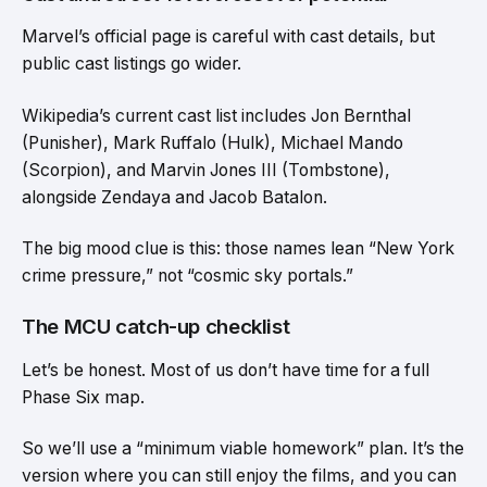
Marvel’s official page is careful with cast details, but
public cast listings go wider.
Wikipedia’s current cast list includes Jon Bernthal
(Punisher), Mark Ruffalo (Hulk), Michael Mando
(Scorpion), and Marvin Jones III (Tombstone),
alongside Zendaya and Jacob Batalon.
The big mood clue is this: those names lean “New York
crime pressure,” not “cosmic sky portals.”
The MCU catch-up checklist
Let’s be honest. Most of us don’t have time for a full
Phase Six map.
So we’ll use a “minimum viable homework” plan. It’s the
version where you can still enjoy the films, and you can