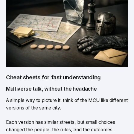
Cheat sheets for fast understanding
Multiverse talk, without the headache
A simple way to picture it: think of the MCU like different
versions of the same city.
Each version has similar streets, but small choices
changed the people, the rules, and the outcomes.