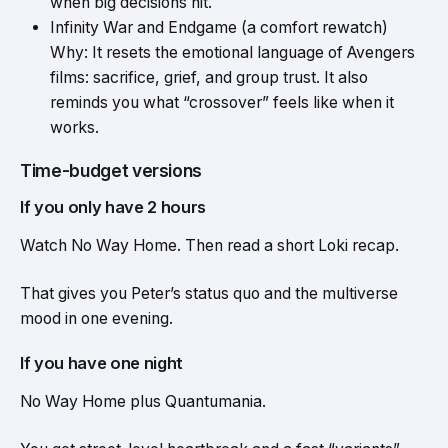
when big decisions hit.
Infinity War and Endgame (a comfort rewatch)
Why: It resets the emotional language of Avengers
films: sacrifice, grief, and group trust. It also
reminds you what “crossover” feels like when it
works.
Time-budget versions
If you only have 2 hours
Watch No Way Home. Then read a short Loki recap.
That gives you Peter’s status quo and the multiverse
mood in one evening.
If you have one night
No Way Home plus Quantumania.