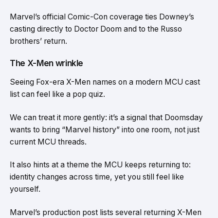
Marvel’s official Comic-Con coverage ties Downey’s
casting directly to Doctor Doom and to the Russo
brothers’ return.
The X-Men wrinkle
Seeing Fox-era X-Men names on a modern MCU cast
list can feel like a pop quiz.
We can treat it more gently: it’s a signal that Doomsday
wants to bring “Marvel history” into one room, not just
current MCU threads.
It also hints at a theme the MCU keeps returning to:
identity changes across time, yet you still feel like
yourself.
Marvel’s production post lists several returning X-Men