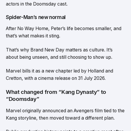
actors in the Doomsday cast.
Spider-Man’s new normal
After No Way Home, Peter’s life becomes smaller, and
that’s what makes it sting.
That’s why Brand New Day matters as culture. It’s
about being unseen, and still choosing to show up.
Marvel bills it as a new chapter led by Holland and
Cretton, with a cinema release on 31 July 2026.
What changed from “Kang Dynasty” to
“Doomsday”
Marvel originally announced an Avengers film tied to the
Kang storyline, then moved toward a different plan.