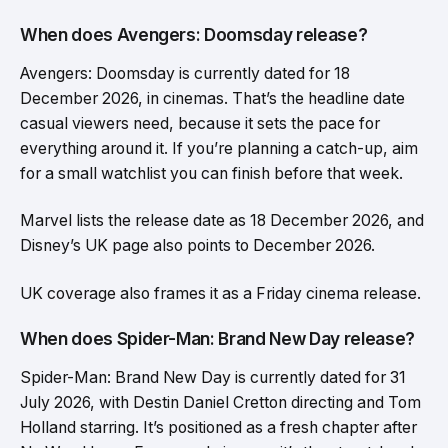
When does Avengers: Doomsday release?
Avengers: Doomsday is currently dated for 18
December 2026, in cinemas. That’s the headline date
casual viewers need, because it sets the pace for
everything around it. If you’re planning a catch-up, aim
for a small watchlist you can finish before that week.
Marvel lists the release date as 18 December 2026, and
Disney’s UK page also points to December 2026.
UK coverage also frames it as a Friday cinema release.
When does Spider-Man: Brand New Day release?
Spider-Man: Brand New Day is currently dated for 31
July 2026, with Destin Daniel Cretton directing and Tom
Holland starring. It’s positioned as a fresh chapter after